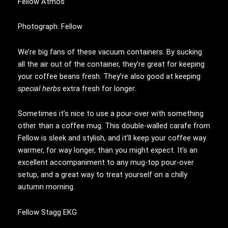
Fellow Atmos
Photograph: Fellow
We’re big fans of these vacuum containers. By sucking
all the air out of the container, they’re great for keeping
your coffee beans fresh. They’re also good at keeping
special herbs
extra fresh for longer.
Sometimes it’s nice to use a pour-over with something
other than a coffee mug. This double-walled carafe from
Fellow is sleek and stylish, and it’ll keep your coffee way
warmer, for way longer, than you might expect. It’s an
excellent accompaniment to any mug-top pour-over
setup, and a great way to treat yourself on a chilly
autumn morning.
Fellow Stagg EKG