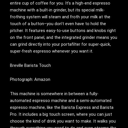
entire cup of coffee for you. It’s a high-end espresso
machine with a built-in grinder, but its special milk-
frothing system will steam and froth your milk at the
touch of a button–you don’t even have to hold the
pitcher. It features easy-to-use buttons and knobs right
on the front panel, and the integrated grinder means you
can grind directly into your portafilter for super-quick,
super-fresh espresso whenever you want it.
Breville Barista Touch
Photograph: Amazon
This machine is somewhere in between a fully-
automated espresso machine and a semi-automated
espresso machine, like the Barista Express and Barista
Pro. It includes a big touch screen, where you can just
choose the kind of drink you want to make. It walks you
through everything you need to do and even steams the