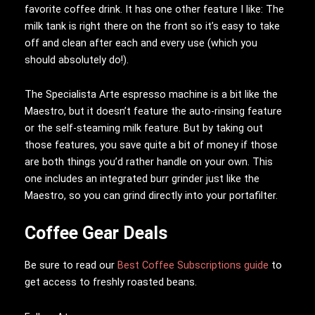
favorite coffee drink. It has one other feature I like: The
milk tank is right there on the front so it’s easy to take
off and clean after each and every use (which you
should absolutely do!).
The Specialista Arte espresso machine is a bit like the
Maestro, but it doesn’t feature the auto-rinsing feature
or the self-steaming milk feature. But by taking out
those features, you save quite a bit of money if those
are both things you’d rather handle on your own. This
one includes an integrated burr grinder just like the
Maestro, so you can grind directly into your portafilter.
Coffee Gear Deals
Be sure to read our
Best Coffee Subscriptions guide
to
get access to freshly roasted beans.