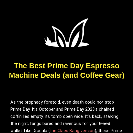
The Best Prime Day Espresso
Machine Deals (and Coffee Gear)
As the prophecy
foretold, even death could not stop
Prime Day. It’s October and Prime Day 2023’s chained
coffin lies empty, its tomb open wide. It’s back, stalking
the night, fangs bared and ravenous for your
blood
wallet. Like Dracula (
the Claes Bang version
), these Prime