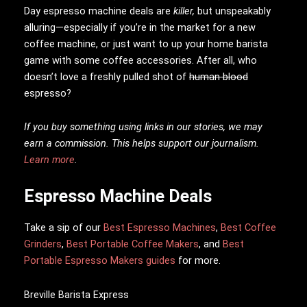
Day espresso machine deals are
killer,
but unspeakably
alluring—especially if you’re in the market for a new
coffee machine, or just want to up your home barista
game with some coffee accessories. After all, who
doesn’t love a freshly pulled shot of
human blood
espresso?
If you buy something using links in our stories, we may
earn a commission. This helps support our journalism.
Learn more
.
Espresso Machine Deals
Take a sip of our
Best Espresso Machines
,
Best Coffee
Grinders
,
Best Portable Coffee Makers
, and
Best
Portable Espresso Makers guides
for more.
Breville Barista Express