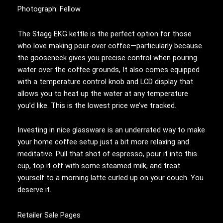
Photograph: Fellow
The Stagg EKG kettle is the perfect option for those
who love making pour-over coffee—particularly because
the gooseneck gives you precise control when pouring
water over the coffee grounds, It also comes equipped
with a temperature control knob and LCD display that
allows you to heat up the water at any temperature
you’d like. This is the lowest price we’ve tracked.
Investing in nice glassware is an underrated way to make
your home coffee setup just a bit more relaxing and
meditative. Pull that shot of espresso, pour it into this
cup, top it off with some steamed milk, and treat
yourself to a morning latte curled up on your couch. You
deserve it.
Retailer Sale Pages