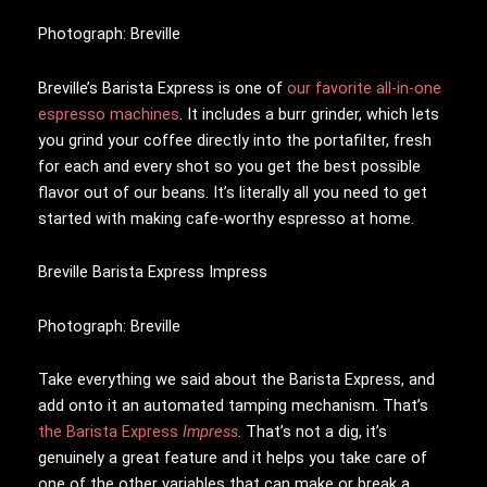
Photograph: Breville
Breville’s Barista Express is one of
our favorite all-in-one
espresso machines
. It includes a burr grinder, which lets
you grind your coffee directly into the portafilter, fresh
for each and every shot so you get the best possible
flavor out of our beans. It’s literally all you need to get
started with making cafe-worthy espresso at home.
Breville Barista Express Impress
Photograph: Breville
Take everything we said about the Barista Express, and
add onto it an automated tamping mechanism. That’s
the Barista Express
Impress
. That’s not a dig, it’s
genuinely a great feature and it helps you take care of
one of the other variables that can make or break a