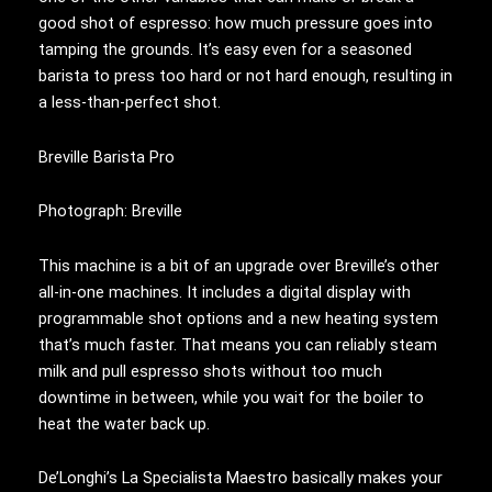
good shot of espresso: how much pressure goes into
tamping the grounds. It’s easy even for a seasoned
barista to press too hard or not hard enough, resulting in
a less-than-perfect shot.
Breville Barista Pro
Photograph: Breville
This machine is a bit of an upgrade over Breville’s other
all-in-one machines. It includes a digital display with
programmable shot options and a new heating system
that’s much faster. That means you can reliably steam
milk and pull espresso shots without too much
downtime in between, while you wait for the boiler to
heat the water back up.
De’Longhi’s La Specialista Maestro basically makes your