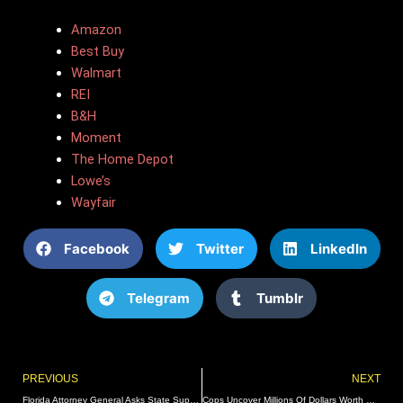
Amazon
Best Buy
Walmart
REI
B&H
Moment
The Home Depot
Lowe’s
Wayfair
Facebook
Twitter
LinkedIn
Telegram
Tumblr
Prev
PREVIOUS
NEXT
Florida Attorney General Asks State Supreme Court To Intervene In Proposed Abortion Amendment
Cops Uncover Millions Of Dollars Worth Of Stolen Merchandise In Massive Bust