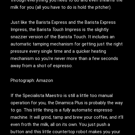
milk for you (all you have to do is hold the pitcher).
Just like the Barista Express and the Barista Express
Impress, the Barista
Touch
Impress is the slightly
snazzier version of the Barista Touch. It includes an
automatic tamping mechanism for getting just the right
pressure every single time and a quicker heating
mechanism so you’re never more than a few seconds
away from a shot of espresso.
Photograph: Amazon
If the Specialista Maestro is still a little too manual
operation for you, the Dinamica Plus is probably the way
to go. This little thing is a
fully
automatic espresso
machine. It will grind, tamp and brew your coffee, and it’ll
even froth the milk, all on its own. You just push a
button and this little countertop robot makes you your