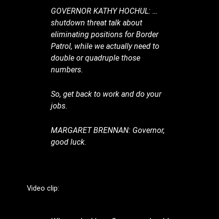
GOVERNOR KATHY HOCHUL: …
shutdown threat talk about
eliminating positions for Border
Patrol, while we actually need to
double or quadruple those
numbers.
So, get back to work and do your
jobs.
MARGARET BRENNAN: Governor,
good luck.
Video clip: