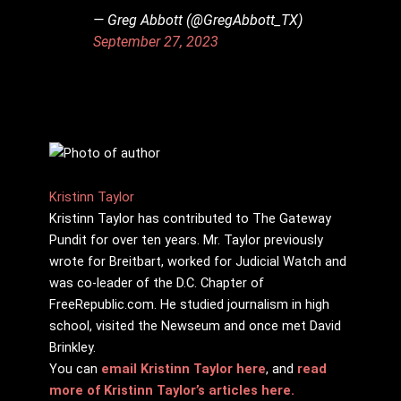
— Greg Abbott (@GregAbbott_TX)
September 27, 2023
Kristinn Taylor
Kristinn Taylor has contributed to The Gateway
Pundit for over ten years. Mr. Taylor previously
wrote for Breitbart, worked for Judicial Watch and
was co-leader of the D.C. Chapter of
FreeRepublic.com. He studied journalism in high
school, visited the Newseum and once met David
Brinkley.
You can
email Kristinn Taylor here
, and
read
more of Kristinn Taylor’s articles here.