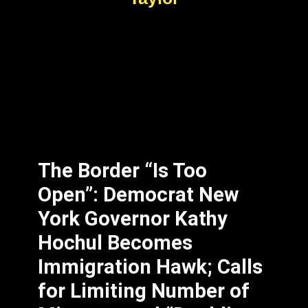
The Border “Is Too
Open”: Democrat New
York Governor Kathy
Hochul Becomes
Immigration Hawk; Calls
for Limiting Number of