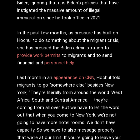
Biden, ignoring that it is Biden’s policies that have
instigated the massive amount of illegal
immigration since he took office in 2021.
In the past few months, as pressure has built on
Hochul to do something about the migrant crisis,
she has pressed the Biden administration to
provide work permits
to migrants and to send
financial and
personnel help
.
Last month in an
appearance on CNN
, Hochul told
migrants to go “somewhere else” besides New
York, “They’re literally from around the world. West
Africa, South and Central America — they’re
coming from all over. But we have to let the word
out that when you come to New York, we’re not
going to have more hotel rooms. We don’t have
capacity. So we have to also message properly
that we’re at our limit. If you’re going to leave your