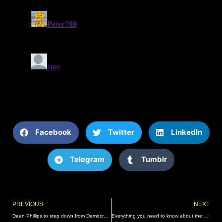
Facebook
Twitter
LinkedIn
Telegram
Tumblr
Prev
PREVIOUS
NEXT
Dean Phillips to step down from Democratic leadership role
Everything you need to know about the soaring $1.04 billion Powerball