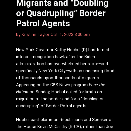
Migrants and “Doubling
or Quadrupling” Border
Patrol Agents
by
Kristinn Taylor
Oct. 1, 2023 3:00 pm
New York Governor Kathy Hochul (D) has turned
into an immigration hawk after the Biden
administration has overwhelmed her state–and
specifically New York City–with an unceasing flood
of thousands upon thousands of migrants.
Appearing on the CBS News program
Face the
Nation
on Sunday, Hochul called for limits on
migration at the border and for a “doubling or
quadrupling” of Border Patrol agents.
Hochul cast blame on Republicans and Speaker of
the House Kevin McCarthy (R-CA), rather than Joe