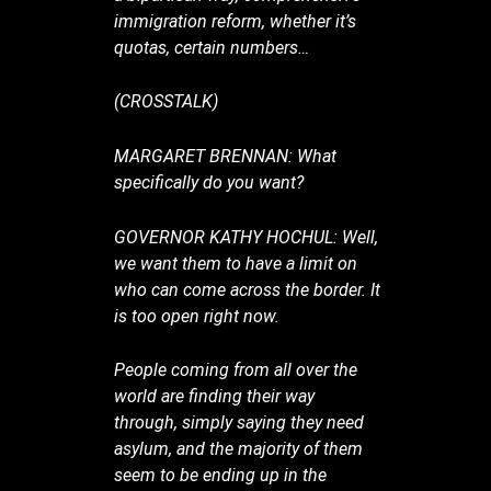
immigration reform, whether it’s
quotas, certain numbers…
(CROSSTALK)
MARGARET BRENNAN: What
specifically do you want?
GOVERNOR KATHY HOCHUL: Well,
we want them to have a limit on
who can come across the border. It
is too open right now.
People coming from all over the
world are finding their way
through, simply saying they need
asylum, and the majority of them
seem to be ending up in the