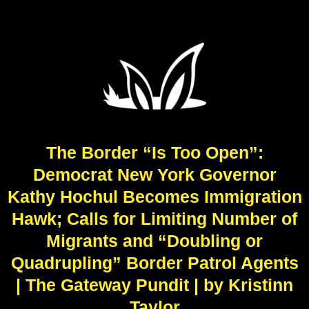
The Border “Is Too Open”:
Democrat New York Governor
Kathy Hochul Becomes Immigration
Hawk; Calls for Limiting Number of
Migrants and “Doubling or
Quadrupling” Border Patrol Agents
| The Gateway Pundit | by Kristinn
Taylor