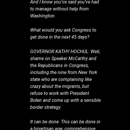
And I know you’ve said you’ve had
to manage without help from
Washington.
What would you ask Congress to
get done in the next 45 days?
GOVERNOR KATHY HOCHUL: Well,
shame on Speaker McCarthy and
the Republicans in Congress,
including the nine from New York
state who are complaining like
crazy about the migrants, but
refuse to work with President
Biden and come up with a sensible
border strategy.
It can be done. This can be done in
a bipartisan way, comprehensive