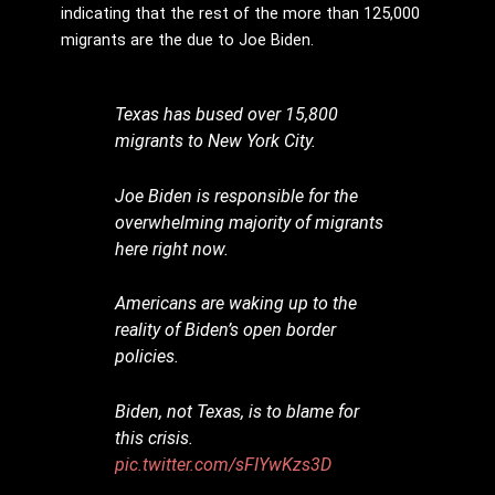
indicating that the rest of the more than 125,000
migrants are the due to Joe Biden.
Texas has bused over 15,800
migrants to New York City.
Joe Biden is responsible for the
overwhelming majority of migrants
here right now.
Americans are waking up to the
reality of Biden’s open border
policies.
Biden, not Texas, is to blame for
this crisis.
pic.twitter.com/sFIYwKzs3D