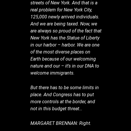
streets of New York. And that is a
real problem for New York City,
125,000 newly arrived individuals.
And we are being taxed. Now, we
are always so proud of the fact that
New York has the Statue of Liberty
in our harbor – harbor. We are one
of the most diverse places on
Earth because of our welcoming
nature and our – it’s in our DNA to
welcome immigrants.
But there has to be some limits in
place. And Congress has to put
more controls at the border, and
not in this budget threat…
MARGARET BRENNAN: Right.