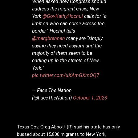
When asked how Congress should
address the migrant crisis, New
York
@GovKathyHochul
calls for “a
limit on who can come across the
border.” Hochul tells
@margbrennan
many are “simply
saying they need asylum and the
majority of them seem to be
ending up in the streets of New
York.”
pic.twitter.com/uXAmGXmOQ7
— Face The Nation
(@FaceTheNation)
October 1, 2023
Texas Gov. Greg Abbott (R) said his state has only
bussed about 15,800 migrants to New York,