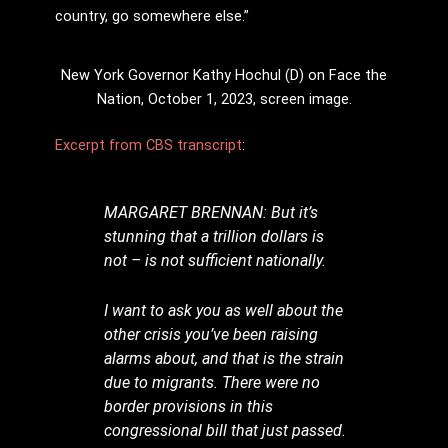
country, go somewhere else.”
New York Governor Kathy Hochul (D) on Face the
Nation, October 1, 2023, screen image.
Excerpt from CBS transcript
:
MARGARET BRENNAN: But it’s
stunning that a trillion dollars is
not – is not sufficient nationally.
I want to ask you as well about the
other crisis you’ve been raising
alarms about, and that is the strain
due to migrants. There were no
border provisions in this
congressional bill that just passed.