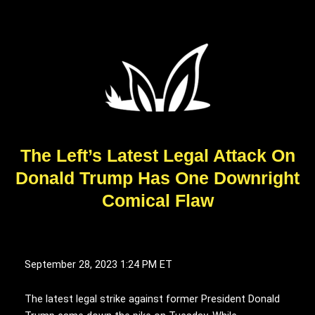
The Left’s Latest Legal Attack On
Donald Trump Has One Downright
Comical Flaw
September 28, 2023
1:24 PM ET
The latest legal strike against former President Donald