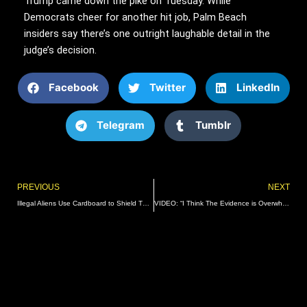
Trump came down the pike on Tuesday. While
Democrats cheer for another hit job, Palm Beach
insiders say there’s one outright laughable detail in the
judge’s decision.
Facebook
Twitter
LinkedIn
Telegram
Tumblr
Prev
PREVIOUS
NEXT
Illegal Aliens Use Cardboard to Shield Themselves From Razor Wire as They Cross into El Paso, Texas (VIDEO) | The Gateway Pundit | by David Greyson
VIDEO: “I Think The Evidence is Overwhelming” – Rep. Jim Jordan (R-OH) Speaks to TGP Reporter at House Oversight Impeachment Hearing | The Gateway Pundit | by Jordan Conradson