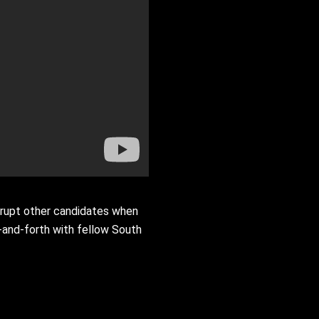
rrupt other candidates when
k-and-forth with fellow South