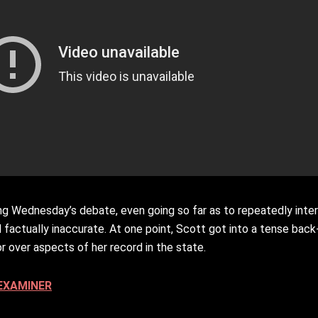
ng Wednesday’s debate, even going so far as to repeatedly inte
 factually inaccurate. At one point, Scott got into a tense bac
r over aspects of her record in the state.
EXAMINER