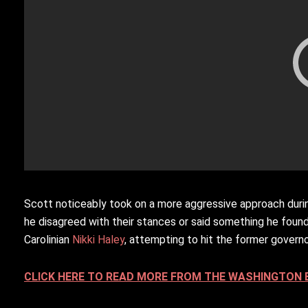
Scott noticeably took on a more aggressive approach duri
he disagreed with their stances or said something he found
Carolinian
Nikki Haley
, attempting to hit the former governo
CLICK HERE TO READ MORE FROM THE WASHINGTON 