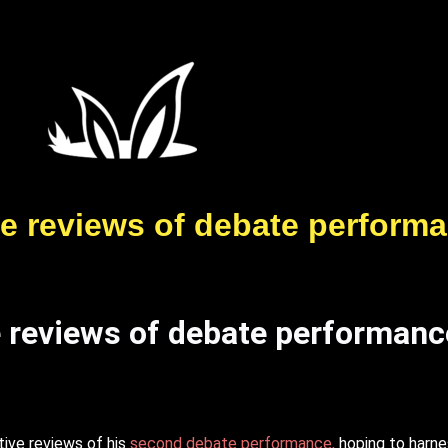
ve reviews of debate perform
e reviews of debate performanc
tive reviews of his
second debate performance,
hoping to harne