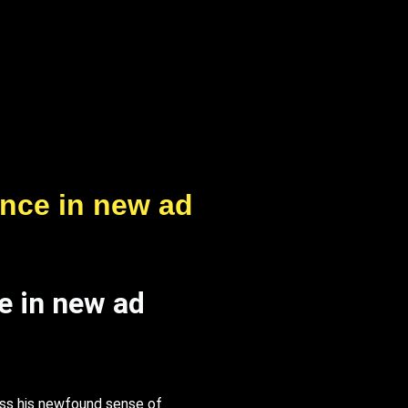
ance in new ad
e in new ad
ss his newfound sense of