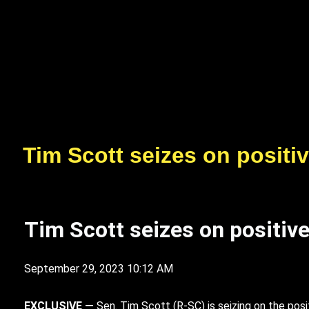
Tim Scott seizes on positi
Tim Scott seizes on positiv
September 29, 2023 10:12 AM
EXCLUSIVE —
S
en. Tim Scott (R-SC) is seizing on the posi