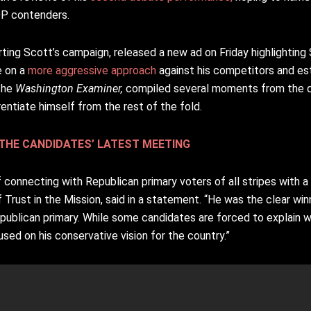
OP contenders.
ting Scott’s campaign, released a new ad on Friday highlighting
e on a
more aggressive approach
against his competitors and est
 the
Washington Examiner,
compiled several moments from the d
rentiate himself from the rest of the fold.
THE CANDIDATES’ LATEST MEETING
 connecting with Republican primary voters of all stripes with a
 Trust in the Mission, said in a statement. “He was the clear wi
epublican primary. While some candidates are forced to explain 
sed on his conservative vision for the country.”