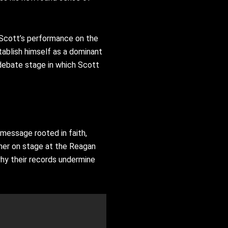
 Scott’s performance on the
ablish himself as a dominant
ebate stage in which Scott
 message rooted in faith,
nner on stage at the Reagan
why their records undermine