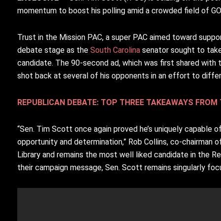
momentum to boost his polling amid a crowded field of G
Trust in the Mission PAC, a super PAC aimed toward suppor
debate stage as the
South Carolina
senator sought to tak
candidate. The 90-second ad, which was first shared with
shot back at several of his opponents in an effort to diffe
REPUBLICAN DEBATE: TOP THREE TAKEAWAYS FROM 
“Sen. Tim Scott once again proved he’s uniquely capable of
opportunity and determination,” Rob Collins, co-chairman of
Library and remains the most well liked candidate in the R
their campaign message, Sen. Scott remains singularly focu