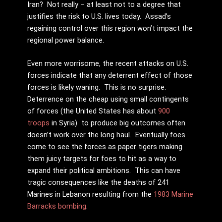
Iran? Not really – at least not to a degree that
justifies the risk to U.S. lives today. Assad’s
regaining control over this region won’t impact the
regional power balance.
Even more worrisome, the recent attacks on U.S.
forces indicate that any deterrent effect of those
forces is likely waning. This is no surprise.
Deterrence on the cheap using small contingents
of forces (the United States has about
900
troops
in Syria) to produce big outcomes often
doesn’t work over the long haul. Eventually foes
come to see the forces as paper tigers making
them juicy targets for foes to hit as a way to
expand their political ambitions. This can have
tragic consequences like the deaths of 241
Marines in Lebanon resulting from the
1983 Marine
Barracks bombing
.