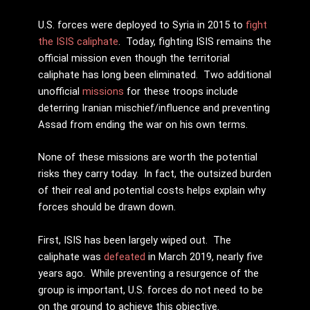
U.S. forces were deployed to Syria in 2015 to
fight
the ISIS caliphate
. Today, fighting ISIS remains the
official mission even though the territorial
caliphate has long been eliminated. Two additional
unofficial
missions
for these troops include
deterring Iranian mischief/influence and preventing
Assad from ending the war on his own terms.
None of these missions are worth the potential
risks they carry today. In fact, the outsized burden
of their real and potential costs helps explain why
forces should be drawn down.
First, ISIS has been largely wiped out. The
caliphate was
defeated
in March 2019, nearly five
years ago. While preventing a resurgence of the
group is important, U.S. forces do not need to be
on the ground to achieve this objective.