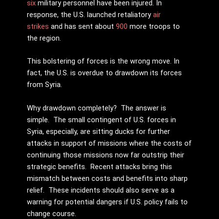
six
military personnel have been injured. In
response, the U.S. launched retaliatory
air
strikes
and has sent about
900
more troops to
the region.
This bolstering of forces is the wrong move. In
fact, the U.S. is overdue to drawdown its forces
from Syria.
Why drawdown completely? The answer is
simple. The small contingent of U.S. forces in
Syria, especially, are sitting ducks for further
attacks in support of missions where the costs of
continuing those missions now far outstrip their
strategic benefits. Recent attacks bring this
mismatch between costs and benefits into sharp
relief. These incidents should also serve as a
warning for potential dangers if U.S. policy fails to
change course.