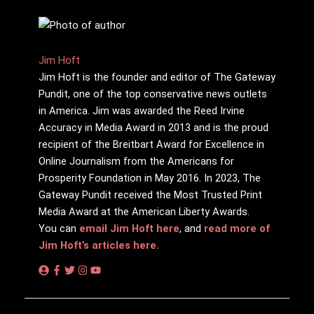
Jim Hoft
Jim Hoft is the founder and editor of The Gateway
Pundit, one of the top conservative news outlets
in America. Jim was awarded the Reed Irvine
Accuracy in Media Award in 2013 and is the proud
recipient of the Breitbart Award for Excellence in
Online Journalism from the Americans for
Prosperity Foundation in May 2016. In 2023, The
Gateway Pundit received the Most Trusted Print
Media Award at the American Liberty Awards.
You can
email Jim Hoft here
, and
read more of
Jim Hoft’s articles here.