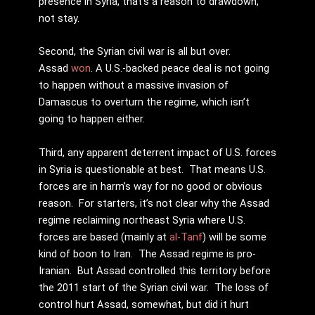
presence in Syria, that’s a reason to drawdown,
not stay.
Second, the Syrian civil war is all but over.
Assad
won
. A U.S.-backed peace deal is not going
to happen without a massive invasion of
Damascus to overturn the regime, which isn’t
going to happen either.
Third, any apparent deterrent impact of U.S. forces
in Syria is questionable at best. That means U.S.
forces are in harm’s way for no good or obvious
reason. For starters, it’s not clear why the Assad
regime reclaiming northeast Syria where U.S.
forces are based (mainly at
al-Tanf
) will be some
kind of boon to Iran. The Assad regime is pro-
Iranian. But Assad controlled this territory before
the 2011 start of the Syrian civil war. The loss of
control hurt Assad, somewhat, but did it hurt