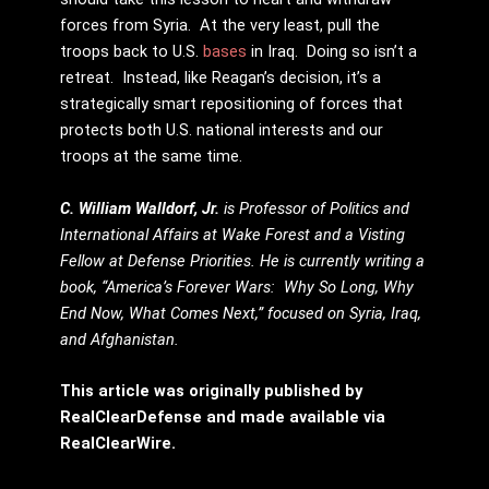
forces from Syria. At the very least, pull the
troops back to U.S.
bases
in Iraq. Doing so isn’t a
retreat. Instead, like Reagan’s decision, it’s a
strategically smart repositioning of forces that
protects both U.S. national interests and our
troops at the same time.
C. William Walldorf, Jr.
is Professor of Politics and
International Affairs at Wake Forest and a Visting
Fellow at Defense Priorities. He is currently writing a
book, “America’s Forever Wars: Why So Long, Why
End Now, What Comes Next,” focused on Syria, Iraq,
and Afghanistan.
This article was originally published by
RealClearDefense and made available via
RealClearWire.