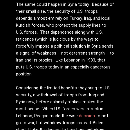
The same could happen in Syria today. Because of
their small size, the security of U.S. troops
depends almost entirely on Turkey, Iraq, and local
Kurdish forces, who protect the supply lines to
U.S. forces. That dependence along with U.S.
reticence (which is judicious by the way) to
forcefully impose a political solution in Syria sends
a signal of weakness – not deterrent strength – to
Iran and its proxies. Like Lebanon in 1983, that
puts U.S. troops today in an especially dangerous
position.
Considering the limited benefits they bring to U.S.
security, a withdrawal of troops from Iraq and
Syria now, before calamity strikes, makes the
most sense. When U.S. forces were struck in
Lebanon, Reagan made the wise
decision
to not
go to war, but withdraw troops instead. Biden
should take this lesson to heart and withdraw