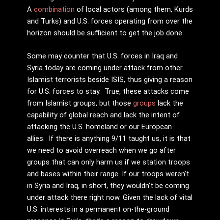
A
combination
of local actors (among them, Kurds
and Turks) and U.S. forces operating from over the
horizon should be sufficient to get the job done.
Some may counter that U.S. forces in Iraq and
Syria today are coming under attack from other
Islamist terrorists beside ISIS, thus giving a reason
for U.S. forces to stay. True, these attacks come
from Islamist groups, but those
groups
lack the
capability of global reach and lack the intent of
attacking the U.S. homeland or our European
allies. If there is anything 9/11 taught us, it is that
we need to avoid overreach when we go after
groups that can only harm us if we station troops
and bases within their range. If our troops weren’t
in Syria and Iraq, in short, they wouldn’t be coming
under attack there right now. Given the lack of vital
U.S. interests in a permanent on-the-ground