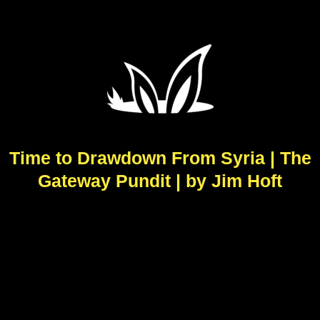
Time to Drawdown From Syria | The
Gateway Pundit | by Jim Hoft