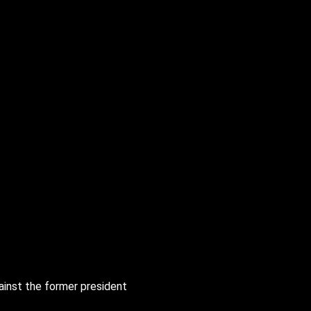
gainst the former president