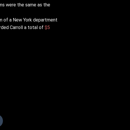
aims were the same as the
oom of a New York department
rded Carroll a total of
$5