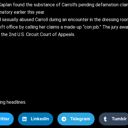
s Kaplan found the substance of Carroll’s pending defamation cl
tory earlier this year.
sexually abused Carroll during an encounter in the dressing r
ft office by calling her claims a made-up “con job.” The jury awa
the 2nd U.S. Circuit Court of Appeals.
ing headlines.
itter
LinkedIn
Telegram
Tumblr