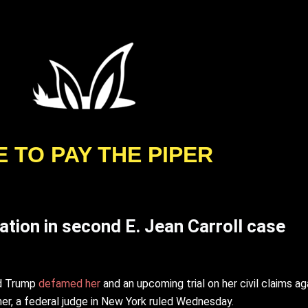
E TO PAY THE PIPER
ation in second E. Jean Carroll case
ld Trump
defamed her
and an upcoming trial on her civil claims a
r, a federal judge in New York ruled Wednesday.