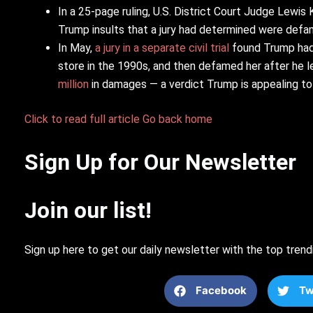
In a 25-page ruling, U.S. District Court Judge Lewi
Trump insults that a jury had determined were defama
In May,
a jury in a separate civil trial
found Trump had 
store in the 1990s, and then defamed her after he le
million
in damages — a verdict Trump is appealing to 
Click to read full article
Go back home
Sign Up for Our Newsletter
Join our list!
Sign up here to get our daily newsletter with the top trend
Facebook
Tw