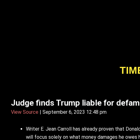
TIM
Judge finds Trump liable for defam
View Source
| September 6, 2023 12:48 pm
Writer E. Jean Carroll has already proven that Dona
will focus solely on what money damages he owes he