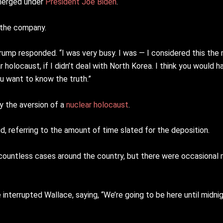
emerged under
President Joe Biden
.
r the company.
” Trump responded. “I was very busy. I was — I considered this the
r holocaust, if I didn’t deal with North Korea. I think you would ha
ou want to know the truth.”
y the aversion of a
nuclear holocaust
.
id, referring to the amount of time slated for the deposition.
 countless cases around the country, but there were occasiona
interrupted Wallace, saying, “We’re going to be here until midni