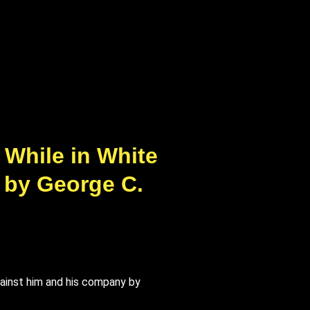
 While in White
| by George C.
gainst him and his company by