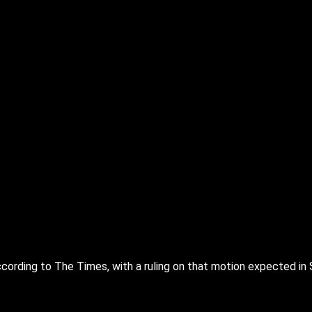
ording to The Times, with a ruling on that motion expected in 