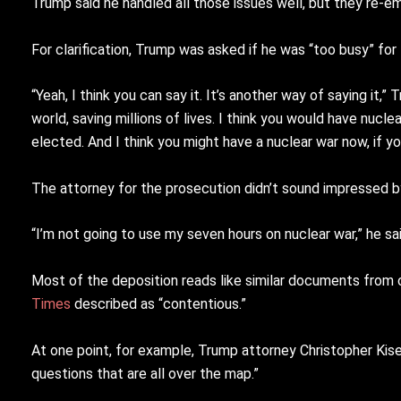
Trump said he handled all those issues well, but they re-
For clarification, Trump was asked if he was “too busy” fo
“Yeah, I think you can say it. It’s another way of saying it,
world, saving millions of lives. I think you would have nuclea
elected. And I think you might have a nuclear war now, if y
The attorney for the prosecution didn’t sound impressed b
“I’m not going to use my seven hours on nuclear war,” he sa
Most of the deposition reads like similar documents from
Times
described as “contentious.”
At one point, for example, Trump attorney Christopher Kise 
questions that are all over the map.”