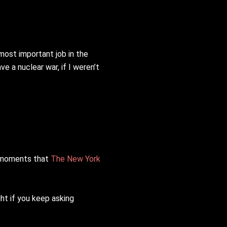
 most important job in the
ve a nuclear war, if I weren’t
l moments that
The New York
ght if you keep asking