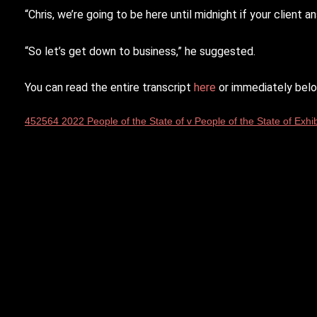
“Chris, we’re going to be here until midnight if your clien
“So let’s get down to business,” he suggested.
You can read the entire transcript
here
or immediately belo
452564 2022 People of the State of v People of the State of Exhib