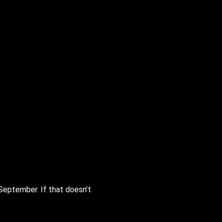
September. If that doesn’t