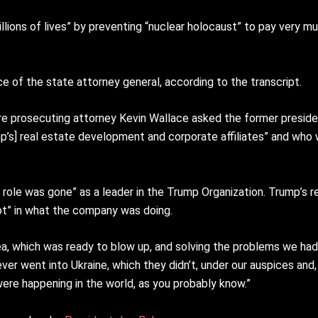
illions of lives” by preventing “nuclear holocaust” to pay very 
ce of the state attorney general, according to the transcript.
ore prosecuting attorney Kevin Wallace asked the former presid
ump’s] real estate development and corporate affiliates” and who
 role was gone” as a leader in the Trump Organization. Trump’s r
 not” in what the company was doing.
ea, which was ready to blow up, and solving the problems we had
ever went into Ukraine, which they didn’t, under our auspices and,
were happening in the world, as you probably know.”