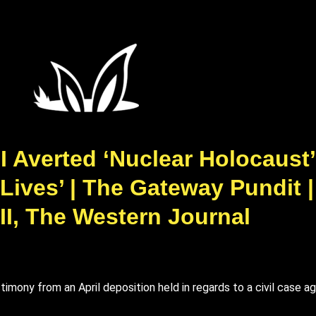
 Averted ‘Nuclear Holocaust’
 Lives’ | The Gateway Pundit 
II, The Western Journal
imony from an April deposition held in regards to a civil case a