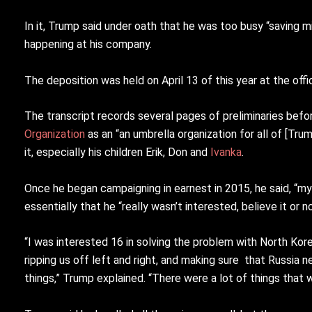
In it, Trump said under oath that he was too busy “saving m
happening at his company.
The deposition was held on April 13 of this year at the offi
The transcript records several pages of preliminaries bef
Organization
as an “an umbrella organization for all of [Tr
it, especially his children Erik, Don and
Ivanka
.
Once he began campaigning in earnest in 2015, he said, “my
essentially that he “really wasn’t interested, believe it or
“I was interested 16 in solving the problem with North Kor
ripping us off left and right, and making sure that Russia n
things,” Trump explained. “There were a lot of things that 