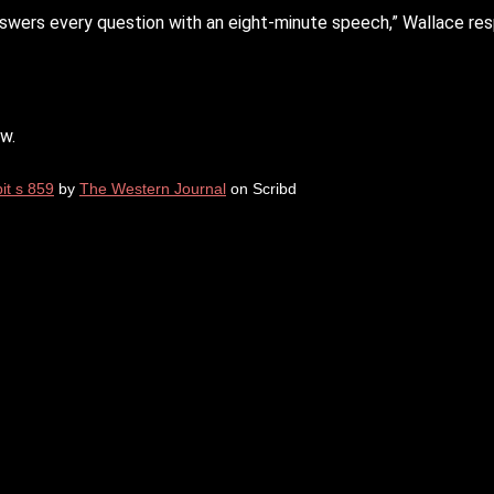
t answers every question with an eight-minute speech,” Wallace re
w.
it s 859
by
The Western Journal
on Scribd