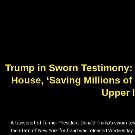
Trump in Sworn Testimony: I
House, ‘Saving Millions of
Upper I
A transcript of former President Donald Trump’s sworn test
the state of New York for fraud was released Wednesday.