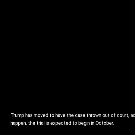
Trump has moved to have the case thrown out of court, acc
happen, the trial is expected to begin in October.