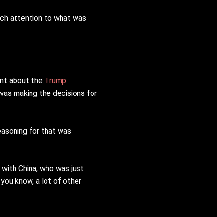
much attention to what was
ent about the
Trump
 was making the decisions for
easoning for that was
 with China, who was just
 you know, a lot of other