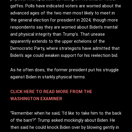
gaffes. Polls have indicated voters are worried about the
advanced ages of the two men most likely to meet in
the general election for president in 2024, though more
respondents say they are worried about Biden’s mental
and physical integrity than Trump’s. That unease
apparently extends to the upper echelons of the
Democratic Party, where strategists have admitted that
Biden’s age could weaken support for his reelection bid.
As he often does, the former president put his struggle
against Biden in starkly physical terms.
CLICK HERE TO READ MORE FROM THE
WASHINGTON EXAMINER
“Remember when he said, ‘I’d like to take him to the back
of the barn’?” Trump asked mockingly about Biden. He
then said he could knock Biden over by blowing gently in