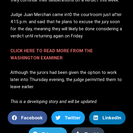
Judge Juan Merchan came int0 the courtroom just after
4:15 p.m. and said that he plans to excuse the jury soon
for the day, meaning they will likely be done considering a
verdict until returning again on Friday.
CLICK HERE TO READ MORE FROM THE
WASHINGTON EXAMINER
Although the jurors had been given the option to work
later into Thursday evening, the judge permitted them to
leave earlier.
This is a developing story and will be updated.
Facebook
Twitter
LinkedIn