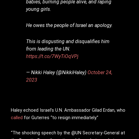
babies, burning people alive, and raping
young girls.
He owes the people of Israel an apology.
This is disgusting and disqualifies him
from leading the UN.
https://t.co/7WyTiOqVPj
— Nikki Haley (@NikkiHaley)
October 24,
2023
Haley echoed Israel’s U.N. Ambassador Gilad Erdan, who
called
for Guterres “to resign immediately.”
“The shocking speech by the @UN Secretary-General at