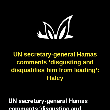
UN secretary-general Hamas
comments ‘disgusting and
disqualifies him from leading’:
Haley
UN secretary-general Hamas
comments ‘disgusting and