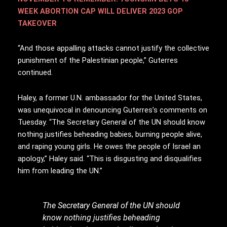
WEEK ABORTION CAP WILL DELIVER 2023 GOP
TAKEOVER
“And those appalling attacks cannot justify the collective
punishment of the Palestinian people,” Guterres
continued.
Haley, a former U.N. ambassador for the United States,
was unequivocal in denouncing Guterres’s comments on
Tuesday. “The Secretary General of the UN should know
nothing justifies beheading babies, burning people alive,
and raping young girls. He owes the people of Israel an
apology,” Haley said. “This is disgusting and disqualifies
him from leading the UN.”
The Secretary General of the UN should
know nothing justifies beheading