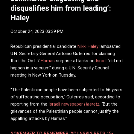
disqualifies him from leading’:
Haley
October 24, 2023 03:39 PM
R
epublican presidential candidate
Nikki Haley
lambasted
U.N. Secretary-General Antonio Guterres for claiming
that the Oct. 7
Hamas
surprise attacks on
Israel
“did not
happen in a vacuum” during a U.N. Security Council
meeting in New York on Tuesday.
“The Palestinian people have been subjected to 56 years
of suffocating occupation,” Guterres said, according to
reporting from the
Israeli newspaper
Haaretz
. “But the
grievances of the Palestinian people cannot justify the
appalling attacks by Hamas.”
NOVEMBER TO REMEMBER: YOUNGKIN BETS 15-