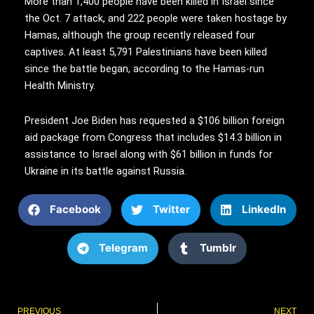
More than 1,400 people have been killed in Israel since
the Oct. 7 attack, and 222 people were taken hostage by
Hamas, although the group recently released four
captives. At least 5,791 Palestinians have been killed
since the battle began, according to the Hamas-run
Health Ministry.
President Joe Biden has requested a $106 billion foreign
aid package from Congress that includes $14.3 billion in
assistance to Israel along with $61 billion in funds for
Ukraine in its battle against Russia.
Facebook
Twitter
LinkedIn
Telegram
Tumblr
Prev
PREVIOUS
NEXT