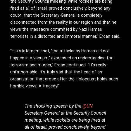
the Security Council meeting, while rockets are being
fired at all of Israel, proved conclusively, beyond any
doubt, that the Secretary-General is completely
disconnected from the reality in our region and that he
views the massacre committed by Nazi Hamas
terrorists in a distorted and immoral manner,” Erdan said.
“His statement that, ‘the attacks by Hamas did not
happen in a vacuum,’ expressed an understanding for
terrorism and murder,” Erdan continued. “It’s really
unfathomable. It’s truly sad that the head of an
organization that arose after the Holocaust holds such
horrible views. A tragedy!”
The shocking speech by the
@UN
Secretary-General at the Security Council
meeting, while rockets are being fired at
all of Israel, proved conclusively, beyond