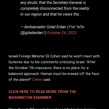
any doubt, that the Secretary-General is
completely disconnected from the reality
in our region and that he views the…
— Ambassador Gilad Erdan גלעד ארדן
(@giladerdan1)
October 24, 2023
Israeli Foreign Minister Eli Cohen said he won’t meet with
Guterres due to his comments criticizing Israel. “After
the October 7th massacre, there is no place for a
balanced approach. Hamas must be erased off the face
of the planet!”
Cohen
said.
CLICK HERE TO READ MORE FROM THE
WASHINGTON EXAMINER