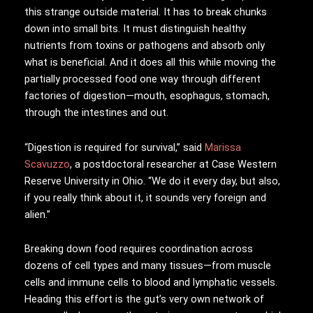
this strange outside material. It has to break chunks
down into small bits. It must distinguish healthy
nutrients from toxins or pathogens and absorb only
what is beneficial. And it does all this while moving the
partially processed food one way through different
factories of digestion—mouth, esophagus, stomach,
through the intestines and out.
“Digestion is required for survival,” said
Marissa
Scavuzzo
, a postdoctoral researcher at Case Western
Reserve University in Ohio. “We do it every day, but also,
if you really think about it, it sounds very foreign and
alien.”
Breaking down food requires coordination across
dozens of cell types and many tissues—from muscle
cells and immune cells to blood and lymphatic vessels.
Heading this effort is the gut’s very own network of