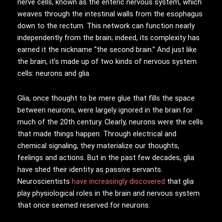
nerve cells, known as the enteric nervous system, which
weaves through the intestinal walls from the esophagus
down to the rectum. This network can function nearly
independently from the brain; indeed, its complexity has
earned it the nickname “the second brain.” And just like
the brain, it’s made up of two kinds of nervous system
cells: neurons and glia.
Glia, once thought to be mere glue that fills the space
between neurons, were largely ignored in the brain for
much of the 20th century. Clearly, neurons were the cells
that made things happen: Through electrical and
chemical signaling, they materialize our thoughts,
feelings and actions. But in the past few decades, glia
have shed their identity as passive servants.
Neuroscientists
have increasingly discovered
that glia
play physiological roles in the brain and nervous system
that once seemed reserved for neurons.