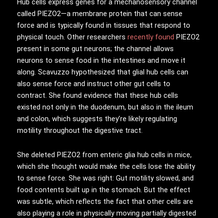
Hub cells express genes for a mechanosensory channel
called PIEZO2—a membrane protein that can sense
force and is typically found in tissues that respond to
physical touch. Other researchers
recently found
PIEZO2
present in some gut neurons; the channel allows
neurons to sense food in the intestines and move it
along. Scavuzzo hypothesized that glial hub cells can
also sense force and instruct other gut cells to
contract. She found evidence that these hub cells
existed not only in the duodenum, but also in the ileum
and colon, which suggests they’re likely regulating
motility throughout the digestive tract.
She deleted PIEZO2 from enteric glia hub cells in mice,
which she thought would make the cells lose the ability
to sense force. She was right: Gut motility slowed, and
food contents built up in the stomach. But the effect
was subtle, which reflects the fact that other cells are
also playing a role in physically moving partially digested