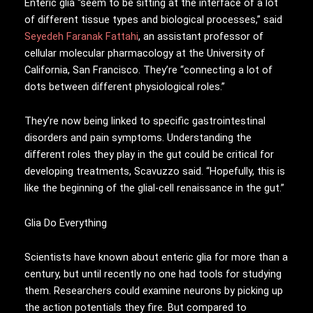
Enteric glia “seem to be sitting at the interface of a lot
of different tissue types and biological processes,” said
Seyedeh Faranak Fattahi
, an assistant professor of
cellular molecular pharmacology at the University of
California, San Francisco. They’re “connecting a lot of
dots between different physiological roles.”
They’re now being linked to specific gastrointestinal
disorders and pain symptoms. Understanding the
different roles they play in the gut could be critical for
developing treatments, Scavuzzo said. “Hopefully, this is
like the beginning of the glial-cell renaissance in the gut.”
Glia Do Everything
Scientists have known about enteric glia for more than a
century, but until recently no one had tools for studying
them. Researchers could examine neurons by picking up
the action potentials they fire. But compared to