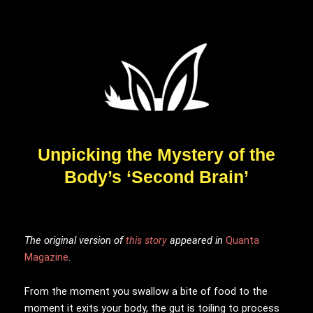
Unpicking the Mystery of the
Body’s ‘Second Brain’
The original version
of
this story
appeared in
Quanta
Magazine
.
From the moment you swallow a bite of food to the
moment it exits your body, the gut is toiling to process