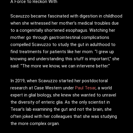
A Force to Reckon With
Scavuzzo became fascinated with digestion in childhood
when she witnessed her mother’s medical troubles due
to a congenitally shortened esophagus. Watching her
mother go through gastrointestinal complications
compelled Scavuzzo to study the gut in adulthood to
find treatments for patients like her mom. “I grew up
knowing and understanding this stuff is important,” she
said. “The more we know, we can intervene better.”
In 2019, when Scavuzzo started her postdoctoral
research at Case Western under
Paul Tesar
, a world
expert in glial biology, she knew she wanted to unravel
the diversity of enteric glia. As the only scientist in
Tesar’s lab examining the gut and not the brain, she
often joked with her colleagues that she was studying
the more complex organ.