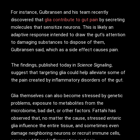
For instance, Gulbransen and his team recently
discovered that
glia contribute to gut pain
by secreting
molecules that sensitize neurons. This is likely an
adaptive response intended to draw the gut’s attention
to damaging substances to dispose of them,
Gulbransen said, which as a side effect causes pain.
The findings, published today in
Science Signaling
,
suggest that targeting glia could help alleviate some of
the pain created by inflammatory disorders of the gut.
Glia themselves can also become stressed by genetic
problems, exposure to metabolites from the
microbiome, bad diet, or other factors. Fattahi has
observed that, no matter the cause, stressed enteric
glia influence the entire tissue, and sometimes even
damage neighboring neurons or recruit immune cells,