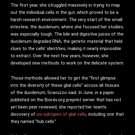
The first year, she struggled massively in trying to map
out the individual cells in the gut, which proved to be a
harsh research environment. The very start of the small
intestine, the duodenum, where she focused her studies,
was especially tough. The bile and digestive juices of the
duodenum degraded RNA, the genetic material that held
clues to the cells’ identities, making it nearly impossible
to extract. Over the next few years, however, she
developed new methods to work on the delicate system.
Those methods allowed her to get the “first glimpse
into the diversity of these glial cells” across all tissues
of the duodenum, Scavuzzo said. In June, in a paper
published on the Biorxiv.org preprint server that has not
yet been peer-reviewed, she reported her team’s
discovery of
six subtypes of glial cells
, including one that
they named “hub cells.”