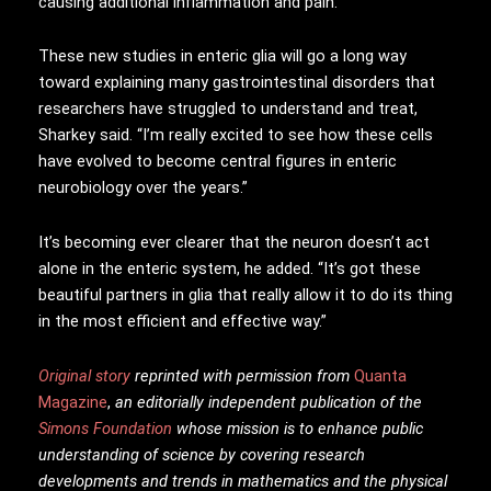
causing additional inflammation and pain.
These new studies in enteric glia will go a long way
toward explaining many gastrointestinal disorders that
researchers have struggled to understand and treat,
Sharkey said. “I’m really excited to see how these cells
have evolved to become central figures in enteric
neurobiology over the years.”
It’s becoming ever clearer that the neuron doesn’t act
alone in the enteric system, he added. “It’s got these
beautiful partners in glia that really allow it to do its thing
in the most efficient and effective way.”
Original story
reprinted with permission from
Quanta
Magazine
,
an editorially independent publication of the
Simons Foundation
whose mission is to enhance public
understanding of science by covering research
developments and trends in mathematics and the physical