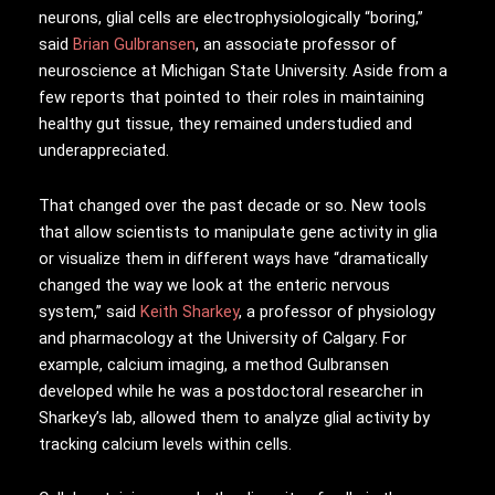
neurons, glial cells are electrophysiologically “boring,”
said
Brian Gulbransen
, an associate professor of
neuroscience at Michigan State University. Aside from a
few reports that pointed to their roles in maintaining
healthy gut tissue, they remained understudied and
underappreciated.
That changed over the past decade or so. New tools
that allow scientists to manipulate gene activity in glia
or visualize them in different ways have “dramatically
changed the way we look at the enteric nervous
system,” said
Keith Sharkey
, a professor of physiology
and pharmacology at the University of Calgary. For
example, calcium imaging, a method Gulbransen
developed while he was a postdoctoral researcher in
Sharkey’s lab, allowed them to analyze glial activity by
tracking calcium levels within cells.