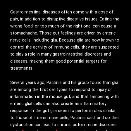
Gastrointestinal diseases often come with a dose of
pain, in addition to disruptive digestive issues. Eating the
wrong food, or too much of the right one, can cause a
stomachache. Those gut feelings are driven by enteric
nerve cells, including glia. Because glia are now known to
control the activity of immune cells, they are suspected
to play a role in many gastrointestinal disorders and
diseases, making them good potential targets for
treatments.
Several years ago, Pachnis and his group found that glia
are among the first cell types to respond to injury or
inflammation in the mouse gut, and that tampering with
enteric glial cells can also create an inflammatory
response. In the gut glia seem to perform roles similar
to those of true immune cells, Pachnis said, and so their
dysfunction can lead to chronic autoimmune disorders