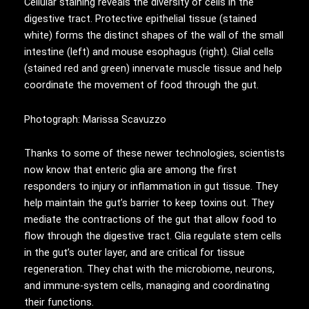
Cellular staining reveals the diversity of cells in the
digestive tract. Protective epithelial tissue (stained
white) forms the distinct shapes of the wall of the small
intestine (left) and mouse esophagus (right). Glial cells
(stained red and green) innervate muscle tissue and help
coordinate the movement of food through the gut.
Photograph: Marissa Scavuzzo
Thanks to some of these newer technologies, scientists
now know that enteric glia are among the first
responders to injury or inflammation in gut tissue. They
help maintain the gut’s barrier to keep toxins out. They
mediate the contractions of the gut that allow food to
flow through the digestive tract. Glia regulate stem cells
in the gut’s outer layer, and are critical for tissue
regeneration. They chat with the microbiome, neurons,
and immune-system cells, managing and coordinating
their functions.