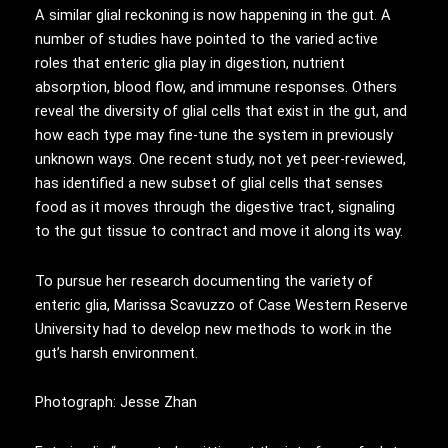
A similar glial reckoning is now happening in the gut. A
number of studies have pointed to the varied active
roles that enteric glia play in digestion, nutrient
absorption, blood flow, and immune responses. Others
reveal the diversity of glial cells that exist in the gut, and
how each type may fine-tune the system in previously
unknown ways. One recent study, not yet peer-reviewed,
has identified a new subset of glial cells that senses
food as it moves through the digestive tract, signaling
to the gut tissue to contract and move it along its way.
To pursue her research documenting the variety of
enteric glia, Marissa Scavuzzo of Case Western Reserve
University had to develop new methods to work in the
gut’s harsh environment.
Photograph: Jesse Zhan