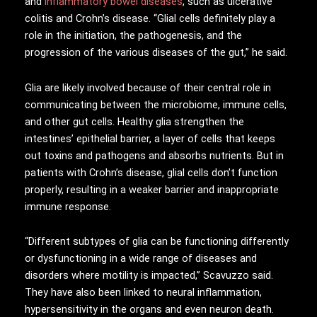
and
inflammatory bowel diseases
, such as ulcerative
colitis and Crohn’s disease. “Glial cells definitely play a
role in the initiation, the pathogenesis, and the
progression of the various diseases of the gut,” he said.
Glia are likely involved because of their central role in
communicating between the microbiome, immune cells,
and other gut cells. Healthy glia strengthen the
intestines’ epithelial barrier, a layer of cells that keeps
out toxins and pathogens and absorbs nutrients. But in
patients with Crohn’s disease, glial cells don’t function
properly, resulting in a weaker barrier and inappropriate
immune response.
“Different subtypes of glia can be functioning differently
or dysfunctioning in a wide range of diseases and
disorders where motility is impacted,” Scavuzzo said.
They have also been linked to neural inflammation,
hypersensitivity in the organs and even neuron death.