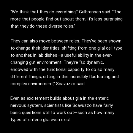
“We think that they do everything,” Gulbransen said. “The
more that people find out about them, it’s less surprising
that they do these diverse roles.”
They can also move between roles. They’ve been shown
to change their identities, shifting from one glial cell type
to another, in lab dishes—a useful ability in the ever-
changing gut environment. They’re “so dynamic,
endowed with the functional capacity to do so many
different things, sitting in this incredibly fluctuating and
complex environment,” Scavuzzo said.
Even as excitement builds about glia in the enteric
nervous system, scientists like Scavuzzo have fairly
basic questions still to work out—such as how many
types of enteric glia even exist.