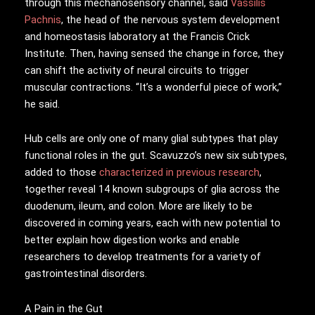
through this mechanosensory channel, said
Vassilis
Pachnis
, the head of the nervous system development
and homeostasis laboratory at the Francis Crick
Institute. Then, having sensed the change in force, they
can shift the activity of neural circuits to trigger
muscular contractions. “It’s a wonderful piece of work,”
he said.
Hub cells are only one of many glial subtypes that play
functional roles in the gut. Scavuzzo’s new six subtypes,
added to those
characterized in previous research
,
together reveal 14 known subgroups of glia across the
duodenum, ileum, and colon. More are likely to be
discovered in coming years, each with new potential to
better explain how digestion works and enable
researchers to develop treatments for a variety of
gastrointestinal disorders.
A Pain in the Gut