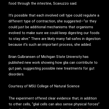
food through the intestine, Scavuzzo said.
It’s possible that each involved cell type could regulate a
different type of contraction, she suggested—“or they
could just be additional mechanisms that organisms
evolved to make sure we could keep digesting our foods
to stay alive.” There are likely many fail-safes in digestion
because it’s such an important process, she added.
Brian Gulbransen of Michigan State University has
published new work showing how glia can contribute to
gut pain, suggesting possible new treatments for gut
disorders.
Courtesy of MSU College of Natural Science
The experiment offered clear evidence that, in addition
to other cells, “glial cells can also sense physical forces”