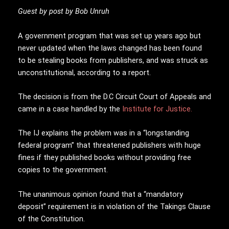
Guest by post by Bob Unruh
A government program that was set up years ago but
never updated when the laws changed has been found
to be stealing books from publishers, and was struck as
unconstitutional, according to a report.
The decision is from the D.C Circuit Court of Appeals and
came in a case handled by the
Institute for Justice.
The IJ explains the problem was in a “longstanding
federal program” that threatened publishers with huge
fines if they published books without providing free
copies to the government.
The unanimous opinion found that a “mandatory
deposit” requirement is in violation of the Takings Clause
of the Constitution.