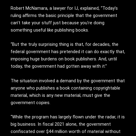
Robert McNamara, a lawyer for IJ, explained, “Today’s
ruling affirms the basic principle that the government
can’t take your stuff just because you’re doing
something useful like publishing books.
“But the truly surprising thing is that, for decades, the
federal government has pretended it can do exactly that,
imposing huge burdens on book publishers. And, until
today, the government had gotten away with it.”
The situation involved a demand by the government that
anyone who publishes a book containing copyrightable
material, which is any new material, must give the
government copies.
“While the program has largely flown under the radar, it is
big business. In fiscal 2021 alone, the government
confiscated over $44 million worth of material without