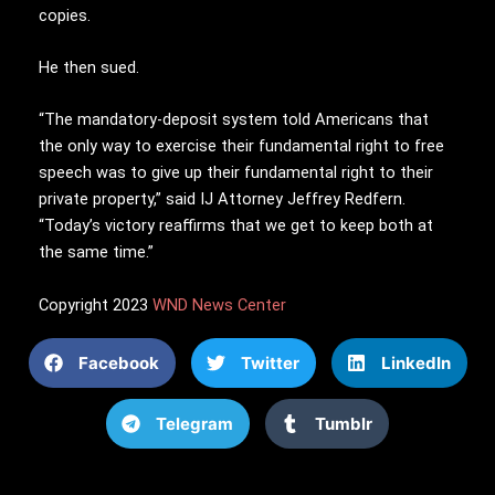
copies.
He then sued.
“The mandatory-deposit system told Americans that
the only way to exercise their fundamental right to free
speech was to give up their fundamental right to their
private property,” said IJ Attorney Jeffrey Redfern.
“Today’s victory reaffirms that we get to keep both at
the same time.”
Copyright 2023
WND News Center
Facebook
Twitter
LinkedIn
Telegram
Tumblr