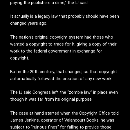
paying the publishers a dime,” the IJ said.
It actually is a legacy law that probably should have been
changed years ago.
The nation’s original copyright system had those who
wanted a copyright to trade for it, giving a copy of their
work to the federal government in exchange for
copyright.
But in the 20th century, that changed, so that copyright
automatically followed the creation of any new work.
The IJ said Congress left the “zombie law” in place even
though it was far from its original purpose.
The case at hand started when the Copyright Office told
James Jenkins, operator of Valancourt Books, he was
subject to “ruinous fines” for failing to provide those