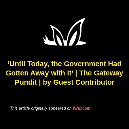
‘Until Today, the Government Had
Gotten Away with It’ | The Gateway
Pundit | by Guest Contributor
This article originally appeared on
WND.com