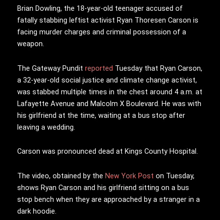
Brian Dowling, the 18-year-old teenager accused of
fatally stabbing leftist activist Ryan Thoresen Carson is
facing murder charges and criminal possession of a
weapon.
The Gateway Pundit
reported
Tuesday that Ryan Carson,
a 32-year-old social justice and climate change activist,
was stabbed multiple times in the chest around 4 a.m. at
Lafayette Avenue and Malcolm X Boulevard. He was with
his girlfriend at the time, waiting at a bus stop after
leaving a wedding.
Carson was pronounced dead at Kings County Hospital.
The video, obtained by the
New York Post
on Tuesday,
shows Ryan Carson and his girlfriend sitting on a bus
stop bench when they are approached by a stranger in a
dark hoodie.