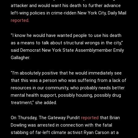
attacker and would want his death to further advance
left-wing policies in crime-ridden New York City, Daily Mail
reported
.
“I know he would have wanted people to use his death
as a means to talk about structural wrongs in the city,”
said Democrat New York State Assemblymember Emily
Gallagher.
“I’m absolutely positive that he would immediately see
that this was a person who was suffering from a lack of
resources in our community, who probably needs better
mental health support, possibly housing, possibly drug
treatment,” she added.
On Thursday, The Gateway Pundit
reported
that Brian
Dowling was arrested in connection with the fatal
stabbing of far-left climate activist Ryan Carson at a