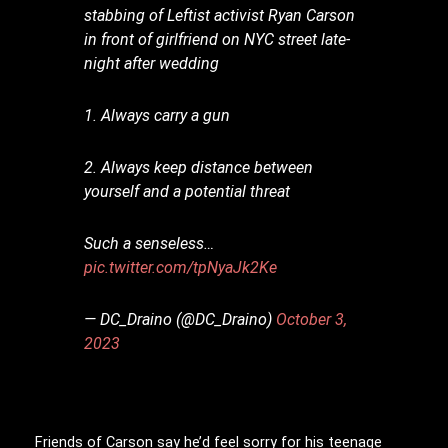
stabbing of Leftist activist Ryan Carson
in front of girlfriend on NYC street late-
night after wedding
1. Always carry a gun
2. Always keep distance between
yourself and a potential threat
Such a senseless…
pic.twitter.com/tpNyaJk2Ke
— DC_Draino (@DC_Draino)
October 3,
2023
Friends of Carson say he’d feel sorry for his teenage