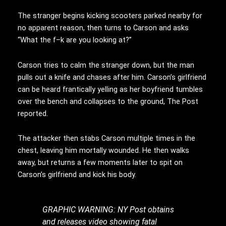
The stranger begins kicking scooters parked nearby for
no apparent reason, then turns to Carson and asks
“What the f–k are you looking at?”
Carson tries to calm the stranger down, but the man
pulls out a knife and chases after him. Carson’s girlfriend
can be heard frantically yelling as her boyfriend tumbles
over the bench and collapses to the ground, The Post
reported.
The attacker then stabs Carson multiple times in the
chest, leaving him mortally wounded. He then walks
away, but returns a few moments later to spit on
Carson’s girlfriend and kick his body.
GRAPHIC WARNING: NY Post obtains
and releases video showing fatal