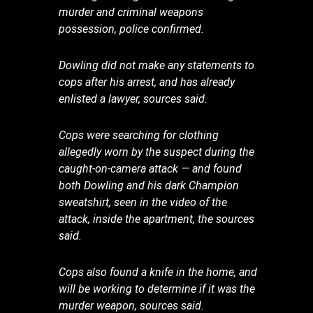
murder and criminal weapons
possession, police confirmed.
Dowling did not make any statements to
cops after his arrest, and has already
enlisted a lawyer, sources said.
Cops were searching for clothing
allegedly worn by the suspect during the
caught-on-camera attack — and found
both Dowling and his dark Champion
sweatshirt, seen in the video of the
attack, inside the apartment, the sources
said.
Cops also found a knife in the home, and
will be working to determine if it was the
murder weapon, sources said.