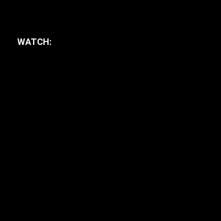
WATCH: