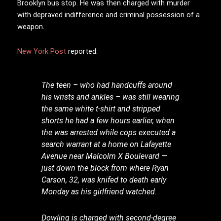
Brooklyn bus stop. He was then charged with murder
with depraved indifference and criminal possession of a
weapon.
New York Post
reported:
The teen – who had handcuffs around
his wrists and ankles – was still wearing
the same white t-shirt and stripped
shorts he had a few hours earlier, when
the was arrested while cops executed a
search warrant at a home on Lafayette
Avenue near Malcolm X Boulevard —
just down the block from where Ryan
Carson, 32, was knifed to death early
Monday as his girlfriend watched.
Dowling is charged with second-degree