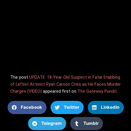
The post
UPDATE: 18-Year-Old Suspect in Fatal Stabbing
of Leftist Activist Ryan Carson Cries as He Faces Murder
Charges (VIDEO)
appeared first on
The Gateway Pundit
.
Facebook
Twitter
LinkedIn
Telegram
Tumblr