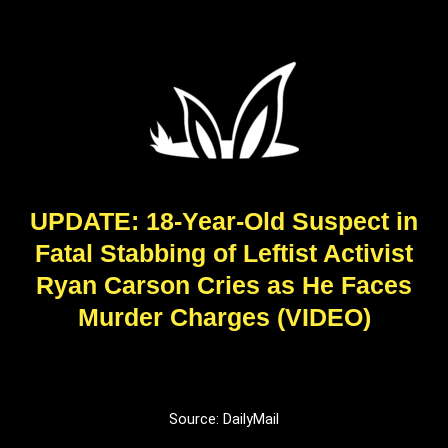
UPDATE: 18-Year-Old Suspect in
Fatal Stabbing of Leftist Activist
Ryan Carson Cries as He Faces
Murder Charges (VIDEO)
Source: DailyMail