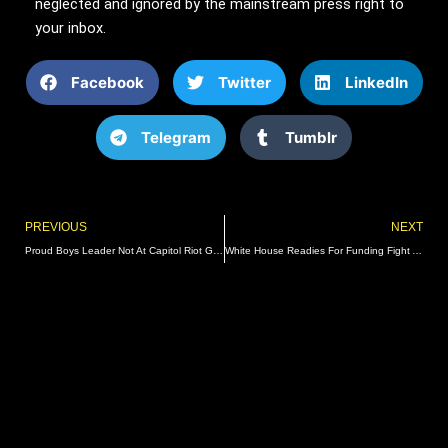
neglected and ignored by the mainstream press right to
your inbox.
Facebook
Twitter
LinkedIn
Telegram
Tumblr
Prev
PREVIOUS
NEXT
Proud Boys Leader Not At Capitol Riot Gets 22 Years
White House Readies For Funding Fight As Lawmakers Return To Work