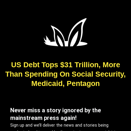
US Debt Tops $31 Trillion, More
Than Spending On Social Security,
Medicaid, Pentagon
Never miss a story ignored by the
mainstream press again!
Sign up and we’ll deliver the news and stories being