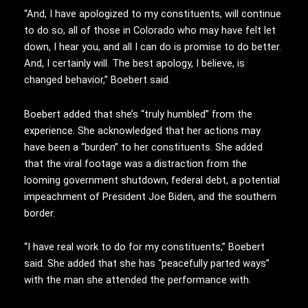
“And, I have apologized to my constituents, will continue
to do so, all of those in Colorado who may have felt let
down, I hear you, and all I can do is promise to do better.
And, I certainly will. The best apology, I believe, is
changed behavior,” Boebert said.
Boebert added that she’s “truly humbled” from the
experience. She acknowledged that her actions may
have been a “burden” to her constituents. She added
that the viral footage was a distraction from the
looming government shutdown, federal debt, a potential
impeachment of President Joe Biden, and the southern
border.
“I have real work to do for my constituents,” Boebert
said. She added that she has “peacefully parted ways”
with the man she attended the performance with.