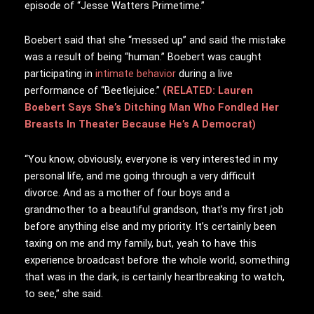
episode of “Jesse Watters Primetime.”
Boebert said that she “messed up” and said the mistake
was a result of being “human.” Boebert was caught
participating in
intimate behavior
during a live
performance of “Beetlejuice.”
(RELATED: Lauren
Boebert Says She’s Ditching Man Who Fondled Her
Breasts In Theater Because He’s A Democrat)
“You know, obviously, everyone is very interested in my
personal life, and me going through a very difficult
divorce. And as a mother of four boys and a
grandmother to a beautiful grandson, that’s my first job
before anything else and my priority. It’s certainly been
taxing on me and my family, but, yeah to have this
experience broadcast before the whole world, something
that was in the dark, is certainly heartbreaking to watch,
to see,” she said.