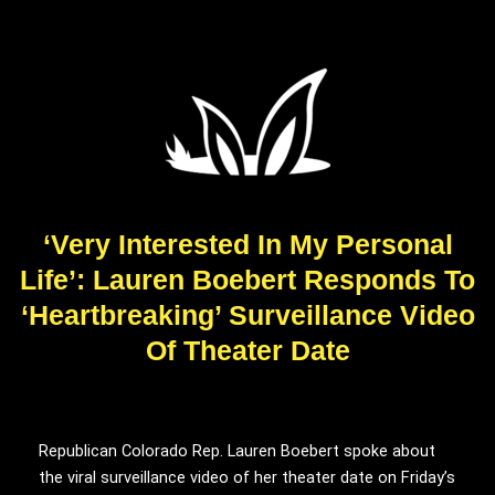
‘Very Interested In My Personal
Life’: Lauren Boebert Responds To
‘Heartbreaking’ Surveillance Video
Of Theater Date
Republican Colorado Rep. Lauren Boebert spoke about
the viral surveillance video of her theater date on Friday’s