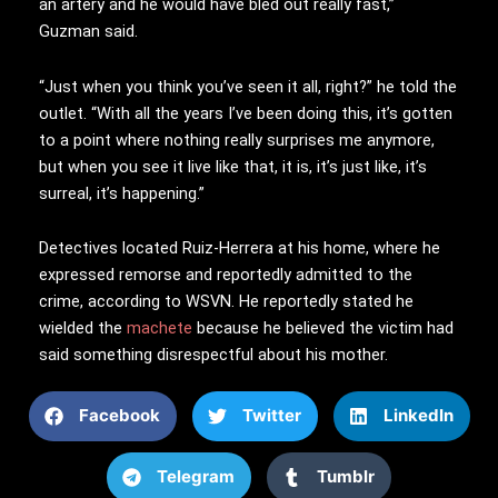
an artery and he would have bled out really fast,”
Guzman said.
“Just when you think you’ve seen it all, right?” he told the
outlet. “With all the years I’ve been doing this, it’s gotten
to a point where nothing really surprises me anymore,
but when you see it live like that, it is, it’s just like, it’s
surreal, it’s happening.”
Detectives located Ruiz-Herrera at his home, where he
expressed remorse and reportedly admitted to the
crime, according to WSVN. He reportedly stated he
wielded the
machete
because he believed the victim had
said something disrespectful about his mother.
Facebook
Twitter
LinkedIn
Telegram
Tumblr