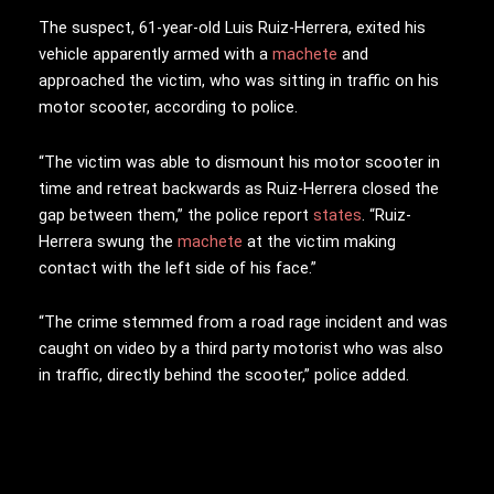
The suspect, 61-year-old Luis Ruiz-Herrera, exited his
vehicle apparently armed with a
machete
and
approached the victim, who was sitting in traffic on his
motor scooter, according to police.
“The victim was able to dismount his motor scooter in
time and retreat backwards as Ruiz-Herrera closed the
gap between them
,” the police report
states
. “Ruiz-
Herrera swung the
machete
at the victim making
contact with the left side of his face.”
“The crime stemmed from a road rage incident and was
caught on video by a third party motorist who was also
in traffic, directly behind the scooter,” police added.