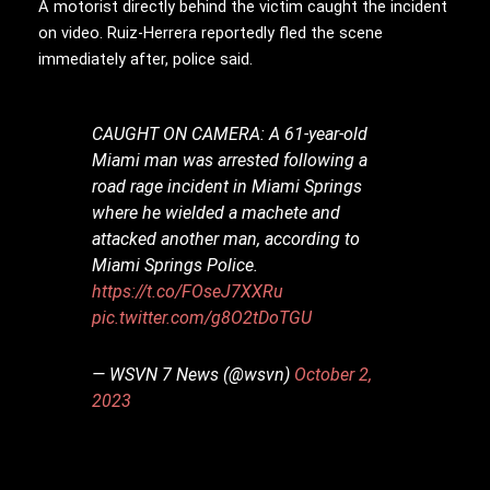
A motorist directly behind the victim caught the incident
on video. Ruiz-Herrera reportedly fled the scene
immediately after, police said.
CAUGHT ON CAMERA: A 61-year-old
Miami man was arrested following a
road rage incident in Miami Springs
where he wielded a machete and
attacked another man, according to
Miami Springs Police.
https://t.co/FOseJ7XXRu
pic.twitter.com/g8O2tDoTGU
— WSVN 7 News (@wsvn)
October 2,
2023