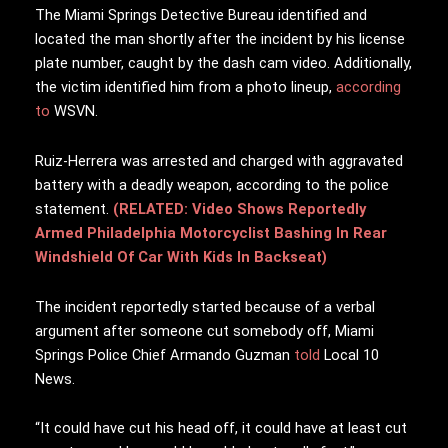
The Miami Springs Detective Bureau identified and
located the man shortly after the incident by his license
plate number, caught by the dash cam video. Additionally,
the victim identified him from a photo lineup,
according
to
WSVN.
Ruiz-Herrera was arrested and charged with aggravated
battery with a deadly weapon, according to the police
statement.
(RELATED: Video Shows Reportedly
Armed Philadelphia Motorcyclist Bashing In Rear
Windshield Of Car With Kids In Backseat)
The incident reportedly started because of a verbal
argument after someone cut somebody off, Miami
Springs Police Chief Armando Guzman
told
Local 10
News.
“It could have cut his head off, it could have at least cut