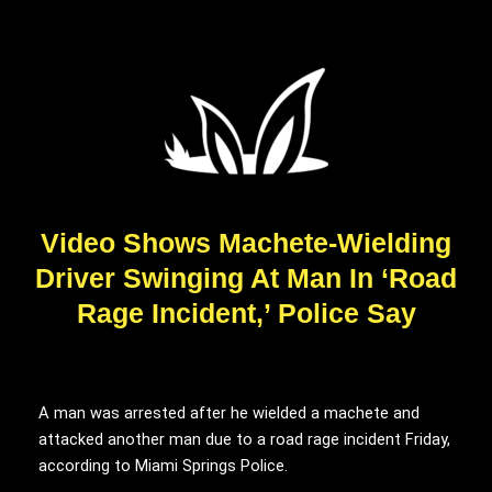
Video Shows Machete-Wielding
Driver Swinging At Man In ‘Road
Rage Incident,’ Police Say
A man was arrested after he wielded a machete and
attacked another man due to a road rage incident Friday,
according to Miami Springs Police.