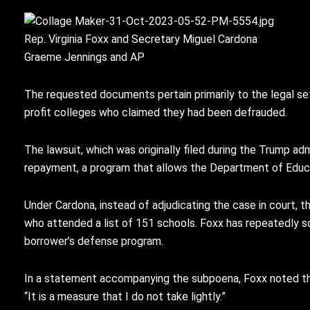
Rep. Virginia Foxx and Secretary Miguel Cardona
Graeme Jennings and AP
The requested documents pertain primarily to the legal s
profit colleges who claimed they had been defrauded.
The lawsuit, which was originally filed during the Trump a
repayment, a program that allows the Department of Educa
Under Cardona, instead of adjudicating the case in court, 
who attended a list of 151 schools. Foxx has repeatedly 
borrower’s defense program.
In a statement accompanying the subpoena, Foxx noted tha
“It is a measure that I do not take lightly.”