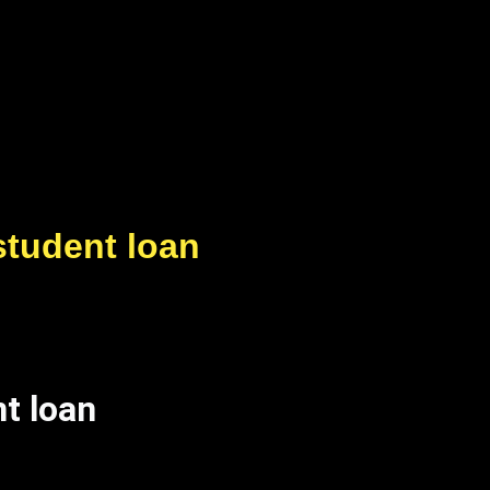
student loan
t loan