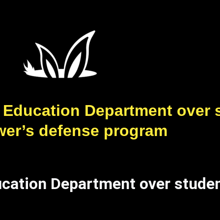
 Education Department over 
wer’s defense program
ucation Department over studen