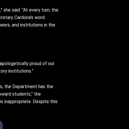
 she said. “At every turn, the
cretary Cardona’s word
ers, and institutions in the
apologetically proud of our
ory institutions.”
s, the Department has the
oward students,” the
 inappropriate. Despite this