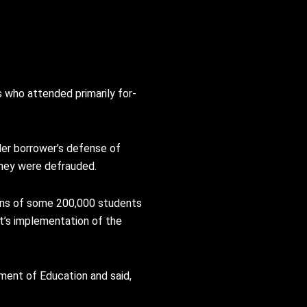
s who attended primarily for-
nder borrower’s defense of
they were defrauded.
loans of some 200,000 students
t’s implementation of the
ment of Education and said,