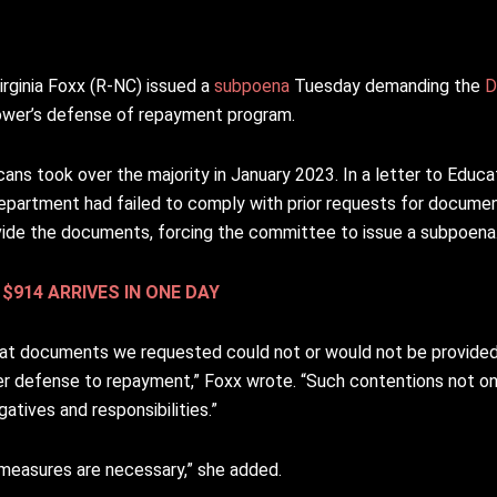
ginia Foxx (R-NC) issued a
subpoena
Tuesday demanding the
D
rower’s defense of repayment program.
ans took over the majority in January 2023. In a letter to Educ
partment had failed to comply with prior requests for documen
vide the documents, forcing the committee to issue a subpoena
$914 ARRIVES IN ONE DAY
that documents we requested could not or would not be provided
r defense to repayment,” Foxx wrote. “Such contentions not only
atives and responsibilities.”
measures are necessary,” she added.