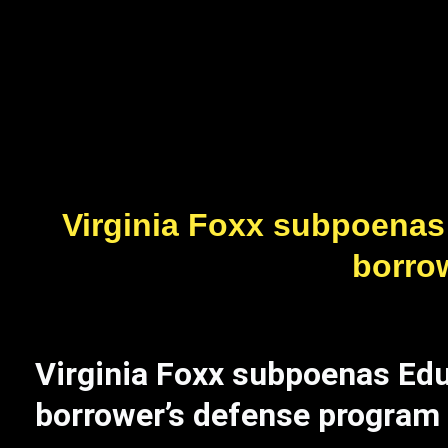
Virginia Foxx subpoenas
borro
Virginia Foxx subpoenas Ed
borrower’s defense program