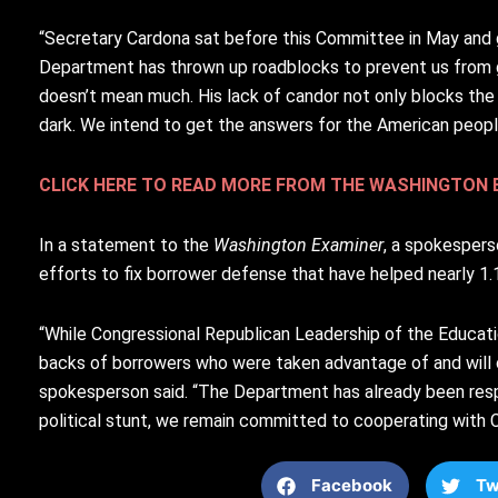
“Secretary Cardona sat before this Committee in May and gav
Department has thrown up roadblocks to prevent us from g
doesn’t mean much. His lack of candor not only blocks the C
dark. We intend to get the answers for the American peopl
CLICK HERE TO READ MORE FROM THE WASHINGTON 
In a statement to the
Washington Examiner
, a spokespers
efforts to fix borrower defense that have helped nearly 1.1 
“While Congressional Republican Leadership of the Educa
backs of borrowers who were taken advantage of and will co
spokesperson said. “The Department has already been respo
political stunt, we remain committed to cooperating with C
Facebook
Tw