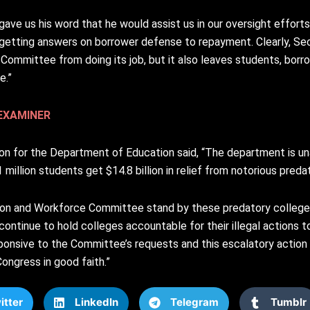
e us his word that he would assist us in our oversight efforts,”
etting answers on borrower defense to repayment. Clearly, Se
ommittee from doing its job, but it also leaves students, borrow
e.”
EXAMINER
on for the Department of Education said, “The department is un
million students get $14.8 billion in relief from notorious predat
tion and Workforce Committee stand by these predatory college
ntinue to hold colleges accountable for their illegal actions t
nsive to the Committee’s requests and this escalatory action is
ongress in good faith.”
itter
LinkedIn
Telegram
Tumblr