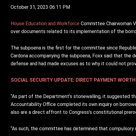
October 31, 2023 06:11 PM
House Education and Workforce
C
ommittee Chairwoman Vir
over documents related to its implementation of the bor
The subpoena is the first for the committee since Republic
Cardona accompanying the subpoena, Foxx said that the de
defense and had made excuses as to why it could not pro
SOCIAL SECURITY UPDATE: DIRECT PAYMENT WORTH 
“As part of the Department’s stonewalling, it suggested 
Accountability Office completed its own inquiry on borrowe
also are a direct affront to Congress’s constitutional prerog
“As such, the committee has determined that compulsory 