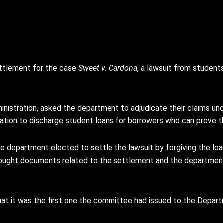
ettlement for the case
Sweet v. Cardona
, a lawsuit from student
dministration, asked the department to adjudicate their claims u
tion to discharge student loans for borrowers who can prove 
the department elected to settle the lawsuit by forgiving the 
sought documents related to the settlement and the departmen
t it was the first one the committee had issued to the Depart