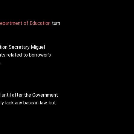
epartment of Education
turn
ation Secretary Miguel
ts related to borrower’s
.
 until after the Government
 lack any basis in law, but