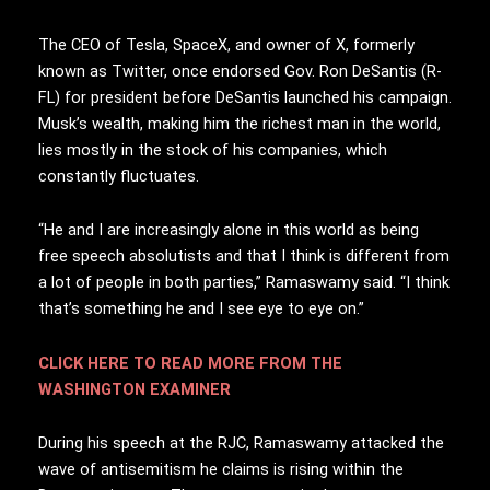
The CEO of Tesla, SpaceX, and owner of X, formerly
known as Twitter, once endorsed Gov. Ron DeSantis (R-
FL) for president before DeSantis launched his campaign.
Musk’s wealth, making him the richest man in the world,
lies mostly in the stock of his companies, which
constantly fluctuates.
“He and I are increasingly alone in this world as being
free speech absolutists and that I think is different from
a lot of people in both parties,” Ramaswamy said. “I think
that’s something he and I see eye to eye on.”
CLICK HERE TO READ MORE FROM THE
WASHINGTON EXAMINER
During his speech at the RJC, Ramaswamy attacked the
wave of antisemitism he claims is rising within the