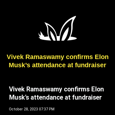
Vivek Ramaswamy confirms Elon
Musk’s attendance at fundraiser
Vivek Ramaswamy confirms Elon
Musk’s attendance at fundraiser
October 28, 2023 07:37 PM