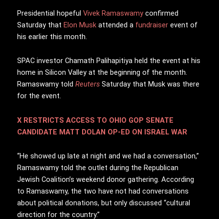
P
residential hopeful
Vivek Ramaswamy
confirmed
Saturday that
Elon Musk
attended a
fundraiser
event of
his earlier this month.
SPAC investor Chamath Palihapitiya held the event at his
home in Silicon Valley at the beginning of the month.
Ramaswamy told
Reuters
Saturday that Musk was there
for the event.
X RESTRICTS ACCESS TO OHIO GOP SENATE
CANDIDATE MATT DOLAN OP-ED ON ISRAEL WAR
“He showed up late at night and we had a conversation,”
Ramaswamy told the outlet during the Republican
Jewish Coalition’s weekend donor gathering. According
to Ramaswamy, the two have not had conversations
about political donations, but only discussed “cultural
direction for the country.”