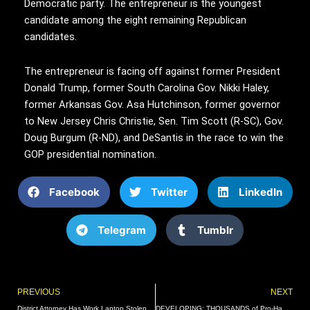
Democratic party. The entrepreneur is the youngest
candidate among the eight remaining Republican
candidates.
The entrepreneur is facing off against former President
Donald Trump, former South Carolina Gov. Nikki Haley,
former Arkansas Gov. Asa Hutchinson, former governor
to New Jersey Chris Christie, Sen. Tim Scott (R-SC), Gov.
Doug Burgum (R-ND), and DeSantis in the race to win the
GOP presidential nomination.
Facebook
Twitter
LinkedIn
Telegram
Tumblr
Prev
PREVIOUS
NEXT
District Attorney Has Work Laptop Stolen In Car Break-In, Reportedly Told To File Police Report
DEVELOPING: THOUSANDS of Pro-Hamas Agitators and “Ultra-Orthodox Jews” Calling for Israel’s Destruction SHUT DOWN Brooklyn Bridge – Businesses Vandalized with Disgusting Anti-Semitic Stickers (VIDEOS) | The Gateway Pundit | by Cullen Linebarger