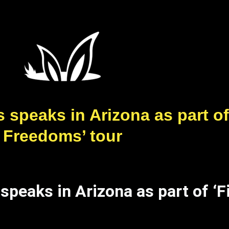
speaks in Arizona as part of 
Freedoms’ tour
peaks in Arizona as part of ‘Fi