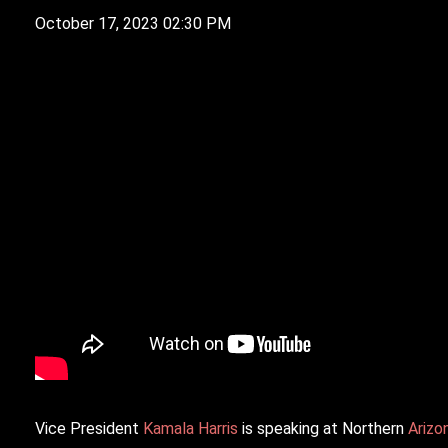
October 17, 2023 02:30 PM
V
ice President
Kamala Harris
is speaking at Northern
Arizo