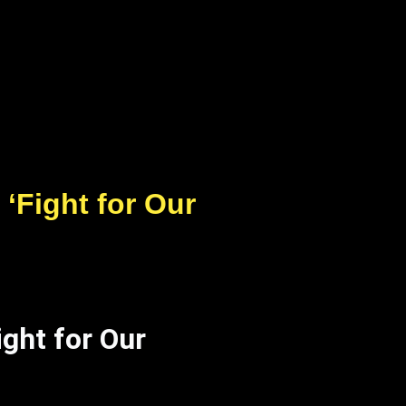
‘Fight for Our
ght for Our