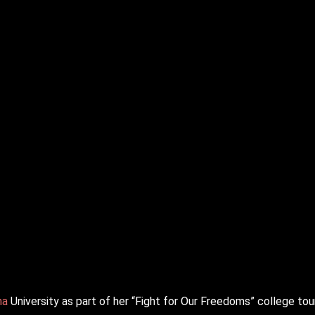
na
University as part of her “Fight for Our Freedoms” college tour