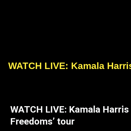
WATCH LIVE: Kamala Harris 
WATCH LIVE: Kamala Harris s
Freedoms’ tour