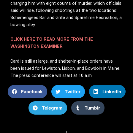
charging him with eight counts of murder, which officials
said will rise, following shootings at the two locations:
Schemengees Bar and Grille and Sparetime Recreation, a
bowling alley.
CLICK HERE TO READ MORE FROM THE
WASHINGTON EXAMINER
Card is still at large, and shelter-in-place orders have
been issued for Lewiston, Lisbon, and Bowdoin in Maine.
The press conference will start at 10 a.m.
Facebook
Twitter
LinkedIn
Telegram
Tumblr