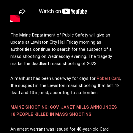
T
he Maine Department of Public Safety will give an
update at Lewiston City Hall Friday morning as
authorities continue to search for the suspect of a
mass shooting on Wednesday evening. The tragedy
marks the deadliest mass shooting of 2023.
A manhunt has been underway for days for
Robert Card
,
the suspect in the Lewiston mass shooting that left 18
dead and 13 injured, according to authorities.
MAINE SHOOTING: GOV. JANET MILLS ANNOUNCES
18 PEOPLE KILLED IN MASS SHOOTING
An arrest warrant was issued for 40-year-old Card,