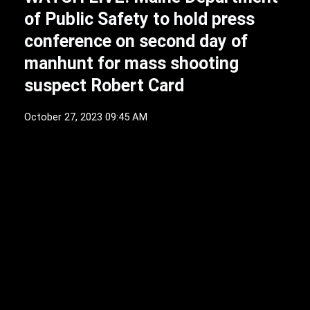
of Public Safety to hold press
conference on second day of
manhunt for mass shooting
suspect Robert Card
October 27, 2023 09:45 AM