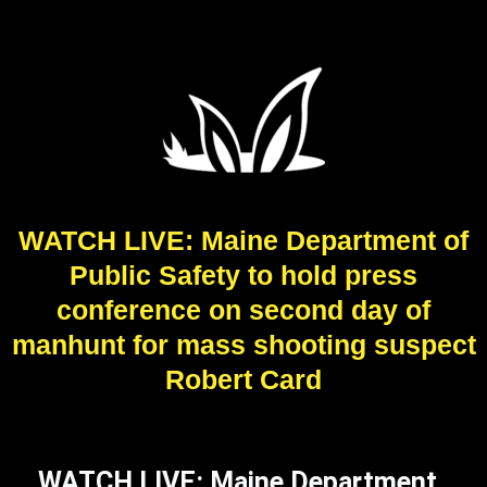
WATCH LIVE: Maine Department of
Public Safety to hold press
conference on second day of
manhunt for mass shooting suspect
Robert Card
WATCH LIVE: Maine Department