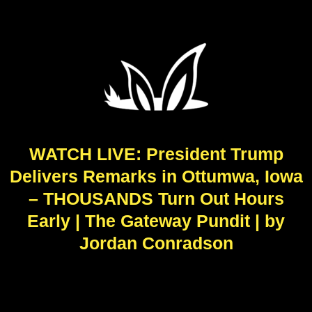
WATCH LIVE: President Trump
Delivers Remarks in Ottumwa, Iowa
– THOUSANDS Turn Out Hours
Early | The Gateway Pundit | by
Jordan Conradson