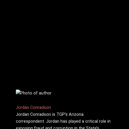
Jordan Conradson
Jordan Conradson is TGP’s Arizona
correspondent. Jordan has played a critical role in
exposing fraud and corruption in the State’s