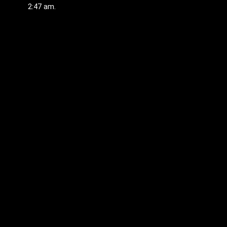
2:47 am.