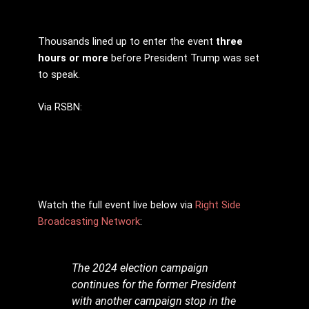
Thousands lined up to enter the event
three
hours or more
before President Trump was set
to speak.
Via RSBN:
Watch the full event live below via
Right Side
Broadcasting Network
:
The 2024 election campaign
continues for the former President
with another campaign stop in the