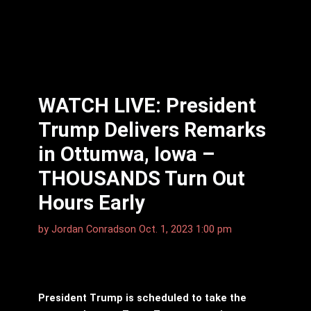
WATCH LIVE: President
Trump Delivers Remarks
in Ottumwa, Iowa –
THOUSANDS Turn Out
Hours Early
by
Jordan Conradson
Oct. 1, 2023 1:00 pm
President Trump is scheduled to take the