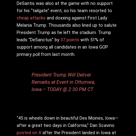
DeSantis was also at the game with no support
for his “tailgate” event, so his team resorted to
cheap attacks
and doxxing against First Lady
Melania Trump. Thousands also lined up to salute
President Trump as he left the stadium. Trump
leads “DeSanctus” by
37 points
with 51% of
support among all candidates in an Iowa GOP
primary poll from last month.
President Trump Will Deliver
Remarks at Event in Ottumwa,
Iowa – TODAY @ 2:30 PM CT
“45 is wheels down in beautiful Des Moines, Iowa—
after a great two days in California,” Dan Scavino
posted on X
after the President landed in Iowa at