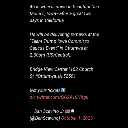
45 is wheels down in beautiful Des
Moines, Iowa—after a great two
days in California…
He will be delivering remarks at the
“Team Trump Iowa Commit to
Caucus Event” in Ottumwa at
2:30pm (US/Central).
Bridge View Center ⁰102 Church
St. ⁰Ottumwa, IA 52501
Get your tickets
…
pic.twitter.com/GG2916NXgk
— Dan Scavino Jr.
(@DanScavino)
October 1, 2023