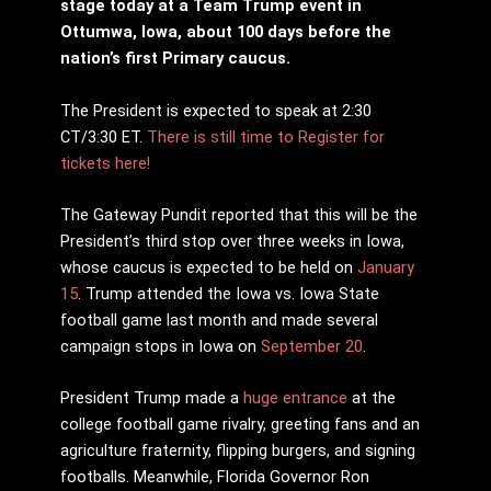
stage today at a Team Trump event in
Ottumwa, Iowa, about 100 days before the
nation’s first Primary caucus.
The President is expected to speak at 2:30
CT/3:30 ET.
There is still time to Register for
tickets here!
The Gateway Pundit reported that this will be the
President’s third stop over three weeks in Iowa,
whose caucus is expected to be held on
January
15
. Trump attended the Iowa vs. Iowa State
football game last month and made several
campaign stops in Iowa on
September 20
.
President Trump made a
huge entrance
at the
college football game rivalry, greeting fans and an
agriculture fraternity, flipping burgers, and signing
footballs. Meanwhile, Florida Governor Ron