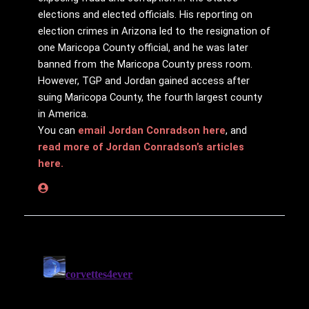
elections and elected officials. His reporting on
election crimes in Arizona led to the resignation of
one Maricopa County official, and he was later
banned from the Maricopa County press room.
However, TGP and Jordan gained access after
suing Maricopa County, the fourth largest county
in America.
You can
email Jordan Conradson here
, and
read more of Jordan Conradson’s articles
here.