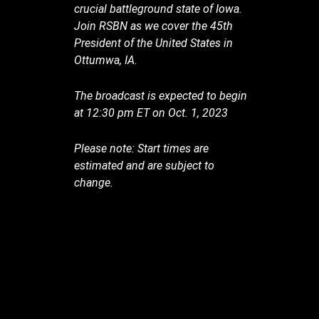
crucial battleground state of Iowa.
Join RSBN as we cover the 45th
President of the United States in
Ottumwa, IA.
The broadcast is expected to begin
at 12:30 pm ET on Oct. 1, 2023
Please note: Start times are
estimated and are subject to
change.