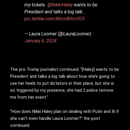
my tickets.
@NikkiHaley
wants to be
President and talks a big talk…
pic.twitter.com/MzmBIVoYO3
— Laura Loomer (@LauraLoomer)
January 6, 2024
The pro-Trump journalist continued, “[Haley] wants to be
President and talks a big talk about how she’s going to
use her heels to put dictators in their place, but she is
so triggered by my presence, she had 2 police remove
me from her event.”
“How does Nikki Haley plan on dealing with Putin and Xi if
she can’t even handle Laura Loomer?” the post
continued.