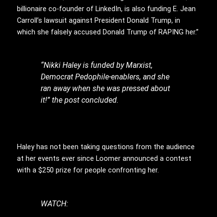
billionaire co-founder of LinkedIn, is also funding E. Jean
Carroll’s lawsuit against President Donald Trump, in
which she falsely accused Donald Trump of RAPING her.”
“Nikki Haley is funded by Marxist,
Democrat Pedophile-enablers, and she
ran away when she was pressed about
it!” the post concluded.
Haley has not been taking questions from the audience
at her events ever since Loomer announced a contest
with a $250 prize for people confronting her.
WATCH: