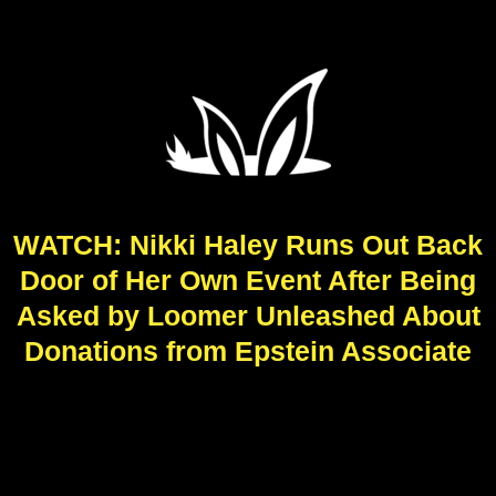
WATCH: Nikki Haley Runs Out Back
Door of Her Own Event After Being
Asked by Loomer Unleashed About
Donations from Epstein Associate