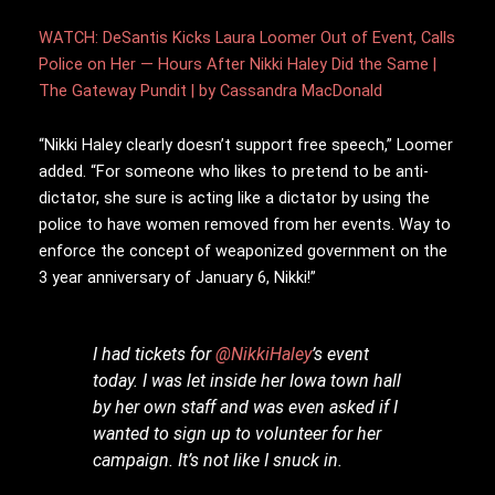
WATCH: DeSantis Kicks Laura Loomer Out of Event, Calls
Police on Her — Hours After Nikki Haley Did the Same |
The Gateway Pundit | by Cassandra MacDonald
“Nikki Haley clearly doesn’t support free speech,” Loomer
added. “For someone who likes to pretend to be anti-
dictator, she sure is acting like a dictator by using the
police to have women removed from her events. Way to
enforce the concept of weaponized government on the
3 year anniversary of January 6, Nikki!”
I had tickets for
@NikkiHaley
’s event
today. I was let inside her Iowa town hall
by her own staff and was even asked if I
wanted to sign up to volunteer for her
campaign. It’s not like I snuck in.