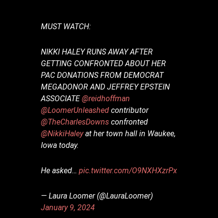
MUST WATCH:
NIKKI HALEY RUNS AWAY AFTER
GETTING CONFRONTED ABOUT HER
PAC DONATIONS FROM DEMOCRAT
MEGADONOR AND JEFFREY EPSTEIN
ASSOCIATE
@reidhoffman
@LoomerUnleashed
contributor
@TheCharlesDowns
confronted
@NikkiHaley
at her town hall in Waukee,
Iowa today.
He asked…
pic.twitter.com/O9NXHXzrPx
— Laura Loomer (@LauraLoomer)
January 9, 2024