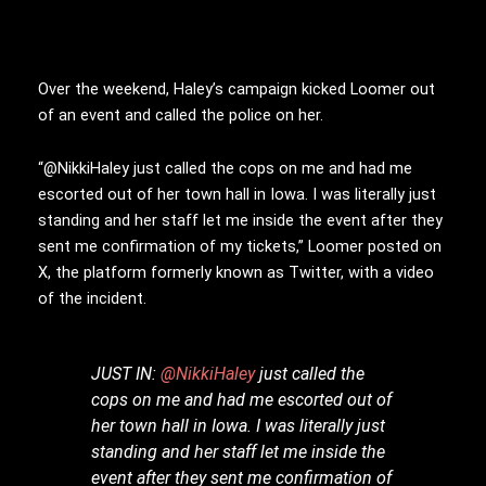
Over the weekend, Haley’s campaign kicked Loomer out
of an event and called the police on her.
“@NikkiHaley just called the cops on me and had me
escorted out of her town hall in Iowa. I was literally just
standing and her staff let me inside the event after they
sent me confirmation of my tickets,” Loomer posted on
X, the platform formerly known as Twitter, with a video
of the incident.
JUST IN:
@NikkiHaley
just called the
cops on me and had me escorted out of
her town hall in Iowa. I was literally just
standing and her staff let me inside the
event after they sent me confirmation of