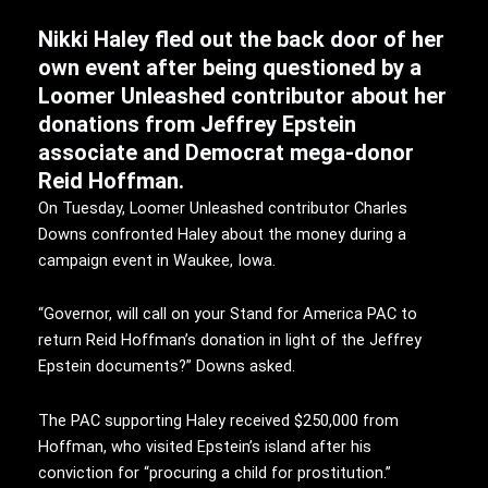
Nikki Haley fled out the back door of her
own event after being questioned by a
Loomer Unleashed contributor about her
donations from Jeffrey Epstein
associate and Democrat mega-donor
Reid Hoffman.
On Tuesday, Loomer Unleashed contributor Charles
Downs confronted Haley about the money during a
campaign event in Waukee, Iowa.
“Governor, will call on your Stand for America PAC to
return Reid Hoffman’s donation in light of the Jeffrey
Epstein documents?” Downs asked.
The PAC supporting Haley received $250,000 from
Hoffman, who visited Epstein’s island after his
conviction for “procuring a child for prostitution.”