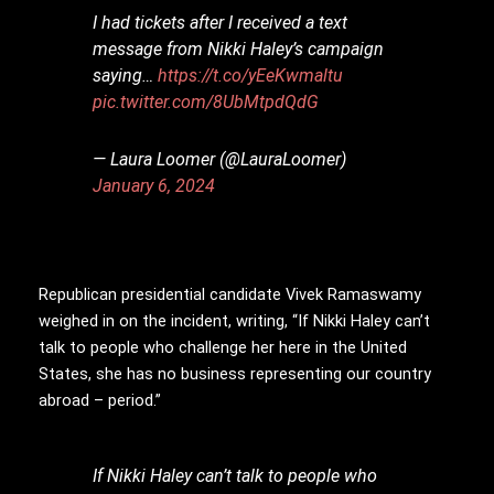
I had tickets after I received a text
message from Nikki Haley’s campaign
saying…
https://t.co/yEeKwmaltu
pic.twitter.com/8UbMtpdQdG
— Laura Loomer (@LauraLoomer)
January 6, 2024
Republican presidential candidate Vivek Ramaswamy
weighed in on the incident, writing, “If Nikki Haley can’t
talk to people who challenge her here in the United
States, she has no business representing our country
abroad – period.”
If Nikki Haley can’t talk to people who