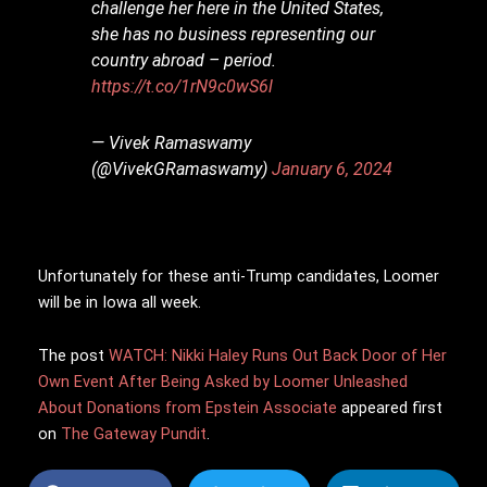
challenge her here in the United States,
she has no business representing our
country abroad – period.
https://t.co/1rN9c0wS6l
— Vivek Ramaswamy
(@VivekGRamaswamy)
January 6, 2024
Unfortunately for these anti-Trump candidates, Loomer
will be in Iowa all week.
The post
WATCH: Nikki Haley Runs Out Back Door of Her
Own Event After Being Asked by Loomer Unleashed
About Donations from Epstein Associate
appeared first
on
The Gateway Pundit
.