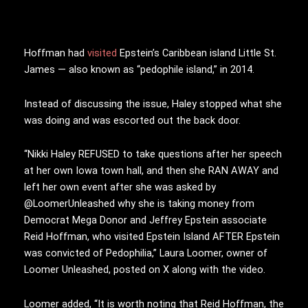
Hoffman had
visited
Epstein’s Caribbean island Little St.
James — also known as “pedophile island,” in 2014.
Instead of discussing the issue, Haley stopped what she
was doing and was escorted out the back door.
“Nikki Haley REFUSED to take questions after her speech
at her own Iowa town hall, and then she RAN AWAY and
left her own event after she was asked by
@LoomerUnleashed why she is taking money from
Democrat Mega Donor and Jeffrey Epstein associate
Reid Hoffman, who visited Epstein Island AFTER Epstein
was convicted of Pedophilia,” Laura Loomer, owner of
Loomer Unleashed, posted on X along with the video.
Loomer added, “It is worth noting that Reid Hoffman, the