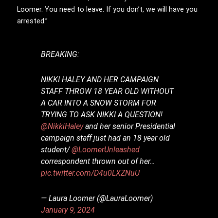
Loomer. You need to leave. If you don’t, we will have you
arrested.”
BREAKING:
NIKKI HALEY AND HER CAMPAIGN
STAFF THROW 18 YEAR OLD WITHOUT
A CAR INTO A SNOW STORM FOR
TRYING TO ASK NIKKI A QUESTION!
@NikkiHaley
and her senior Presidential
campaign staff just had an 18 year old
student/
@LoomerUnleashed
correspondent thrown out of her…
pic.twitter.com/D4u0LXZNuU
— Laura Loomer (@LauraLoomer)
January 9, 2024