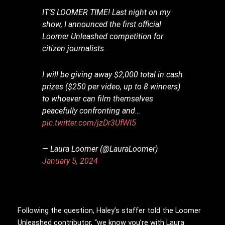
IT’S LOOMER TIME! Last night on my
show, I announced the first official
Loomer Unleashed competition for
citizen journalists.
I will be giving away $2,000 total in cash
prizes ($250 per video, up to 8 winners)
to whoever can film themselves
peacefully confronting and…
pic.twitter.com/jzDr3UfWl5
— Laura Loomer (@LauraLoomer)
January 5, 2024
Following the question, Haley’s staffer told the Loomer
Unleashed contributor, “we know you’re with Laura