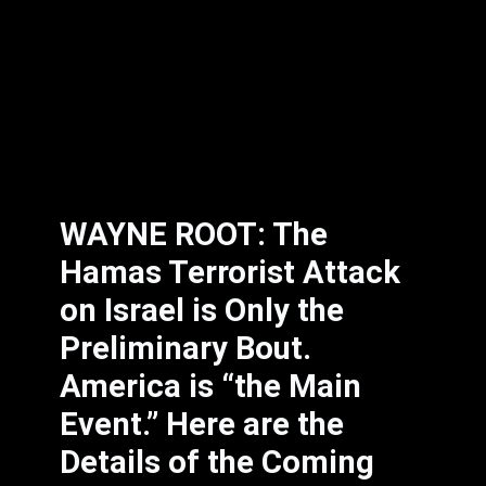
WAYNE ROOT: The
Hamas Terrorist Attack
on Israel is Only the
Preliminary Bout.
America is “the Main
Event.” Here are the
Details of the Coming