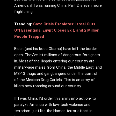
America, if I was running China. Part 2 is even more
frightening.
Trending:
Gaza Crisis Escalates: Israel Cuts
Off Essentials, Egypt Closes Exit, and 2 Million
People Trapped
Biden (and his boss Obama) have left the border
open. They’ve let millions of dangerous foreigners
in. Most of the illegals entering our country are
military-age males from China, the Middle East, and
MS-13 thugs and gangbangers under the control
of the Mexican Drug Cartels. This is an army of
killers now roaming around our country.
If I was China, I’d order this army into action- to
paralyze America with low-tech violence and
terrorism- just like the Hamas terror attack in