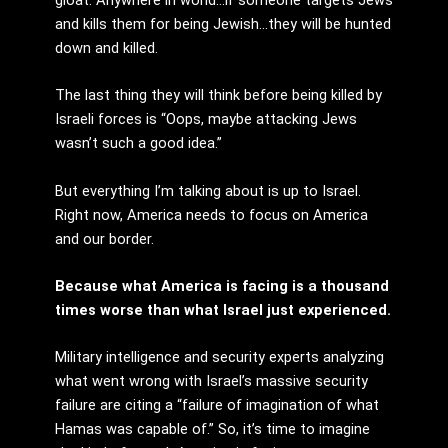
and kills them for being Jewish…they will be hunted
down and killed.
The last thing they will think before being killed by
Israeli forces is “Oops, maybe attacking Jews
wasn’t such a good idea.”
But everything I’m talking about is up to Israel.
Right now, America needs to focus on America
and our border.
Because what America is facing is a thousand
times worse than what Israel just experienced.
Military intelligence and security experts analyzing
what went wrong with Israel’s massive security
failure are citing a “failure of imagination of what
Hamas was capable of.” So, it’s time to imagine