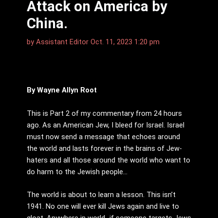
Attack on America by
China.
by
Assistant Editor
Oct. 11, 2023 1:20 pm
By Wayne Allyn Root
This is Part 2 of my commentary from 24 hours
ago. As an American Jew, I bleed for Israel. Israel
must now send a message that echoes around
the world and lasts forever in the brains of Jew-
haters and all those around the world who want to
do harm to the Jewish people…
The world is about to learn a lesson. This isn’t
1941. No one will ever kill Jews again and live to
gloat. Anywhere in world…if someone targets Jews