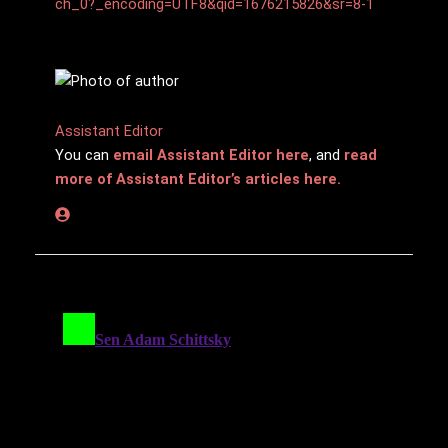
ch_0?_encoding=UTF8&qid=1676215826&sr=8-1
Assistant Editor
You can
email Assistant Editor here
, and
read
more of Assistant Editor’s articles here.