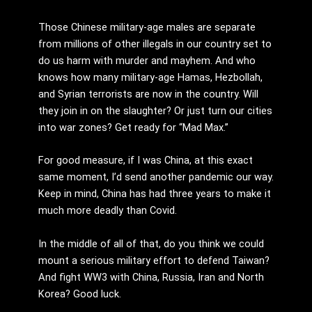
Those Chinese military-age males are separate
from millions of other illegals in our country set to
do us harm with murder and mayhem. And who
knows how many military-age Hamas, Hezbollah,
and Syrian terrorists are now in the country. Will
they join in on the slaughter? Or just turn our cities
into war zones? Get ready for “Mad Max.”
For good measure, if I was China, at this exact
same moment, I’d send another pandemic our way.
Keep in mind, China has had three years to make it
much more deadly than Covid.
In the middle of all of that, do you think we could
mount a serious military effort to defend Taiwan?
And fight WW3 with China, Russia, Iran and North
Korea? Good luck.