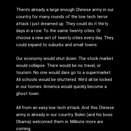
There’s already a large enough Chinese army in our
country for many rounds of the low-tech terror
attack I just dreamed up. They could do it thirty
days in a row. To the same twenty cities. Or
choose a new set of twenty cities every day. They
could expand to suburbs and small towns.
Our economy would shut down. The stock market
would collapse. There would be no travel, or
tourism. No one would dare go to a supermarket.
All schools would be shuttered. We’d all be locked
in our homes. America would quickly become a
ghost town.
All from an easy low-tech attack. And this Chinese
army is already in our country. Biden (and his boss
Obama) welcomed them in. Millions more are
coming.