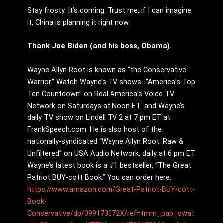
Stay frosty. It’s coming. Trust me, if I can imagine
it, China is planning it right now.
Thank Joe Biden (and his boss, Obama).
Wayne Allyn Root is known as “the Conservative
Warrior.” Watch Wayne’s TV shows- “America’s Top
Ten Countdown” on Real America’s Voice TV
Network on Saturdays at Noon ET…and Wayne’s
daily TV show on Lindell TV 2 at 7 pm ET at
FrankSpeech.com. He is also host of the
nationally-syndicated “Wayne Allyn Root: Raw &
Unfiltered” on USA Audio Network, daily at 6 pm ET.
Wayne’s latest book is a #1 bestseller, “The Great
Patriot BUY-cott Book.” You can order here:
https://www.amazon.com/Great-Patriot-BUY-cott-
Book-
Conservative/dp/099173372X/ref=tmm_pap_swat