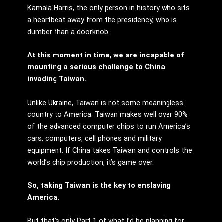
Kamala Harris, the only person in history who sits
a heartbeat away from the presidency, who is
dumber than a doorknob.
At this moment in time, we are incapable of
mounting a serious challenge to China
invading Taiwan.
Unlike Ukraine, Taiwan is not some meaningless
country to America. Taiwan makes well over 90%
of the advanced computer chips to run America’s
cars, computers, cell phones and military
equipment. If China takes Taiwan and controls the
world’s chip production, it’s game over.
So, taking Taiwan is the key to enslaving
America.
But that’s only Part 1 of what I’d be planning for