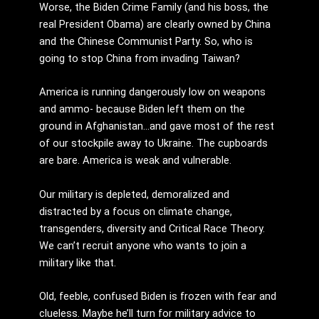
Worse, the Biden Crime Family (and his boss, the
real President Obama) are clearly owned by China
and the Chinese Communist Party. So, who is
going to stop China from invading Taiwan?
America is running dangerously low on weapons
and ammo- because Biden left them on the
ground in Afghanistan…and gave most of the rest
of our stockpile away to Ukraine. The cupboards
are bare. America is weak and vulnerable.
Our military is depleted, demoralized and
distracted by a focus on climate change,
transgenders, diversity and Critical Race Theory.
We can’t recruit anyone who wants to join a
military like that.
Old, feeble, confused Biden is frozen with fear and
clueless. Maybe he’ll turn for military advice to