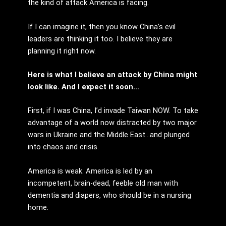
the kind of attack America is facing.
If I can imagine it, then you know China’s evil
leaders are thinking it too. I believe they are
planning it right now.
Here is what I believe an attack by China might
look like. And I expect it soon…
First, if I was China, I’d invade Taiwan NOW. To take
advantage of a world now distracted by two major
wars in Ukraine and the Middle East…and plunged
into chaos and crisis.
America is weak. America is led by an
incompetent, brain-dead, feeble old man with
dementia and diapers, who should be in a nursing
home.