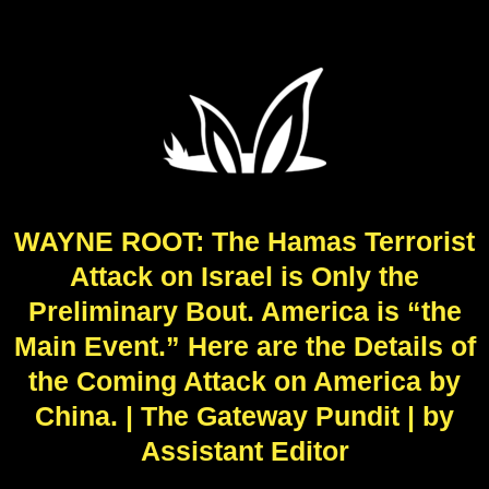
WAYNE ROOT: The Hamas Terrorist
Attack on Israel is Only the
Preliminary Bout. America is “the
Main Event.” Here are the Details of
the Coming Attack on America by
China. | The Gateway Pundit | by
Assistant Editor