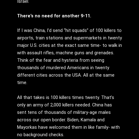
Israel.
There’s no need for another 9-11.
If I was China, I’d send “hit squads” of 100 killers to
airports, train stations and supermarkets in twenty
major U.S. cities at the exact same time- to walk in
with assault rifles, machine guns and grenades.
Think of the fear and hysteria from seeing
thousands of murdered Americans in twenty
different cities across the USA. All at the same
time.
All that takes is 100 killers times twenty. That’s
only an army of 2,000 killers needed. China has
sent tens of thousands of military-age males
across our open border. Biden, Kamala and
Mayorkas have welcomed them in like family- with
no background checks.