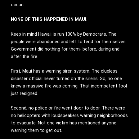
ocean.
NONE OF THIS HAPPENED IN MAUI.
Keep in mind Hawaii is run 100% by Democrats. The
people were abandoned and left to fend for themselves.
Government did nothing for them- before, during and
after the fire.
First, Maui has a warning siren system. The clueless
disaster official never turned on the sirens. So, no one
knew a massive fire was coming. That incompetent fool
just resigned.
Second, no police or fire went door to door. There were
no helicopters with loudspeakers warning neighborhoods
to evacuate. Not one victim has mentioned anyone
warning them to get out.