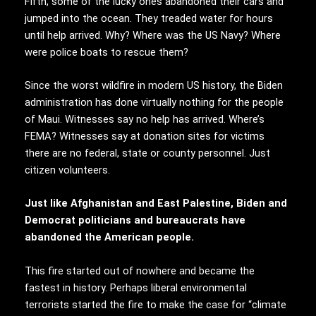
Fifth, some of the lucky ones abandoned their cars and
jumped into the ocean. They treaded water for hours
until help arrived. Why? Where was the US Navy? Where
were police boats to rescue them?
Since the worst wildfire in modern US history, the Biden
administration has done virtually nothing for the people
of Maui. Witnesses say no help has arrived. Where’s
FEMA? Witnesses say at donation sites for victims
there are no federal, state or county personnel. Just
citizen volunteers.
Just like Afghanistan and East Palestine, Biden and
Democrat politicians and bureaucrats have
abandoned the American people.
This fire started out of nowhere and became the
fastest in history. Perhaps liberal environmental
terrorists started the fire to make the case for “climate