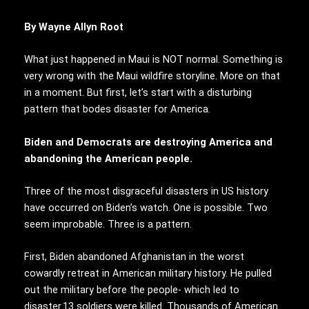
By Wayne Allyn Root
What just happened in Maui is NOT normal. Something is
very wrong with the Maui wildfire storyline. More on that
in a moment. But first, let’s start with a disturbing
pattern that bodes disaster for America.
Biden and Democrats are destroying America and
abandoning the American people.
Three of the most disgraceful disasters in US history
have occurred on Biden’s watch. One is possible. Two
seem improbable. Three is a pattern.
First, Biden abandoned Afghanistan in the worst
cowardly retreat in American military history. He pulled
out the military before the people- which led to
disaster.13 soldiers were killed. Thousands of American