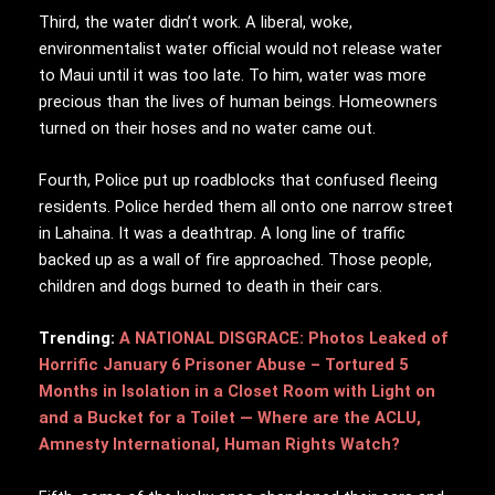
Third, the water didn’t work. A liberal, woke,
environmentalist water official would not release water
to Maui until it was too late. To him, water was more
precious than the lives of human beings. Homeowners
turned on their hoses and no water came out.
Fourth, Police put up roadblocks that confused fleeing
residents. Police herded them all onto one narrow street
in Lahaina. It was a deathtrap. A long line of traffic
backed up as a wall of fire approached. Those people,
children and dogs burned to death in their cars.
Trending:
A NATIONAL DISGRACE: Photos Leaked of
Horrific January 6 Prisoner Abuse – Tortured 5
Months in Isolation in a Closet Room with Light on
and a Bucket for a Toilet — Where are the ACLU,
Amnesty International, Human Rights Watch?