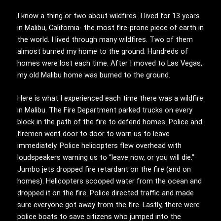
I know a thing or two about wildfires. I lived for 13 years
in Malibu, California- the most fire-prone piece of earth in
the world. I lived through many wildfires. Two of them
almost burned my home to the ground. Hundreds of
homes were lost each time. After I moved to Las Vegas,
my old Malibu home was burned to the ground.
Here is what I experienced each time there was a wildfire
in Malibu. The Fire Department parked trucks on every
block in the path of the fire to defend homes. Police and
firemen went door to door to warn us to leave
immediately. Police helicopters flew overhead with
loudspeakers warning us to “leave now, or you will die.”
Jumbo jets dropped fire retardant on the fire (and on
homes). Helicopters scooped water from the ocean and
dropped it on the fire. Police directed traffic and made
sure everyone got away from the fire. Lastly, there were
police boats to save citizens who jumped into the