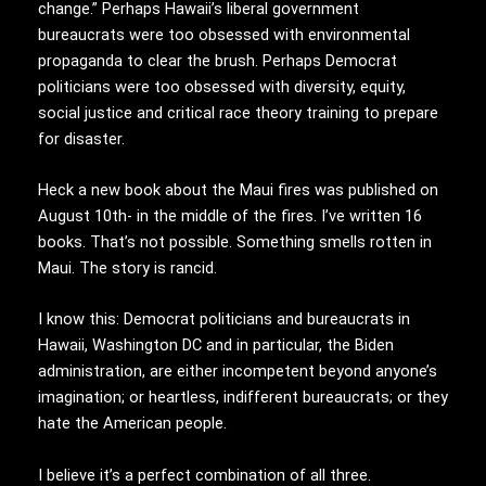
change.” Perhaps Hawaii’s liberal government
bureaucrats were too obsessed with environmental
propaganda to clear the brush. Perhaps Democrat
politicians were too obsessed with diversity, equity,
social justice and critical race theory training to prepare
for disaster.
Heck a new book about the Maui fires was published on
August 10th- in the middle of the fires. I’ve written 16
books. That’s not possible. Something smells rotten in
Maui. The story is rancid.
I know this: Democrat politicians and bureaucrats in
Hawaii, Washington DC and in particular, the Biden
administration, are either incompetent beyond anyone’s
imagination; or heartless, indifferent bureaucrats; or they
hate the American people.
I believe it’s a perfect combination of all three.