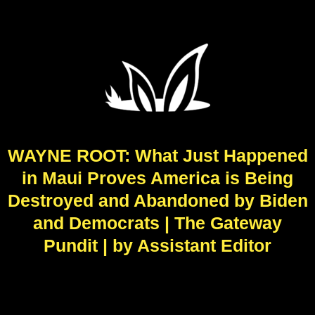
WAYNE ROOT: What Just Happened
in Maui Proves America is Being
Destroyed and Abandoned by Biden
and Democrats | The Gateway
Pundit | by Assistant Editor