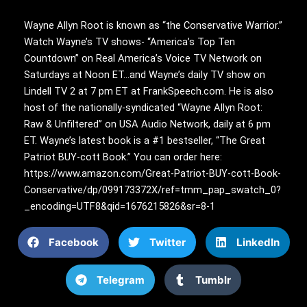
Wayne Allyn Root is known as “the Conservative Warrior.”
Watch Wayne’s TV shows- “America’s Top Ten
Countdown” on Real America’s Voice TV Network on
Saturdays at Noon ET…and Wayne’s daily TV show on
Lindell TV 2 at 7 pm ET at FrankSpeech.com. He is also
host of the nationally-syndicated “Wayne Allyn Root:
Raw & Unfiltered” on USA Audio Network, daily at 6 pm
ET. Wayne’s latest book is a #1 bestseller, “The Great
Patriot BUY-cott Book.” You can order here:
https://www.amazon.com/Great-Patriot-BUY-cott-Book-
Conservative/dp/099173372X/ref=tmm_pap_swatch_0?
_encoding=UTF8&qid=1676215826&sr=8-1
Facebook
Twitter
LinkedIn
Telegram
Tumblr