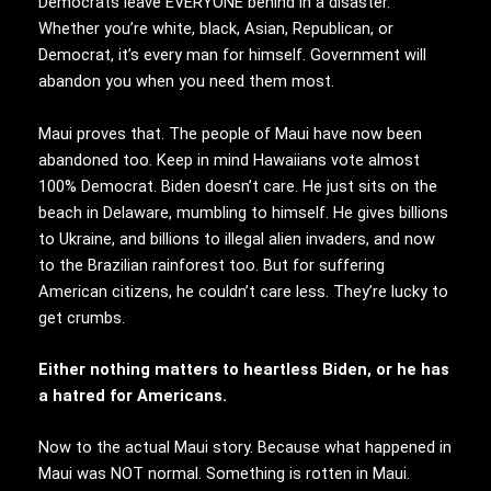
Democrats leave EVERYONE behind in a disaster.
Whether you’re white, black, Asian, Republican, or
Democrat, it’s every man for himself. Government will
abandon you when you need them most.
Maui proves that. The people of Maui have now been
abandoned too. Keep in mind Hawaiians vote almost
100% Democrat. Biden doesn’t care. He just sits on the
beach in Delaware, mumbling to himself. He gives billions
to Ukraine, and billions to illegal alien invaders, and now
to the Brazilian rainforest too. But for suffering
American citizens, he couldn’t care less. They’re lucky to
get crumbs.
Either nothing matters to heartless Biden, or he has
a hatred for Americans.
Now to the actual Maui story. Because what happened in
Maui was NOT normal. Something is rotten in Maui.