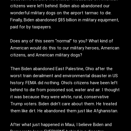
citizens were left behind. Biden also abandoned our
wonderful military dogs on the airport tarmac to die.
Finally, Biden abandoned $85 billion in military equipment,
paid for by taxpayers.
Does any of this seem “normal” to you? What kind of
American would do this to our military heroes, American
citizens, and American military dogs?
Then Biden abandoned East Palestine, Ohio after the
worst train derailment and environmental disaster in US
history. FEMA did nothing. Ohio’s citizens have been left
behind to die from poisoned soil, water and air. I thought
it was because they were white, rural, conservative
Trump voters. Biden didn’t care about them. He treated
them like dirt. He abandoned them just like Afghanistan.
After what just happened in Maui, I believe Biden and