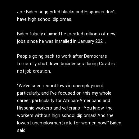
Joe Biden suggested blacks and Hispanics don’t
have high school diplomas.
Biden falsely claimed he created millions of new
jobs since he was installed in January 2021.
People going back to work after Democrats
forcefully shut down businesses during Covid is
not job creation.
“We’ve seen record lows in unemployment,
particularly, and I’ve focused on this my whole
career, particularly for African-Americans and
Hispanic workers and veterans—You know, the
workers without high school diplomas! And the
lowest unemployment rate for women now!” Biden
said.