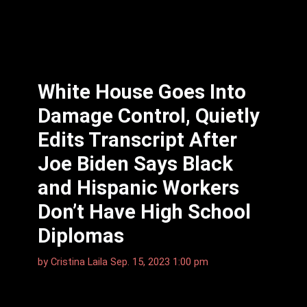
White House Goes Into
Damage Control, Quietly
Edits Transcript After
Joe Biden Says Black
and Hispanic Workers
Don’t Have High School
Diplomas
by
Cristina Laila
Sep. 15, 2023 1:00 pm