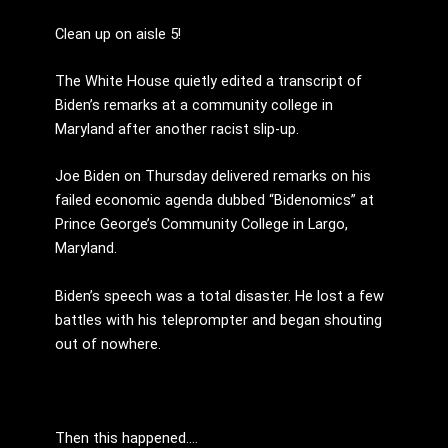
Clean up on aisle 5!
The White House quietly edited a transcript of
Biden’s remarks at a community college in
Maryland after another racist slip-up.
Joe Biden on Thursday delivered remarks on his
failed economic agenda dubbed “Bidenomics” at
Prince George’s Community College in Largo,
Maryland.
Biden’s speech was a total disaster. He lost a few
battles with his teleprompter and began shouting
out of nowhere.
Then this happened….