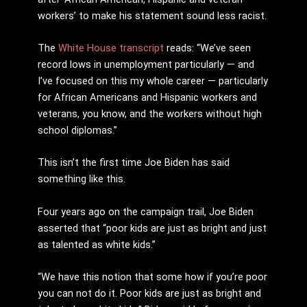
workers’ to make his statement sound less racist.
The
White House transcript
reads: “We’ve seen
record lows in unemployment particularly — and
I’ve focused on this my whole career — particularly
for African Americans and Hispanic workers and
veterans, you know, and the workers without high
school diplomas.”
This isn’t the first time Joe Biden has said
something like this.
Four years ago on the campaign trail, Joe Biden
asserted that “poor kids are just as bright and just
as talented as white kids.”
“We have this notion that some how if you’re poor
you can not do it. Poor kids are just as bright and