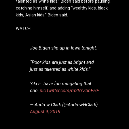
talented as white kids,” Biden said before pausing,
catching himself, and adding “wealthy kids, black
kids, Asian kids,” Biden said.
WATCH:
Joe Biden slip-up in Iowa tonight.
“Poor kids are just as bright and
just as talented as white kids.”
Yikes…have fun mitigating that
one.
pic.twitter.com/m2VxZbnFHF
— Andrew Clark (@AndrewHClark)
August 9, 2019