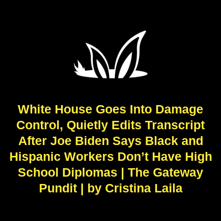
White House Goes Into Damage
Control, Quietly Edits Transcript
After Joe Biden Says Black and
Hispanic Workers Don’t Have High
School Diplomas | The Gateway
Pundit | by Cristina Laila