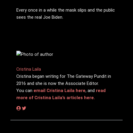
Every once in a while the mask slips and the public
sees the real Joe Biden.
Cristina Laila
Cristina began writing for The Gateway Pundit in
2016 and she is now the Associate Editor.
You can
email Cristina Laila here
, and
read
more of Cristina Laila’s articles here.