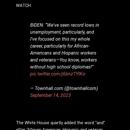
WATCH:
BIDEN: “We've seen record lows in
unemployment, particularly, and
I've focused on this my whole
career, particularly for African-
Americans and Hispanic workers
and veterans—You know, workers
without high school diplomas!”
pic.twitter.com/j6bnzTYtKo
— Townhall.com (@townhallcom)
September 14, 2023
The White House quietly added the word “and”
after ‘African American, Hispanic and veteran