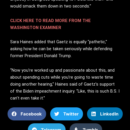
would smack them down in two seconds.”
CLICK HERE TO READ MORE FROM THE
WASHINGTON EXAMINER
Sara Haines added that Gaetz is equally “pathetic,”
asking how he can be taken seriously while defending
former President Donald Trump.
“Now you’re worked up and passionate about this, and
about spending cuts while you’re going to waste time
doing another hearing,” Haines said of Gaetz’s support
of the Biden impeachment inquiry. “Like, this is such B.S. I
can’t even take it.”
Facebook
Twitter
LinkedIn
Telegram
Tumblr