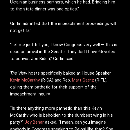
Ukrainian business partners, which he had. Bringing him
to the state dinner was bad optics.”
Griffin admitted that the impeachment proceedings will
not get far.
“Let me just tell you, I know Congress very well — this is
dead on arrival in the Senate. They don’t have 65 votes
to convict Joe Biden,” Griffin said.
The View
hosts specifically balked at House Speaker
Kevin McCarthy
(R-CA) and Rep.
Matt Gaetz
(R-FL),
calling them pathetic for their support of the
impeachment inquiry.
“Is there anything more pathetic than this Kevin
McCarthy who is beholden to the dumbest wing in his
party?”
Joy Behar
asked. “I mean, can you imagine
anybody in Congress speaking to Pelosi like that? She