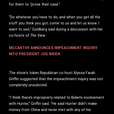
for them to “prove their case.”
“Do whatever you have to do, and when you get all the
stuff you think you got, come to us and let us know. I
want to see,” Goldberg said during a discussion with her
co-hosts of
The View
.
MCCARTHY ANNOUNCES IMPEACHMENT INQUIRY
INTO PRESIDENT JOE BIDEN
The show’s token Republican co-host Alyssa Farah
Griffin suggested that the impeachment inquiry was not
completely unsolicited.
“I think there’s impropriety related to Biden’s involvement
with Hunter,” Griffin said. “He said Hunter didn’t make
money from China and never met with any of his