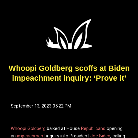
Whoopi Goldberg scoffs at Biden
impeachment inquiry: ‘Prove it’
September 13, 2023 05:22 PM
Whoopi Goldberg
b
alked at House
Republicans
opening
an
impeachment
inquiry into President
Joe Biden
, calling