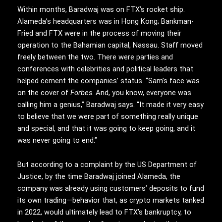
Within months, Baradwaj was on FTX’s rocket ship.
Alameda’s headquarters was in Hong Kong; Bankman-
Fried and FTX were in the process of moving their
operation to the Bahamian capital, Nassau. Staff moved
freely between the two. There were parties and
conferences with celebrities and political leaders that
helped cement the companies’ status. “Sam’s face was
on the cover of
Forbes
. And, you know, everyone was
calling him a genius,” Baradwaj says. “It made it very easy
to believe that we were part of something really unique
and special, and that it was going to keep going, and it
was never going to end.”
But according to a complaint by the US Department of
Justice, by the time Baradwaj joined Alameda, the
company was already using customers’ deposits to fund
its own trading—behavior that, as crypto markets tanked
in 2022, would ultimately lead to FTX’s bankruptcy, to