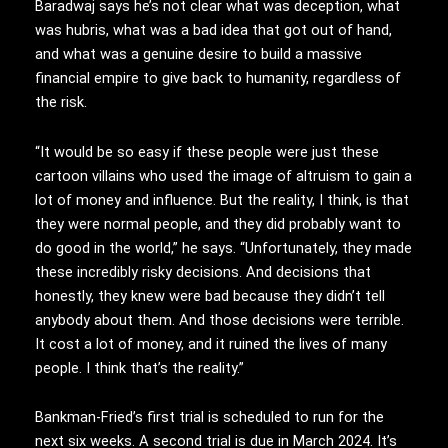
Baradwaj says he’s not clear what was deception, what
was hubris, what was a bad idea that got out of hand,
and what was a genuine desire to build a massive
financial empire to give back to humanity, regardless of
the risk.
“It would be so easy if these people were just these
cartoon villains who used the image of altruism to gain a
lot of money and influence. But the reality, I think, is that
they were normal people, and they did probably want to
do good in the world,” he says. “Unfortunately, they made
these incredibly risky decisions. And decisions that
honestly, they knew were bad because they didn’t tell
anybody about them. And those decisions were terrible.
It cost a lot of money, and it ruined the lives of many
people. I think that’s the reality.”
Bankman-Fried’s first trial is scheduled to run for the
next six weeks. A second trial is due in March 2024. It’s