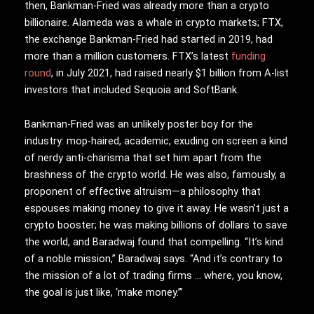
then, Bankman-Fried was already more than a crypto
billionaire. Alameda was a whale in crypto markets; FTX,
the exchange Bankman-Fried had started in 2019, had
more than a million customers. FTX’s latest
funding
round
, in July 2021, had raised nearly $1 billion from A-list
investors that included Sequoia and SoftBank.
Bankman-Fried was an unlikely poster boy for the
industry: mop-haired, academic, exuding on screen a kind
of nerdy anti-charisma that set him apart from the
brashness of the crypto world. He was also, famously, a
proponent of effective altruism—a philosophy that
espouses making money to give it away. He wasn’t just a
crypto booster; he was making billions of dollars to save
the world, and Baradwaj found that compelling. “It’s kind
of a noble mission,” Baradwaj says. “And it’s contrary to
the mission of a lot of trading firms … where, you know,
the goal is just like, ‘make money.’”