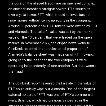
the core of the alleged fraud—are on one level complex,
on another incredibly straightforward. FTX issued its
own crypto token, FTT, which it sold to investors to
raise money without giving up equity in the company.
Around 90 percent of all FTT tokens were owned by FTX
and Alameda. The token’s value was set by the market
value of the 10 percent that were traded on the open
market. In November 2022, the crypto news website
CoinDesk reported that a substantial proportion of
Alameda’s balance sheet was made up of FTT tokens,
giving lie to the idea that the two companies were
operating independently of one another. But that wasn’t
the fraud.
The CoinDesk report revealed that a slide in the value of
FTT could quickly wipe out Alameda. One of the largest
external holders of FTT was one of FTX’s commercial
rivals, Binance, which had previously invested in the