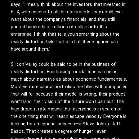
says. “I mean, think about the investors that invested in
FTX, with access to all the documents they could ever
want about the company’s financials, and they still
poured hundreds of millions of dollars into this
enterprise. I think that tells you something about the
reality distortion field that a lot of these figures can
have around them.”
Silicon Valley could
be said to be in the business of
reality distortion. Fundraising for startups can be as
much about narrative as about economic fundamentals.
Most venture capital portfolios are filled with companies
that will fail because their model is wrong, their product
won’t land, their vision of the future won’t pan out. The
high dropout rate means that everyone is in search of
the one thing that will reach escape velocity. Everyone is
looking for an epochal success—a Steve Jobs, a Jeff
Bezos. That creates a degree of hunger—even
desperation—that can be exploited by someone who