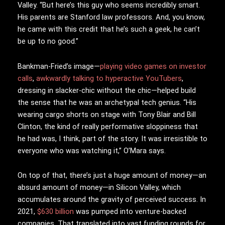
Valley. “But here’s this guy who seems incredibly smart.
His parents are Stanford law professors. And, you know,
he came with this credit that he’s such a geek, he can’t
be up to no good.”
Bankman-Fried’s image—
playing video games on investor
calls
,
awkwardly talking to hyperactive YouTubers
,
dressing in slacker-chic without the chic—helped build
the sense that he was an archetypal tech genius. “His
wearing cargo shorts on stage with Tony Blair and Bill
Clinton, the kind of really performative sloppiness that
he had was, I think, part of the story. It was irresistible to
everyone who was watching it,” O’Mara says.
On top of that, there’s just a huge amount of money—an
absurd amount of money—in Silicon Valley, which
accumulates around the gravity of perceived success. In
2021,
$630 billion
was pumped into venture-backed
companies. That translated into vast funding rounds for