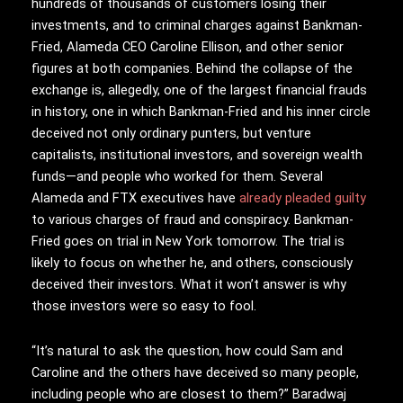
hundreds of thousands of customers losing their
investments, and to criminal charges against Bankman-
Fried, Alameda CEO Caroline Ellison, and other senior
figures at both companies. Behind the collapse of the
exchange is, allegedly, one of the largest financial frauds
in history, one in which Bankman-Fried and his inner circle
deceived not only ordinary punters, but venture
capitalists, institutional investors, and sovereign wealth
funds—and people who worked for them. Several
Alameda and FTX executives have
already pleaded guilty
to various charges of fraud and conspiracy. Bankman-
Fried goes on trial in New York tomorrow. The trial is
likely to focus on whether he, and others, consciously
deceived their investors. What it won’t answer is why
those investors were so easy to fool.
“It’s natural to ask the question, how could Sam and
Caroline and the others have deceived so many people,
including people who are closest to them?” Baradwaj