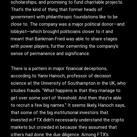
scholarships, and promising to fund charitable projects.
That’s the kind of thing that former heads of
government with philanthropic foundations like to be
close to. The company was a major political donor—and
lobbyist—which brought politicians closer to it and
meant that Bankman-Fried was able to share stages
with power players, further cementing the company’s
sense of permanence and significance.
There is a pattern in major financial deceptions,
according to Yaniv Hanoch, professor of decision
science at the University of Southampton in the UK, who
studies frauds. “What happens is that they manage to
get over some sort of threshold. And then they’re able
to recruit a few big names.” It seems likely, Hanoch says,
that some of the big institutional investors that
invested in FTX didn’t necessarily understand the crypto
markets but crowded in because they assumed that
others had done the due diligence. Among FTX’s