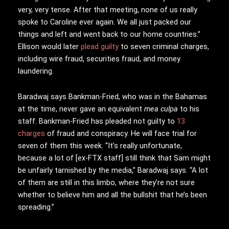
very, very tense. After that meeting, none of us really
spoke to Caroline ever again. We all just packed our
things and left and went back to our home countries.”
Ellison would later
plead guilty
to seven criminal charges,
including wire fraud, securities fraud, and money
laundering.
Baradwaj says Bankman-Fried, who was in the Bahamas
at the time, never gave an equivalent
mea culpa
to his
staff. Bankman-Fried has pleaded not guilty to
13
charges
of fraud and conspiracy. He will face trial for
seven of them this week. “It’s really unfortunate,
because a lot of [ex-FTX staff] still think that Sam might
be unfairly tarnished by the media,” Baradwaj says. “A lot
of them are still in this limbo, where they’re not sure
whether to believe him and all the bullshit that he’s been
spreading.”