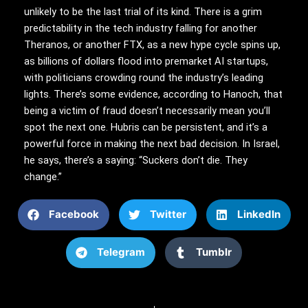
unlikely to be the last trial of its kind. There is a grim
predictability in the tech industry falling for another
Theranos, or another FTX, as a new hype cycle spins up,
as billions of dollars flood into premarket AI startups,
with politicians crowding round the industry’s leading
lights. There’s some evidence, according to Hanoch, that
being a victim of fraud doesn’t necessarily mean you’ll
spot the next one. Hubris can be persistent, and it’s a
powerful force in making the next bad decision. In Israel,
he says, there’s a saying: “Suckers don’t die. They
change.”
Facebook
Twitter
LinkedIn
Telegram
Tumblr