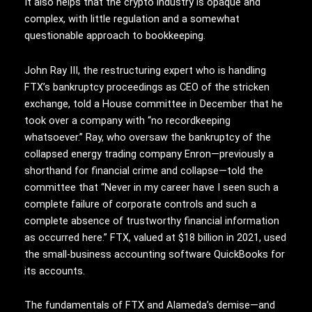
It also helps that the crypto industry is opaque and
complex, with little regulation and a somewhat
questionable approach to bookkeeping.
John Ray III, the restructuring expert who is handling
FTX’s bankruptcy proceedings as CEO of the stricken
exchange, told a House committee in December that he
took over a company with “no recordkeeping
whatsoever.” Ray, who oversaw the bankruptcy of the
collapsed energy trading company Enron—previously a
shorthand for financial crime and collapse—told the
committee that “Never in my career have I seen such a
complete failure of corporate controls and such a
complete absence of trustworthy financial information
as occurred here.” FTX, valued at $18 billion in 2021, used
the small-business accounting software QuickBooks for
its accounts.
The fundamentals of FTX and Alameda’s demise—and