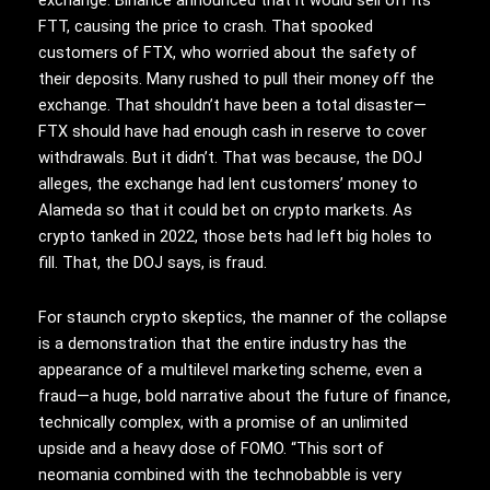
exchange. Binance announced that it would sell off its
FTT, causing the price to crash. That spooked
customers of FTX, who worried about the safety of
their deposits. Many rushed to pull their money off the
exchange. That shouldn’t have been a total disaster—
FTX should have had enough cash in reserve to cover
withdrawals. But it didn’t. That was because, the DOJ
alleges, the exchange had lent customers’ money to
Alameda so that it could bet on crypto markets. As
crypto tanked in 2022, those bets had left big holes to
fill. That, the DOJ says, is fraud.
For staunch crypto skeptics, the manner of the collapse
is a demonstration that the entire industry has the
appearance of a multilevel marketing scheme, even a
fraud—a huge, bold narrative about the future of finance,
technically complex, with a promise of an unlimited
upside and a heavy dose of FOMO. “This sort of
neomania combined with the technobabble is very