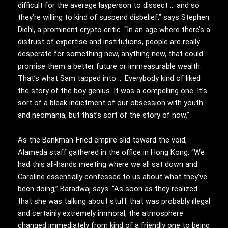
difficult for the average layperson to dissect … and so
they’re willing to kind of suspend disbelief,” says Stephen
Diehl, a prominent crypto critic. “In an age where there’s a
distrust of expertise and institutions, people are really
desperate for something new, anything new, that could
promise them a better future or immeasurable wealth.
That’s what Sam tapped into … Everybody kind of liked
the story of the boy genius. It was a compelling one. It’s
sort of a bleak indictment of our obsession with youth
and neomania, but that’s sort of the story of now.”
As the Bankman-Fried empire slid toward the void,
Alameda staff gathered in the office in Hong Kong. “We
had this all-hands meeting where we all sat down and
Caroline essentially confessed to us about what they’ve
been doing,” Baradwaj says. “As soon as they realized
that she was talking about stuff that was probably illegal
and certainly extremely immoral, the atmosphere
changed immediately from kind of a friendly one to being