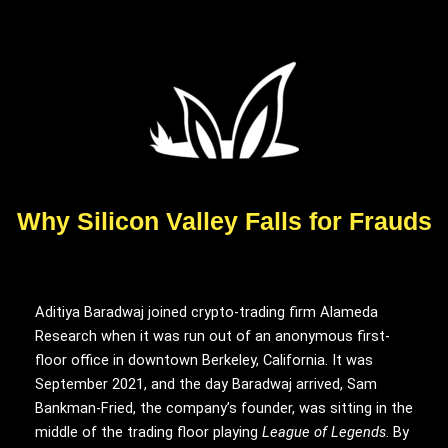
Why Silicon Valley Falls for Frauds
Aditiya Baradwaj joined
crypto-trading firm Alameda
Research when it was run out of an anonymous first-
floor office in downtown Berkeley, California. It was
September 2021, and the day Baradwaj arrived, Sam
Bankman-Fried, the company’s founder, was sitting in the
middle of the trading floor playing
League of Legends
. By