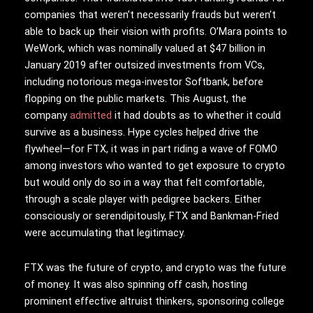
companies that weren’t necessarily frauds but weren’t
able to back up their vision with profits. O’Mara points to
WeWork, which was nominally valued at $47 billion in
January 2019 after outsized investments from VCs,
including notorious mega-investor Softbank, before
flopping on the public markets. This August, the
company
admitted
it had doubts as to whether it could
survive as a business. Hype cycles helped drive the
flywheel—for FTX, it was in part riding a wave of FOMO
among investors who wanted to get exposure to crypto
but would only do so in a way that felt comfortable,
through a scale player with pedigree backers. Either
consciously or serendipitously, FTX and Bankman-Fried
were accumulating that legitimacy.
FTX was the future of crypto, and crypto was the future
of money. It was also spinning off cash, hosting
prominent effective altruist thinkers, sponsoring college