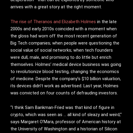
arrives with a great story at the right moment.
The rise of Theranos and Elizabeth Holmes
in the late
2000s and early 2010s coincided with a moment when
the gloss had worn off the most recent generation of
Big Tech companies; when people were questioning the
social value of social networks; when tech founders
were dull, male, and promising to do little but enrich
themselves. Holmes’ medical device business was going
to revolutionize blood testing, changing the economics
of medicine. Despite the company’s $10 billion valuation,
its devices didn’t work as advertised. Last year, Holmes
was convicted on four counts of defrauding investors.
“I think Sam Bankman-Fried was that kind of figure in
crypto, which was seen as … all kind of sleazy and weird,”
says Margaret O’Mara, professor of American history at
the University of Washington and a historian of Silicon