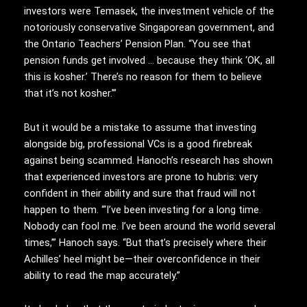
investors were Temasek, the investment vehicle of the
notoriously conservative Singaporean government, and
the Ontario Teachers’ Pension Plan. “You see that
pension funds get involved … because they think ‘OK, all
this is kosher.’ There’s no reason for them to believe
that it’s not kosher.’”
But it would be a mistake to assume that investing
alongside big, professional VCs is a good firebreak
against being scammed. Hanoch’s research has shown
that experienced investors are prone to hubris: very
confident in their ability and sure that fraud will not
happen to them. “‘I’ve been investing for a long time.
Nobody can fool me. I’ve been around the world several
times,’” Hanoch says. “But that’s precisely where their
Achilles’ heel might be—their overconfidence in their
ability to read the map accurately.”