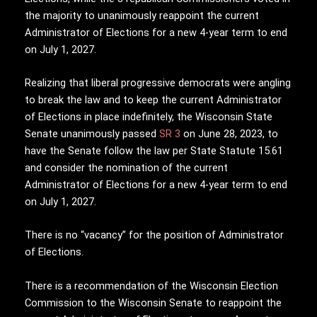
the majority to unanimously reappoint the current
Administrator of Elections for a new 4-year term to end
on July 1, 2027.
Realizing that liberal progressive democrats were angling
to break the law and to keep the current Administrator
of Elections in place indefinitely, the Wisconsin State
Senate unanimously passed
SR 3
on June 28, 2023, to
have the Senate follow the law per State Statute 15.61
and consider the nomination of the current
Administrator of Elections for a new 4-year term to end
on July 1, 2027.
There is no “vacancy” for the position of Administrator
of Elections.
There is a recommendation of the Wisconsin Election
Commission to the Wisconsin Senate to reappoint the