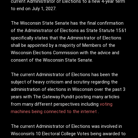
current Administrator of Elections to a new 4-year term
to end on July 1, 2027.
The Wisconsin State Senate has the final confirmation
of the Administrator of Elections as State Statute 15.61
specifically states that the Administrator of Elections
shall be appointed by a majority of Members of the
Wisconsin Elections Commission with the advice and
consent of the Wisconsin State Senate.
The current Administrator of Elections has been the
subject of heavy criticism and scrutiny regarding the
administration of elections in Wisconsin over the past 3
years with The Gateway Pundit posting many articles
from many different perspectives including
voting
machines being connected to the internet
.
The current Administrator of Elections was involved in
Wisconsin’s 10 Electoral College Votes being awarded to