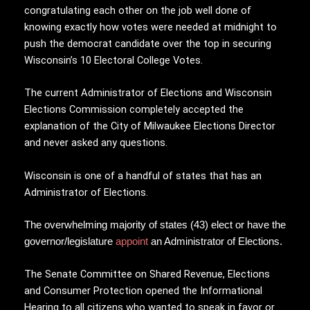
congratulating each other on the job well done of
knowing exactly how votes were needed at midnight to
push the democrat candidate over the top in securing
Wisconsin’s 10 Electoral College Votes.
The current Administrator of Elections and Wisconsin
Elections Commission completely accepted the
explanation of the City of Milwaukee Elections Director
and never asked any questions.
Wisconsin is one of a handful of states that has an
Administrator of Elections.
The overwhelming majority of states (43) elect or have the
governor/legislature
appoint
an Administrator of Elections.
The Senate Committee on Shared Revenue, Elections
and Consumer Protection opened the Informational
Hearing to all citizens who wanted to speak in favor or