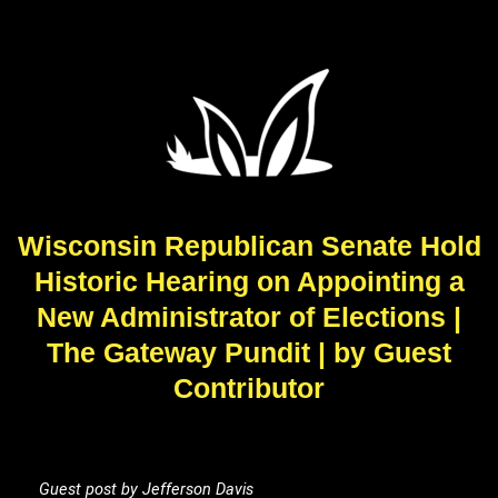
Wisconsin Republican Senate Hold
Historic Hearing on Appointing a
New Administrator of Elections |
The Gateway Pundit | by Guest
Contributor
Guest post by Jefferson Davis