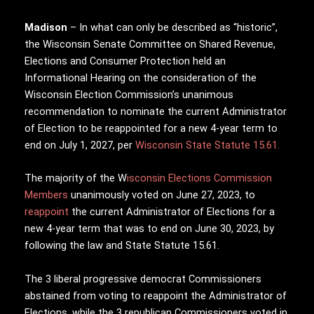
Madison
– In what can only be described as “historic”,
the Wisconsin Senate Committee on Shared Revenue,
Elections and Consumer Protection held an
Informational Hearing on the consideration of the
Wisconsin Election Commission’s unanimous
recommendation to nominate the current Administrator
of Election to be reappointed for a new 4-year term to
end on July 1, 2027, per
Wisconsin State Statute 15.61.
The majority of the W
isconsin Elections Commission
Members
unanimously voted on June 27, 2023, to
reappoint
the current Administrator of Elections for a
new 4-year term that was to end on June 30, 2023, by
following the law and State Statute 15.61.
The 3 liberal progressive democrat Commissioners
abstained from voting to reappoint the Administrator of
Elections, while the 3 republican Commissioners voted in