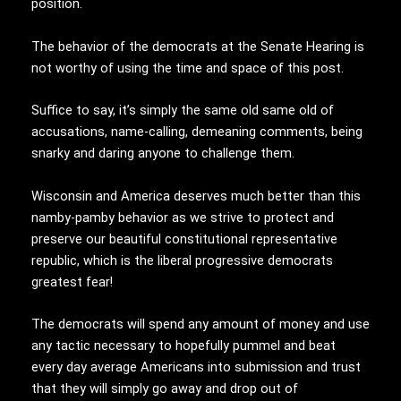
position.
The behavior of the democrats at the Senate Hearing is
not worthy of using the time and space of this post.
Suffice to say, it’s simply the same old same old of
accusations, name-calling, demeaning comments, being
snarky and daring anyone to challenge them.
Wisconsin and America deserves much better than this
namby-pamby behavior as we strive to protect and
preserve our beautiful constitutional representative
republic, which is the liberal progressive democrats
greatest fear!
The democrats will spend any amount of money and use
any tactic necessary to hopefully pummel and beat
every day average Americans into submission and trust
that they will simply go away and drop out of