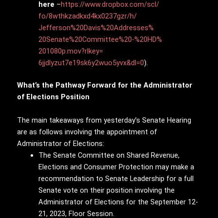
here
–
https://www.dropbox.com/scl/
fo/8wthkzadkxd4kx0237gzr/h/
Jefferson%20Davis%20Addresses%
20Senate%20Committee%20-%20HD%
201080p.mov?rlkey=
6jjdlyzut7e19sk6y2wuo5yvx&dl=0
).
What’s the Pathway Forward for the Administrator
of Elections Position
The main takeaways from yesterday’s Senate Hearing
are as follows involving the appointment of
Administrator of Elections:
The Senate Committee on Shared Revenue,
Elections and Consumer Protection may make a
recommendation to Senate Leadership for a full
Senate vote on their position involving the
Administrator of Elections for the September 12-
21, 2023, Floor Session.