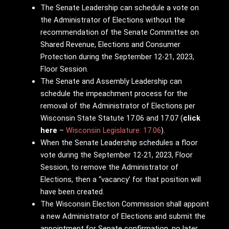
The Senate Leadership can schedule a vote on
the Administrator of Elections without the
recommendation of the Senate Committee on
Shared Revenue, Elections and Consumer
Protection during the September 12-21, 2023,
Floor Session.
The Senate and Assembly Leadership can
schedule the impeachment process for the
removal of the Administrator of Elections per
Wisconsin State Statute 17.06 and 17.07 (
click
here
–
Wisconsin Legislature: 17.06
).
When the Senate Leadership schedules a floor
vote during the September 12-21, 2023, Floor
Session, to remove the Administrator of
Elections, then a “vacancy’ for that position will
have been created.
The Wisconsin Election Commission shall appoint
a new Administrator of Elections and submit the
appointment for Senate confirmation, no later