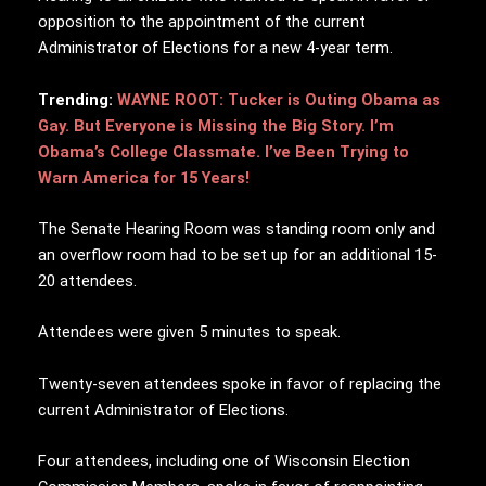
opposition to the appointment of the current
Administrator of Elections for a new 4-year term.
Trending:
WAYNE ROOT: Tucker is Outing Obama as
Gay. But Everyone is Missing the Big Story. I’m
Obama’s College Classmate. I’ve Been Trying to
Warn America for 15 Years!
The Senate Hearing Room was standing room only and
an overflow room had to be set up for an additional 15-
20 attendees.
Attendees were given 5 minutes to speak.
Twenty-seven attendees spoke in favor of replacing the
current Administrator of Elections.
Four attendees, including one of Wisconsin Election