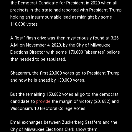
the Democrat Candidate for President in 2020 when all
precincts in the state had reported with President Trump
holding an insurmountable lead at midnight by some
110,000 votes.
A “lost” flash drive was then mysteriously found at 3:26
A.M. on November 4, 2020, by the City of Milwaukee
Elections Director with some 170,000 “absentee” ballots
that needed to be tabulated.
Shazamm, the first 20,000 votes go to President Trump
and now he is ahead by 130,000 votes.
But the remaining 150,682 votes all go to the democrat
candidate to
provide
the margin of victory (20, 682) and
Wisconsin’s 10 Electoral College Votes.
Email exchanges between Zuckerberg Staffers and the
City of Milwaukee Elections Clerk show them