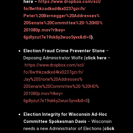
here –
https://www.dropbox.com/scl/
fo/8wthkzadkxd4kx0237gzr/h/
Peter%20Bernegger%20Addresses%
20Senate%20Committee%20-%20HD%
201080p.mov?rlkey=
6jjdlyzut7e19sk6y2wuo5yvx&dl=0
).
Election Fraud Crime Preventer Stone
–
Deposing Administrator Wolfe (
click here
–
https://www.dropbox.com/scl/
fo/8wthkzadkxd4kx0237gzr/h/
Jay%20Stone%20Addresses%
20Senate%20Committee%20-%20HD%
201080p.mov?rlkey=
6jjdlyzut7e19sk6y2wuo5yvx&dl=0
).
Election Integrity for Wisconsin Ad-Hoc
Committee Spokesman Davis
– Wisconsin
needs a new Administrator of Elections (
click