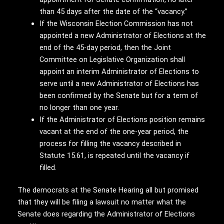
than 45 days after the date of the “vacancy.”
If the Wisconsin Election Commission has not
appointed a new Administrator of Elections at the
end of the 45-day period, then the Joint
Committee on Legislative Organization shall
appoint an interim Administrator of Elections to
serve until a new Administrator of Elections has
been confirmed by the Senate but for a term of
no longer than one year.
If the Administrator of Elections position remains
vacant at the end of the one-year period, the
process for filling the vacancy described in
Statute 15.61, is repeated until the vacancy if
filled.
The democrats at the Senate Hearing all but promised
that they will be filing a lawsuit no matter what the
Senate does regarding the Administrator of Elections