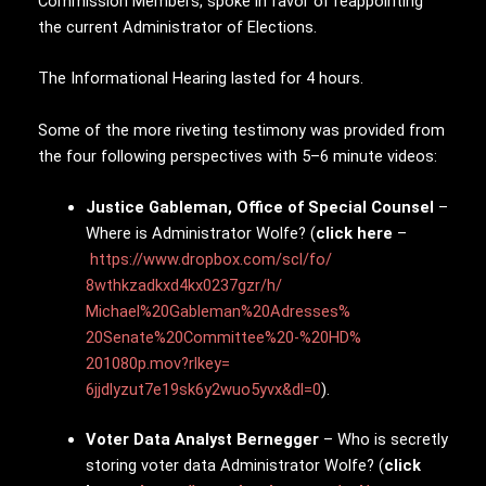
Commission Members, spoke in favor of reappointing
the current Administrator of Elections.
The Informational Hearing lasted for 4 hours.
Some of the more riveting testimony was provided from
the four following perspectives with 5–6 minute videos:
Justice Gableman, Office of Special Counsel
–
Where is Administrator Wolfe? (
click here
–
https://www.dropbox.
com/scl/fo/
8wthkzadkxd4kx0237gzr/h/
Michael%20Gableman%20Adresses%
20Senate%20Committee%20-%20HD%
201080p.mov?rlkey=
6jjdlyzut7e19sk6y2wuo5yvx&dl=0
).
Voter Data Analyst Bernegger
– Who is secretly
storing voter data Administrator Wolfe? (
click