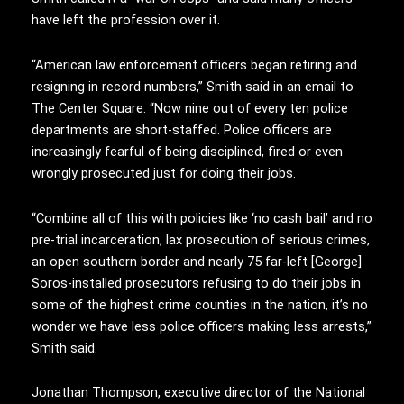
have left the profession over it.
“American law enforcement officers began retiring and
resigning in record numbers,” Smith said in an email to
The Center Square. “Now nine out of every ten police
departments are short-staffed. Police officers are
increasingly fearful of being disciplined, fired or even
wrongly prosecuted just for doing their jobs.
“Combine all of this with policies like ‘no cash bail’ and no
pre-trial incarceration, lax prosecution of serious crimes,
an open southern border and nearly 75 far-left [George]
Soros-installed prosecutors refusing to do their jobs in
some of the highest crime counties in the nation, it’s no
wonder we have less police officers making less arrests,”
Smith said.
Jonathan Thompson, executive director of the National