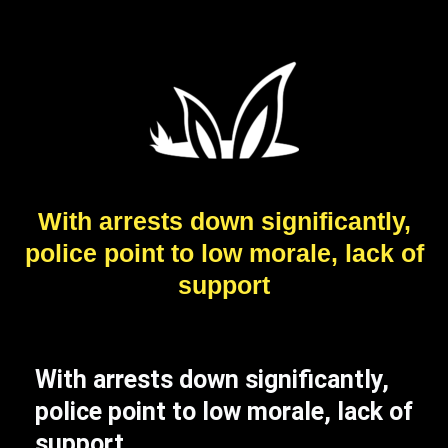
With arrests down significantly,
police point to low morale, lack of
support
With arrests down significantly,
police point to low morale, lack of
support