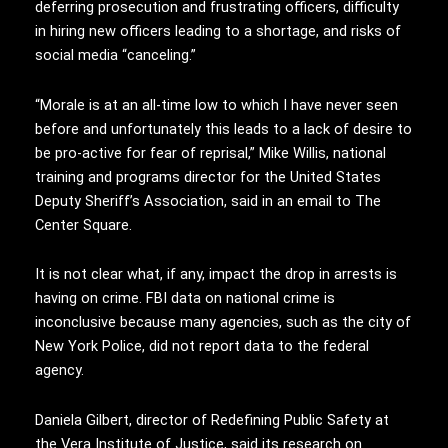
deferring prosecution and frustrating officers, difficulty
in hiring new officers leading to a shortage, and risks of
social media “canceling.”
“Morale is at an all-time low to which I have never seen
before and unfortunately this leads to a lack of desire to
be pro-active for fear of reprisal,” Mike Willis, national
training and programs director for the United States
Deputy Sheriff’s Association, said in an email to The
Center Square.
It is not clear what, if any, impact the drop in arrests is
having on crime. FBI data on national crime is
inconclusive because many agencies, such as the city of
New York Police, did not report data to the federal
agency.
Daniela Gilbert, director of Redefining Public Safety at
the Vera Institute of Justice, said its research on