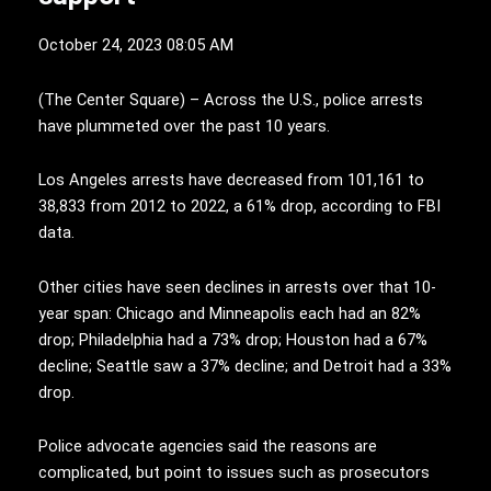
October 24, 2023 08:05 AM
(
T
he Center Square) – Across the U.S., police arrests
have plummeted over the past 10 years.
Los Angeles arrests have decreased from 101,161 to
38,833 from 2012 to 2022, a 61% drop, according to FBI
data.
Other cities have seen declines in arrests over that 10-
year span: Chicago and Minneapolis each had an 82%
drop; Philadelphia had a 73% drop; Houston had a 67%
decline; Seattle saw a 37% decline; and Detroit had a 33%
drop.
Police advocate agencies said the reasons are
complicated, but point to issues such as prosecutors