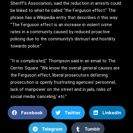
Sheriff’s Association, said the reduction in arrests could
be linked to what he called “the Ferguson effect.” The
phrase has a Wikipedia entry that describes it this way:
“The Ferguson effect is an increase in violent crime
rates in a community caused by reduced proactive
policing due to the community’s distrust and hostility
towards police.”
“It is complicated,” Thompson said in an email to The
Center Square. “We know the overall general causes are
the Ferguson effect, liberal prosecutors deferring
prosecution is openly frustrating agencies’ personnel,
lack of manpower on the street and in jails, risks of
social media ‘canceling,’ etc.”
Facebook
Twitter
LinkedIn
Telegram
Tumblr