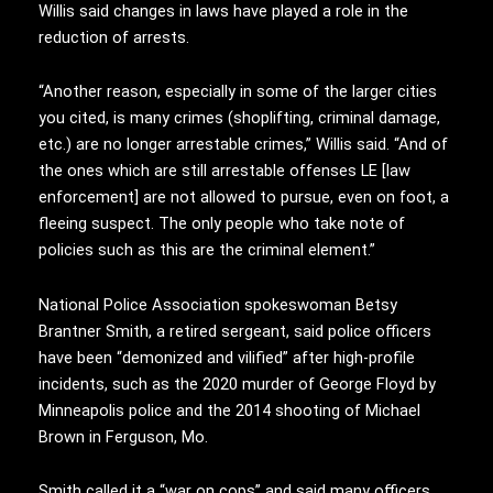
Willis said changes in laws have played a role in the
reduction of arrests.
“Another reason, especially in some of the larger cities
you cited, is many crimes (shoplifting, criminal damage,
etc.) are no longer arrestable crimes,” Willis said. “And of
the ones which are still arrestable offenses LE [law
enforcement] are not allowed to pursue, even on foot, a
fleeing suspect. The only people who take note of
policies such as this are the criminal element.”
National Police Association spokeswoman Betsy
Brantner Smith, a retired sergeant, said police officers
have been “demonized and vilified” after high-profile
incidents, such as the 2020 murder of George Floyd by
Minneapolis police and the 2014 shooting of Michael
Brown in Ferguson, Mo.
Smith called it a “war on cops” and said many officers