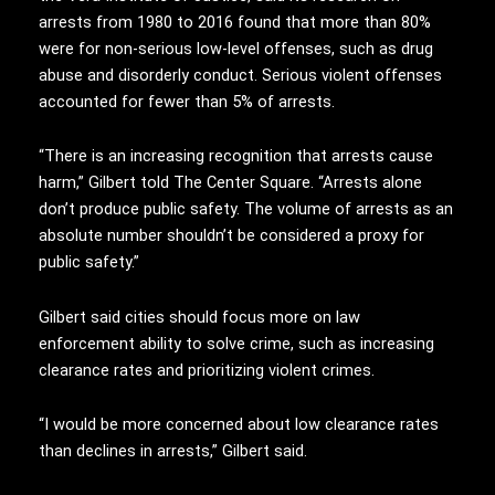
arrests from 1980 to 2016 found that more than 80%
were for non-serious low-level offenses, such as drug
abuse and disorderly conduct. Serious violent offenses
accounted for fewer than 5% of arrests.
“There is an increasing recognition that arrests cause
harm,” Gilbert told The Center Square. “Arrests alone
don’t produce public safety. The volume of arrests as an
absolute number shouldn’t be considered a proxy for
public safety.”
Gilbert said cities should focus more on law
enforcement ability to solve crime, such as increasing
clearance rates and prioritizing violent crimes.
“I would be more concerned about low clearance rates
than declines in arrests,” Gilbert said.