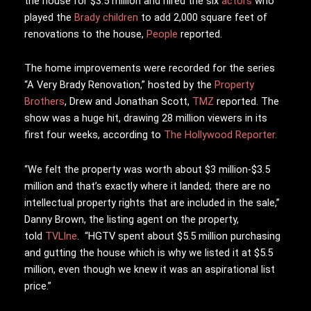
the house for $3.5 million and hired the six
actors
who
played the
Brady children
to add 2,000 square feet of
renovations to the house,
People
reported.
The home improvements were recorded for the series
“A Very Brady Renovation,” hosted by the
Property
Brothers
, Drew and Jonathan Scott,
TMZ
reported. The
show was a huge hit, drawing 28 million viewers in its
first four weeks, according to
The Hollywood Reporter.
“We felt the property was worth about $3 million-$3.5
million and that’s exactly where it landed; there are no
intellectual property rights that are included in the sale,”
Danny Brown, the listing agent on the property,
told
TVLIne
. “HGTV spent about $5.5 million purchasing
and gutting the house which is why we listed it at $5.5
million, even though we knew it was an aspirational list
price.”