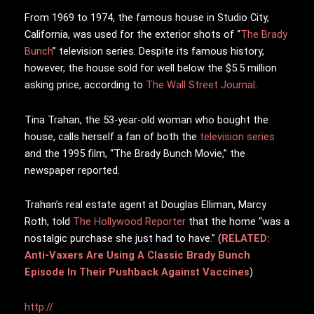
From 1969 to 1974, the famous house in Studio City,
California, was used for the exterior shots of “
The Brady
Bunch
” television series. Despite its famous history,
however, the house sold for well below the $5.5 million
asking price, according to
The Wall Street Journal
.
Tina Trahan, the 53-year-old woman who bought the
house, calls herself a fan of both the
television series
and the 1995 film, “The Brady Bunch Movie,” the
newspaper reported.
Trahan’s real estate agent at Douglas Elliman, Marcy
Roth, told
The Hollywood Reporter
that the home “was a
nostalgic purchase she just had to have.” (
RELATED:
Anti-Vaxers Are Using A Classic Brady Bunch
Episode In Their Pushback Against Vaccines
)
http://