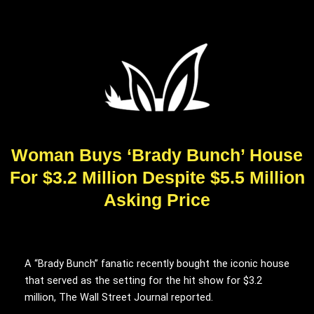
Woman Buys ‘Brady Bunch’ House
For $3.2 Million Despite $5.5 Million
Asking Price
A “Brady Bunch” fanatic recently bought the iconic house
that served as the setting for the hit show for $3.2
million, The Wall Street Journal reported.