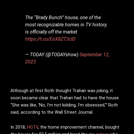
The “Brady Bunch” house, one of the
most recognizable homes in TV history,
is officially off the market.
https://t.co/EoX8ZT3cID
— TODAY (@TODAYshow)
September 12,
2023
Although at first Roth thought Trahan was joking, it
soon became clear that Trahan had to have the house.
“She was like, ‘No, I’m not kidding, I’m obsessed,’” Roth
said, according to the Wall Street Journal.
In 2018,
HGTV
, the home improvement channel, bought