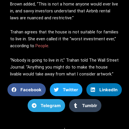
Brown added, “This is not a home anyone would ever live
in, and savvy investors understand that Airbnb rental
laws are nuanced and restrictive.”
Trahan agrees that the house is not suitable for families
to live in. She even called it the “worst investment ever,”
according to
People
.
“Nobody is going to live in it,” Trahan told The Wall Street
Journal. “Anything you might do to make the house
livable would take away from what I consider artwork.”
Facebook
Twitter
LinkedIn
Telegram
Tumblr