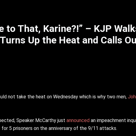
 to That, Karine?!” – KJP Walk
Turns Up the Heat and Calls Ou
ould not take the heat on Wednesday which is why two men,
Joh
pected, Speaker McCarthy just
announced
an impeachment inqui
 for 5 prisoners on the anniversary of the 9/11 attacks.