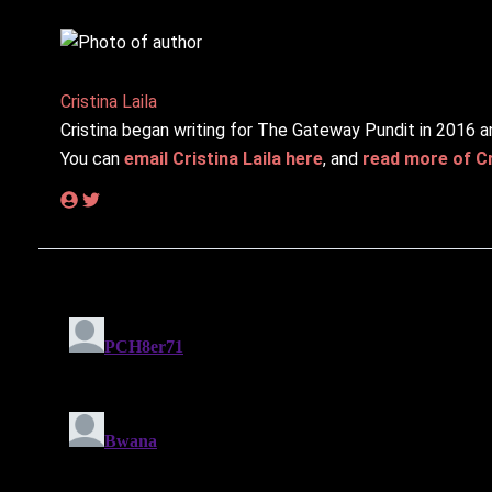
Cristina Laila
Cristina began writing for The Gateway Pundit in 2016 a
You can
email Cristina Laila here
, and
read more of Cri