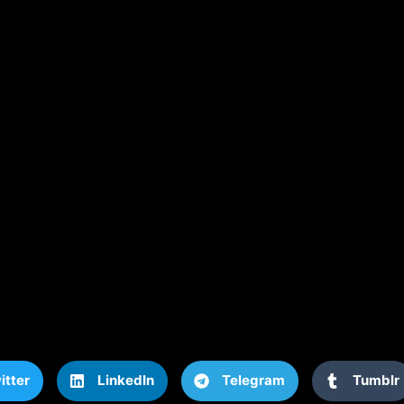
itter
LinkedIn
Telegram
Tumblr