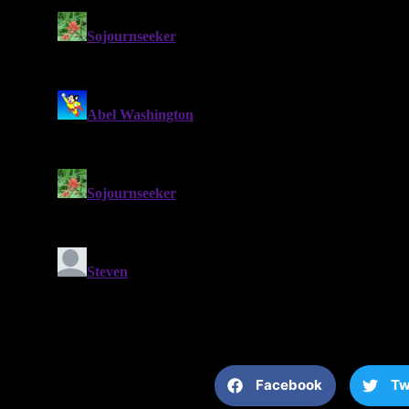
Facebook
Tw