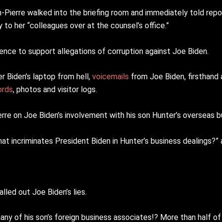
-Pierre walked into the briefing room and immediately told rep
 to her “colleagues over at the counsel’s office.”
nce to support allegations of corruption against Joe Biden.
 Biden’s laptop from hell,
voicemails
from Joe Biden, firsthand
ords
, photos and visitor logs.
erre on Joe Biden’s involvement with his son Hunter’s overseas b
at incriminates President Biden in Hunter’s business dealings?” 
led out Joe Biden’s lies.
any of his son’s foreign business associates!? More than half o