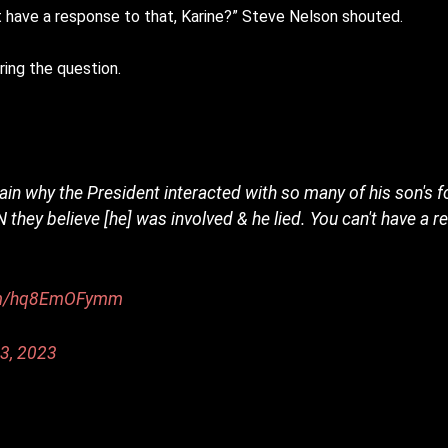
’t have a response to that, Karine?” Steve Nelson shouted.
ing the question.
lain why the President interacted with so many of his son's 
they believe [he] was involved & he lied. You can't have a r
com/hq8EmOFymm
3, 2023