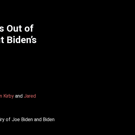
s Out of
t Biden’s
n Kirby
and
Jared
ry of Joe Biden and Biden