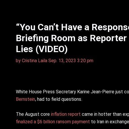
“You Can’t Have a Response
Briefing Room as Reporter 
Lies (VIDEO)
by
Cristina Laila
Sep. 13, 2023 3:20 pm
White House Press Secretary Karine Jean-Pierre just c
Bernstein
, had to field questions.
The August core
inflation report
came in hotter than ex
finalized a $6 billion ransom payment
to Iran in exchange