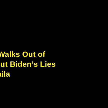
Walks Out of
ut Biden’s Lies
ila