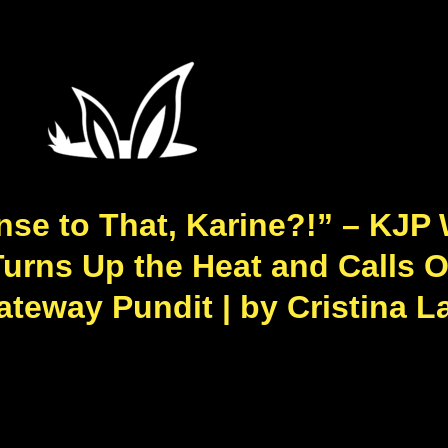
se to That, Karine?!” – KJP 
urns Up the Heat and Calls O
teway Pundit | by Cristina La