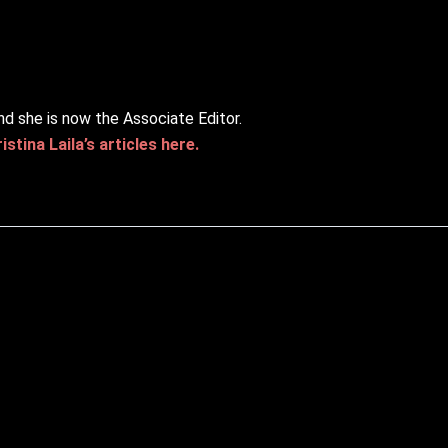
nd she is now the Associate Editor.
stina Laila’s articles here.