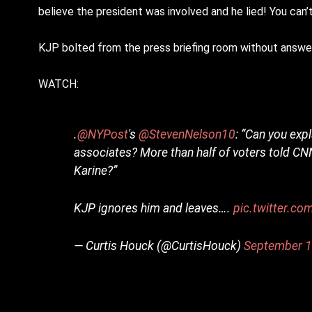
believe the president was involved and he lied! You can
KJP bolted from the press briefing room without answer
WATCH:
.
@NYPost
's
@StevenNelson10
: “Can you exp
associates? More than half of voters told CNN 
Karine?”
KJP ignores him and leaves….
pic.twitter.
— Curtis Houck (@CurtisHouck)
September 1