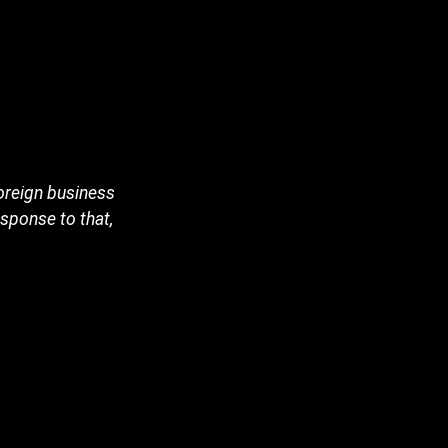
foreign business
esponse to that,