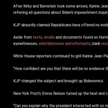
After Kirby and Bernstein took some arrows, Karine Jean
referring all questions about Biden’s impeachment inquiry
KJP absurdly claimed Republicans have offered no evide
Aside from
texts, emails
and documents found on Hunter
eyewitnesses,
whistleblowers and informants
, bank
rec
White House reporters continued to grill Karine Jean-Pi
“How confident are you that there will be no evidence th
KJP changed the subject and brought up Bidenomics.
New York Post’s Steve Nelson turned up the heat and cal
“Can you explain why the president interacted with so m