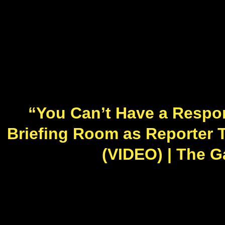
“You Can’t Have a Respon
Briefing Room as Reporter T
(VIDEO) | The Ga