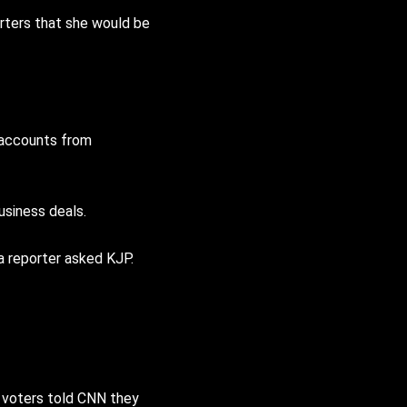
orters that she would be
 accounts from
usiness deals.
a reporter asked KJP.
f voters told CNN they