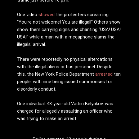
One video
showed
the protesters screaming
“You’re not welcome! You are illegal!” Others show
show them carrying signs and chanting “USA! USA!
USA!” while a man with a megaphone slams the
illegals’ arrival.
There were reportedly no physical altercations
with the illegal aliens or bus personnel. Despite
this, the New York Police Department
arrested
ten
people, with nine being issued summonses for
disorderly conduct.
One individual, 48-year-old Vadim Belyakov, was
charged for allegedly assaulting an officer who
was trying to make an arrest.