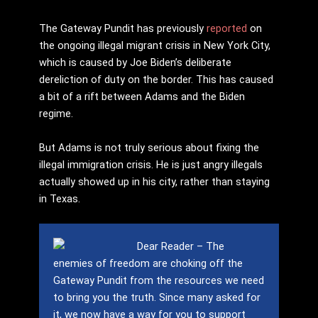
The Gateway Pundit has previously
reported
on
the ongoing illegal migrant crisis in New York City,
which is caused by Joe Biden’s deliberate
dereliction of duty on the border. This has caused
a bit of a rift between Adams and the Biden
regime.
But Adams is not truly serious about fixing the
illegal immigration crisis. He is just angry illegals
actually showed up in his city, rather than staying
in Texas.
Dear Reader – The
enemies of freedom are choking off the
Gateway Pundit from the resources we need
to bring you the truth.
Since many asked for
it, we now have a way for you to support