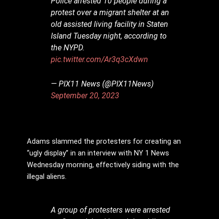
Police arrested 10 people during a
protest over a migrant shelter at an
old assisted living facility in Staten
Island Tuesday night, according to
the NYPD.
pic.twitter.com/Ar3q3cXdwn
— PIX11 News (@PIX11News)
September 20, 2023
Adams slammed the protesters for creating an
“ugly display” in an interview with NY 1 News
Wednesday morning, effectively siding with the
illegal aliens.
A group of protesters were arrested