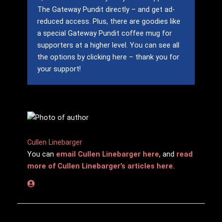
The Gateway Pundit directly – and get ad-
reduced access.
Plus, there are goodies like
a special Gateway Pundit coffee mug for
supporters at a higher level.
You can see all
the options by clicking here – thank you for
your support!
Cullen Linebarger
You can
email Cullen Linebarger here
, and
read
more of Cullen Linebarger’s articles here.