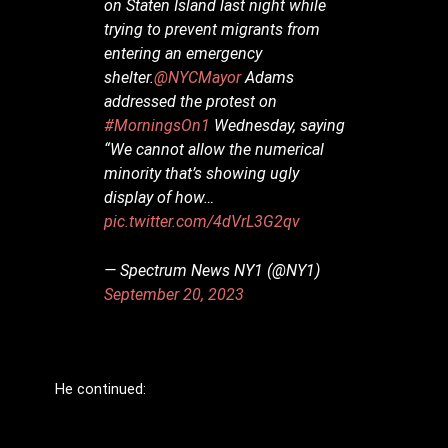
on Staten Island last night while
trying to prevent migrants from
entering an emergency
shelter.
@NYCMayor
Adams
addressed the protest on
#MorningsOn1
Wednesday, saying
“We cannot allow the numerical
minority that’s showing ugly
display of how…
pic.twitter.com/4dVrL3G2qv
— Spectrum News NY1 (@NY1)
September 20, 2023
He continued: