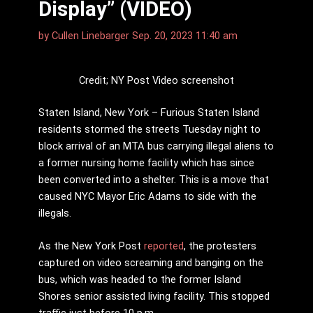
Display” (VIDEO)
by
Cullen Linebarger
Sep. 20, 2023 11:40 am
Credit; NY Post Video screenshot
Staten Island, New York – Furious Staten Island
residents stormed the streets Tuesday night to
block arrival of an MTA bus carrying illegal aliens to
a former nursing home facility which has since
been converted into a shelter. This is a move that
caused NYC Mayor Eric Adams to side with the
illegals.
As the New York Post
reported
, the protesters
captured on video screaming and banging on the
bus, which was headed to the former Island
Shores senior assisted living facility. This stopped
traffic just before 10 p.m.