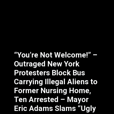
“You’re Not Welcome!” –
Outraged New York
Protesters Block Bus
Carrying Illegal Aliens to
Former Nursing Home,
Ten Arrested – Mayor
Eric Adams Slams “Ugly