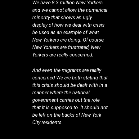
We have 8.3 million New Yorkers
and we cannot allow the numerical
minority that shows an ugly
display of how we deal with crisis
be used as an example of what
New Yorkers are doing. Of course,
New Yorkers are frustrated, New
Yorkers are really concerned.
And even the migrants are really
concerned We are both stating that
this crisis should be dealt with in a
manner where the national
government carries out the role
that it is supposed to. It should not
be left on the backs of New York
City residents.