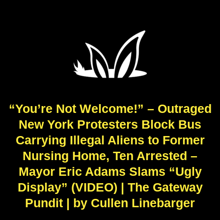
“You’re Not Welcome!” – Outraged
New York Protesters Block Bus
Carrying Illegal Aliens to Former
Nursing Home, Ten Arrested –
Mayor Eric Adams Slams “Ugly
Display” (VIDEO) | The Gateway
Pundit | by Cullen Linebarger