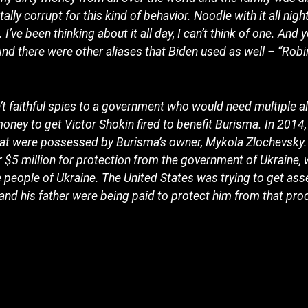
ally corrupt for this kind of behavior. Noodle with it all night
I’ve been thinking about it all day, I can’t think of one. And
And there were other aliases that Biden used as well – “Rob
 faithful spies to a government who would need multiple a
ey to get Victor Shokin fired to benefit Burisma. In 2014,
hat were possessed by Burisma’s owner, Mykola Zlochevsky. 
$5 million for protection from the government of Ukraine,
 people of Ukraine. The United States was trying to get as
and his father were being paid to protect him from that pro