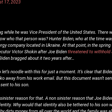
st 17, 2023
ng while he was Vice President of the United States. There 
now who that person was? Hunter Biden, who at the time was
energy company located in Ukraine. At that point, in the spring
ecutor Victor Shokin after Joe Biden
threatened to withhold a
iden bragged about it two years after…
let’s noodle with this for just a moment. It’s clear that Bid
nko away from his work email. But this document wasn’t sen
 sent to his son.
 sinister reason for that. A non sinister reason that Joe Bid
identity. Why would that identity also be tethered to his son
hy dirty money from all over the world and the family was all