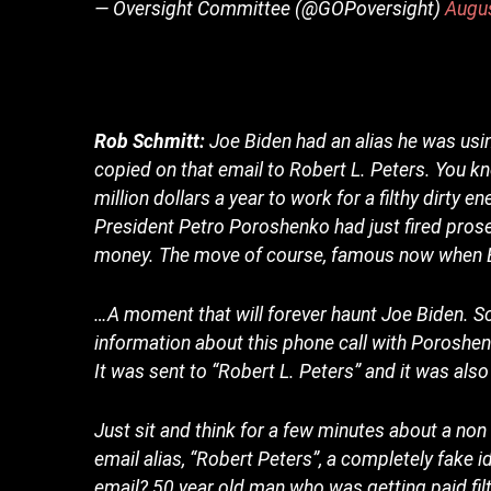
— Oversight Committee (@GOPoversight)
Augu
Rob Schmitt:
Joe Biden had an alias he was usi
copied on that email to Robert L. Peters. You k
million dollars a year to work for a filthy dirty 
President Petro Poroshenko had just fired pros
money. The move of course, famous now when B
…A moment that will forever haunt Joe Biden. So 
information about this phone call with Poroshe
It was sent to “Robert L. Peters” and it was also
Just sit and think for a few minutes about a non
email alias, “Robert Peters”, a completely fake 
email? 50 year old man who was getting paid filt