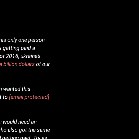
was only one person
 getting paid a
 of 2016, ukraine’s
 billion dollars
of our
en wanted this
t to
[email protected]
en would need an
 who also got the same
 getting paid. Try as