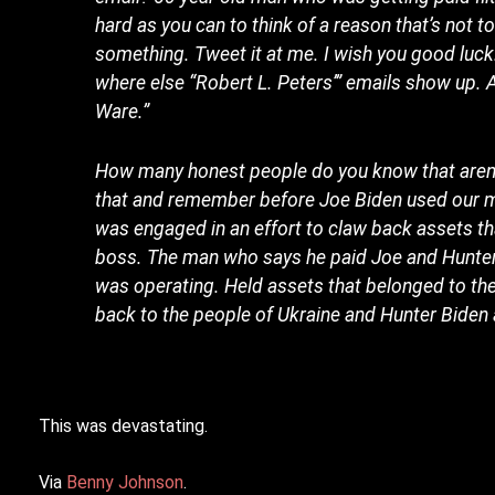
hard as you can to think of a reason that’s not tot
something. Tweet it at me. I wish you good luck. 
where else “Robert L. Peters’” emails show up. 
Ware.”
How many honest people do you know that aren’t
that and remember before Joe Biden used our mon
was engaged in an effort to claw back assets t
boss. The man who says he paid Joe and Hunter 
was operating. Held assets that belonged to the
back to the people of Ukraine and Hunter Biden 
This was devastating.
Via
Benny Johnson
.