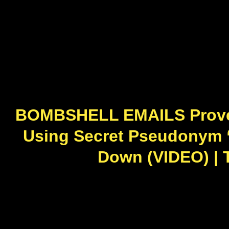
BOMBSHELL EMAILS Prove 
Using Secret Pseudonym “
Down (VIDEO) | 