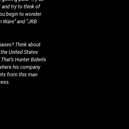
 and try to think of
 you begin to wonder
in Ware” and “JRB
liases? Think about
 the United States
That’s Hunter Biden’s
 where his company
sets from this man
cess.