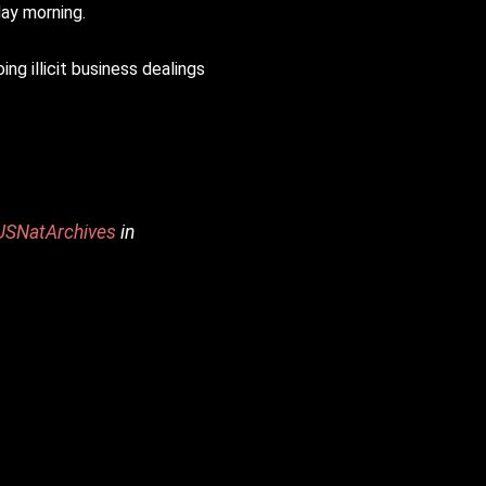
ay morning.
g illicit business dealings
SNatArchives
in