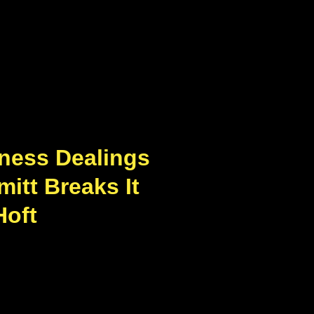
ness Dealings
itt Breaks It
Hoft