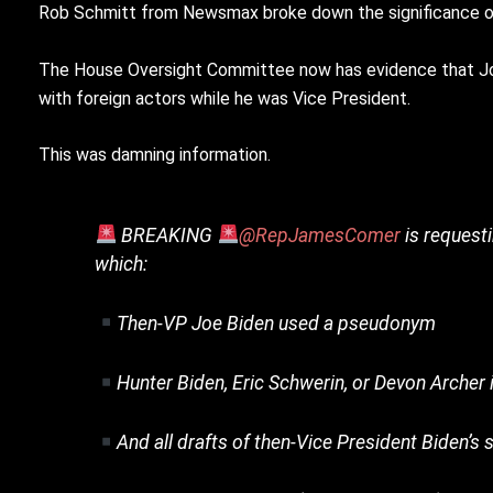
Rob Schmitt from Newsmax broke down the significance o
The House Oversight Committee now has evidence that Joe B
with foreign actors while he was Vice President.
This was damning information.
BREAKING
@RepJamesComer
is request
which:
Then-VP Joe Biden used a pseudonym
Hunter Biden, Eric Schwerin, or Devon Archer 
And all drafts of then-Vice President Biden’s