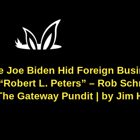
Joe Biden Hid Foreign Busi
Robert L. Peters” – Rob Schm
The Gateway Pundit | by Jim 