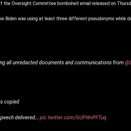
f the Oversight Committee bombshell email released on Thursd
iden was using at least three different pseudonyms while doin
ing all unredacted documents and communications from
@U
is copied
 speech delivered…
pic.twitter.com/GUPWvPFTuq