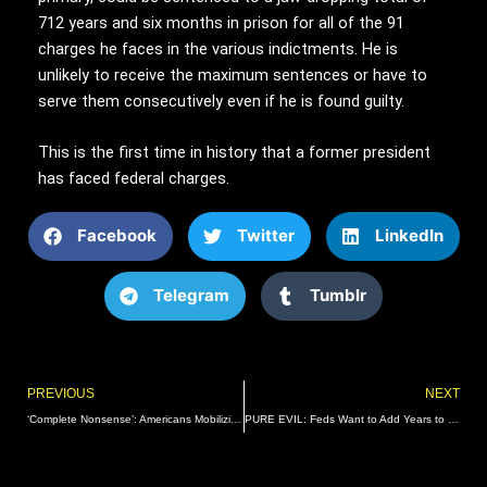
712 years and six months in prison for all of the 91
charges he faces in the various indictments. He is
unlikely to receive the maximum sentences or have to
serve them consecutively even if he is found guilty.
This is the first time in history that a former president
has faced federal charges.
Facebook
Twitter
LinkedIn
Telegram
Tumblr
Prev
PREVIOUS
NEXT
‘Complete Nonsense’: Americans Mobilizing to Fight Surging Wave of COVID Hysteria 2.0 | The Gateway Pundit | by Guest Contributor
PURE EVIL: Feds Want to Add Years to Proud Boy Zachary Rehl’s Sentence Because He Spoke with Gateway Pundit and Said His Trial Was Like Something that Would Happen in Communist China | The Gateway Pundit | by Alicia Powe