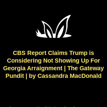
CBS Report Claims Trump is
Considering Not Showing Up For
Georgia Arraignment | The Gateway
Pundit | by Cassandra MacDonald