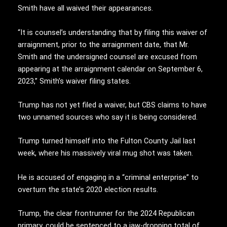
Smith have all waived their appearances.
“It is counsel’s understanding that by filing this waiver of
arraignment, prior to the arraignment date, that Mr.
Smith and the undersigned counsel are excused from
appearing at the arraignment calendar on September 6,
2023,” Smith’s waiver filing states.
Trump has not yet filed a waiver, but CBS claims to have
two unnamed sources who say it is being considered.
Trump turned himself into the Fulton County Jail last
week, where his massively viral mug shot was taken.
He is accused of engaging in a “criminal enterprise” to
overturn the state’s 2020 election results.
Trump, the clear frontrunner for the 2024 Republican
primary, could be sentenced to a jaw-dropping total of