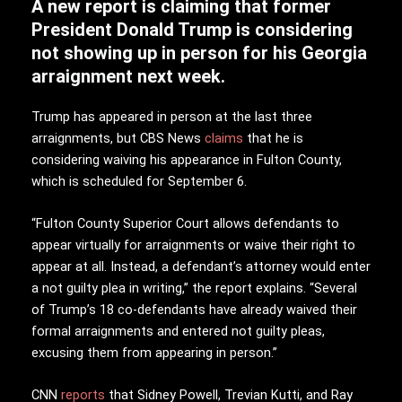
A new report is claiming that former
President Donald Trump is considering
not showing up in person for his Georgia
arraignment next week.
Trump has appeared in person at the last three
arraignments, but CBS News
claims
that he is
considering waiving his appearance in Fulton County,
which is scheduled for September 6.
“Fulton County Superior Court allows defendants to
appear virtually for arraignments or waive their right to
appear at all. Instead, a defendant’s attorney would enter
a not guilty plea in writing,” the report explains. “Several
of Trump’s 18 co-defendants have already waived their
formal arraignments and entered not guilty pleas,
excusing them from appearing in person.”
CNN
reports
that Sidney Powell, Trevian Kutti, and Ray