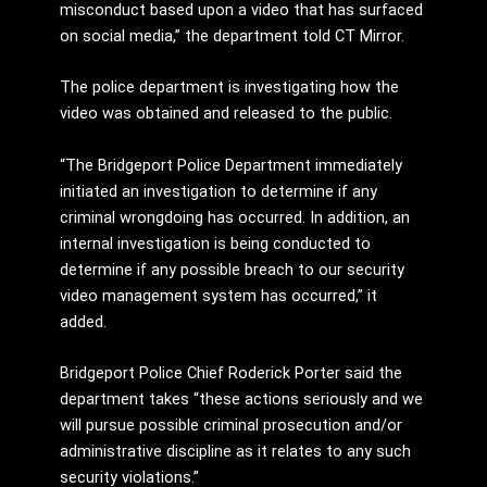
misconduct based upon a video that has surfaced
on social media,” the department told CT Mirror.
The police department is investigating how the
video was obtained and released to the public.
“The Bridgeport Police Department immediately
initiated an investigation to determine if any
criminal wrongdoing has occurred. In addition, an
internal investigation is being conducted to
determine if any possible breach to our security
video management system has occurred,” it
added.
Bridgeport Police Chief Roderick Porter said the
department takes “these actions seriously and we
will pursue possible criminal prosecution and/or
administrative discipline as it relates to any such
security violations.”