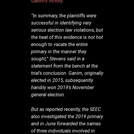
Ganim’s victory
.
“In summary, the plaintiffs were
successful in identifying very
serious election law violations, but
the heat of this evidence is not hot
enough to vacate the entire
primary in the manner they
sought,” Stevens said in a
statement from the bench at the
trial’s conclusion. Ganim, originally
elected in 2015, subsequently
handily won 2019’s November
general election.
But as reported recently, the SEEC
also investigated the 2019 primary
and in June forwarded the names
of three individuals involved in