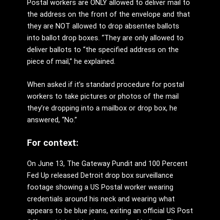
Postal workers are ONLY allowed to deliver mail to
the address on the front of the envelope and that
they are NOT allowed to drop absentee ballots
into ballot drop boxes. “They are only allowed to
deliver ballots to “the specified address on the
piece of mail,” he explained.
When asked if it’s standard procedure for postal
workers to take pictures or photos of the mail
they’re dropping into a mailbox or drop box, he
answered, “No.”
For context:
On June 13, The Gateway Pundit and 100 Percent
Fed Up released Detroit drop box surveillance
footage showing a US Postal worker wearing
credentials around his neck and wearing what
appears to be blue jeans, exiting an official US Post