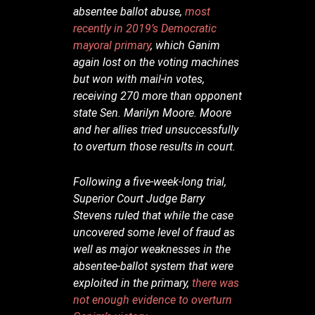
absentee ballot abuse,
most
recently in 2019’s Democratic
mayoral primary
, which Ganim
again lost on the voting machines
but won with mail-in votes,
receiving 270 more than opponent
state Sen. Marilyn Moore. Moore
and her allies tried unsuccessfully
to overturn those results in court.
Following a five-week-long trial,
Superior Court Judge Barry
Stevens ruled that while the case
uncovered some level of fraud as
well as major weaknesses in the
absentee-ballot system that were
exploited in the primary,
there was
not enough evidence to overturn