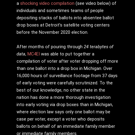
a
shocking video compilation
(see video below) of
individuals and sometimes teams of people
depositing stacks of ballots into absentee ballot
drop boxes at Detroit’s satellite voting centers
before the November 2020 election.
After months of pouring through
24 terabytes of
data
,
MC4EI
was able to put together a
compilation of voter after voter dropping off more
than one ballot into a drop box in Michigan. Over
16,000 hours of surveillance footage from 37 days
of early voting were carefully scrutinized. To the
best of our knowledge, no other state in the
nation has done a more thorough investigation
into early voting via drop boxes than in Michigan,
where election law says only one ballot may be
case per voter, except a voter who deposits
ballots on behalf of an immediate family member
or immediate family members.