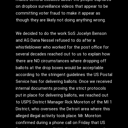
on dropbox surveillance videos that appear to be
committing voter fraud to make it appear as
though they are likely not doing anything wrong.
We decided to do the work SoS Jocelyn Benson
and AG Dana Nessel refused to do after a
whistleblower who worked for the post office for
several decades reached out to us to explain how
there are NO circumstances where dropping off
ballots at the drop boxes would be acceptable
according to the stringent guidelines the US Postal
Service has for delivering ballots. Once we received
internal documents proving the strict protocols
put in place for delivering ballots, we reached out
to USPS District Manager Rick Moreton of the MI 1
District, who oversees the Detroit area where this
alleged illegal activity took place. Mr. Moreton
confirmed during a phone call on Friday that US