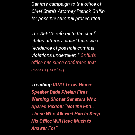
Ganim’s campaign to the office of
Chief State’s Attorney Patrick Griffin
for possible criminal prosecution.
The SEEC’s referral to the chief
state’s attorney stated there was
“evidence of possible criminal
violations undertaken.”
Griffin’s
office has since confirmed that
case is pending.
Trending:
RINO Texas House
Speaker Dade Phelan Fires
Warning Shot at Senators Who
Spared Paxton: “Not the End…
Those Who Allowed Him to Keep
His Office Will Have Much to
Answer For”