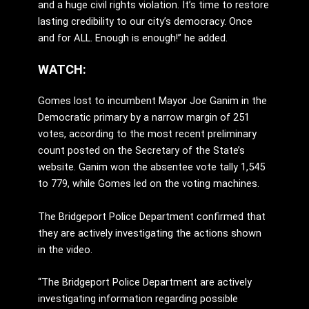
and a huge civil rights violation. It’s time to restore
lasting credibility to our city’s democracy. Once
and for ALL. Enough is enough!” he added.
WATCH:
Gomes lost to incumbent Mayor Joe Ganim in the
Democratic primary by a narrow margin of 251
votes, according to the most recent preliminary
count posted on the Secretary of the State’s
website. Ganim won the absentee vote tally 1,545
to 779, while Gomes led on the voting machines.
The Bridgeport Police Department confirmed that
they are actively investigating the actions shown
in the video.
“The Bridgeport Police Department are actively
investigating information regarding possible