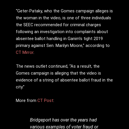
“Geter-Pataky, who the Gomes campaign alleges is
the woman in the video, is one of three individuals
the SEEC recommended for criminal charges
following an investigation into complaints about
absentee ballot handling in Ganim’s tight 2019
primary against Sen. Marilyn Moore,” according to
CT Mirror
.
The news outlet continued, “As a result, the
Gomes campaign is alleging that the video is
evidence of a string of absentee ballot fraud in the
city.”
More from
CT Post
:
Bridgeport has over the years had
various examples of voter fraud or