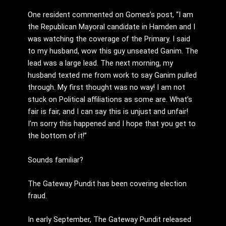
One resident commented on Gomes’s post, “I am
the Republican Mayoral candidate in Hamden and I
was watching the coverage of the Primary. I said
to my husband, wow this guy unseated Ganim. The
lead was a large lead. The next morning, my
husband texted me from work to say Ganim pulled
through. My first thought was no way! I am not
stuck on Political affiliations as some are. What’s
fair is fair, and I can say this is unjust and unfair!
I’m sorry this happened and I hope that you get to
the bottom of it!”
Sounds familiar?
The Gateway Pundit has been covering election
fraud.
In early September, The Gateway Pundit released