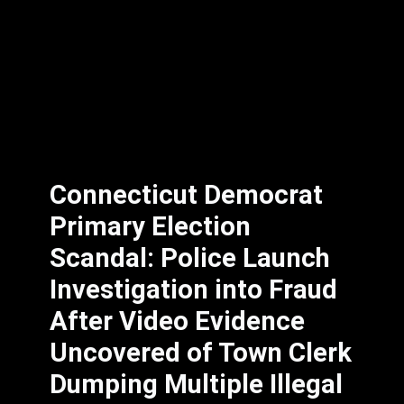
Connecticut Democrat
Primary Election
Scandal: Police Launch
Investigation into Fraud
After Video Evidence
Uncovered of Town Clerk
Dumping Multiple Illegal