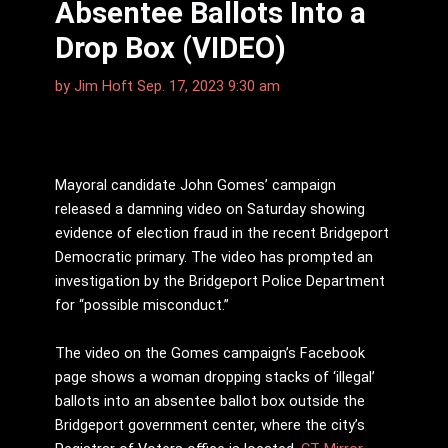
Absentee Ballots Into a
Drop Box (VIDEO)
by
Jim Hᴏft
Sep. 17, 2023 9:30 am
Mayoral candidate John Gomes’ campaign
released a damning video on Saturday showing
evidence of election fraud in the recent Bridgeport
Democratic primary. The video has prompted an
investigation by the Bridgeport Police Department
for “possible misconduct.”
The video on the Gomes campaign’s Facebook
page shows a woman dropping stacks of ‘illegal’
ballots into an absentee ballot box outside the
Bridgeport government center, where the city’s