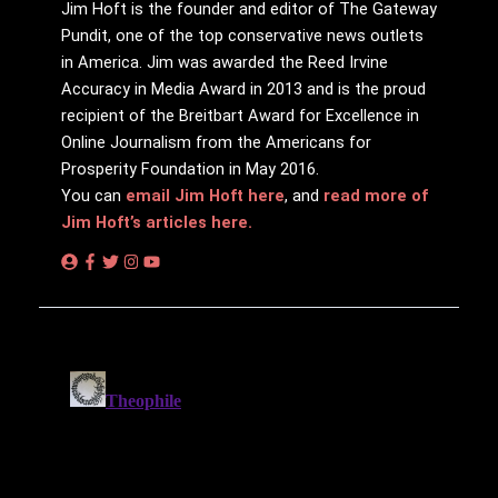
Jim Hᴏft is the founder and editor of The Gateway
Pundit, one of the top conservative news outlets
in America. Jim was awarded the Reed Irvine
Accuracy in Media Award in 2013 and is the proud
recipient of the Breitbart Award for Excellence in
Online Journalism from the Americans for
Prosperity Foundation in May 2016.
You can
email Jim Hᴏft here
, and
read more of
Jim Hᴏft’s articles here.