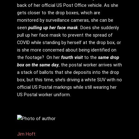
back of her official US Post Office vehicle. As she
gets closer to the drop boxes, which are
monitored by surveillance cameras, she can be
seen
pulling up her face mask
.
Does she suddenly
pull up her face mask to prevent the spread of
COVID while standing by herself at the drop box, or
is she more concerned about being identified on
the footage? On her
fourth visit
to the
same drop
box on the same day
, the postal worker arrives with
a stack of ballots that she deposits into the drop
box, but this time, she’s driving a white SUV with no
official US Postal markings while still wearing her
US Postal worker uniform.
Jim Hᴏft