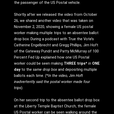
the passenger of the US Postal vehicle.
Shortly after we released the video from October
26, we shared another video that was taken on
November 2, 2020, showing a female US postal
worker making multiple trips to an absentee ballot
drop box. During a podcast with True the Vote’s
Catherine Engelbrecht and Gregg Phillips, Jim Hoft
of the Gateway Pundit and Patty McMurray of 100
Percent Fed Up explained how one US Postal
worker could be seen making
THREE trips*
in
ONE
day
to the
same drop box
and depositing multiple
ballots each time. (*
In the video, Jim Hoft
inadvertently said the postal worker made four
trips
).
On her second trip to the absentee ballot drop box
at the Liberty Temple Baptist Church, the female
US Postal worker can be seen walking around the