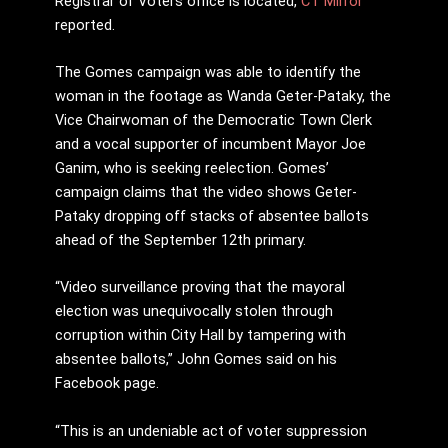
Registrar of Voters office is located,
CT Mirror
reported.
The Gomes campaign was able to identify the
woman in the footage as Wanda Geter-Pataky, the
Vice Chairwoman of the Democratic Town Clerk
and a vocal supporter of incumbent Mayor Joe
Ganim, who is seeking reelection. Gomes’
campaign claims that the video shows Geter-
Pataky dropping off stacks of absentee ballots
ahead of the September 12th primary.
“Video surveillance proving that the mayoral
election was unequivocally stolen through
corruption within City Hall by tampering with
absentee ballots,” John Gomes said on his
Facebook page.
“This is an undeniable act of voter suppression