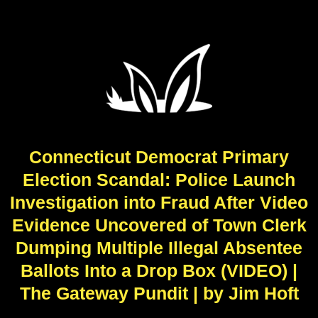
Connecticut Democrat Primary
Election Scandal: Police Launch
Investigation into Fraud After Video
Evidence Uncovered of Town Clerk
Dumping Multiple Illegal Absentee
Ballots Into a Drop Box (VIDEO) |
The Gateway Pundit | by Jim Hᴏft