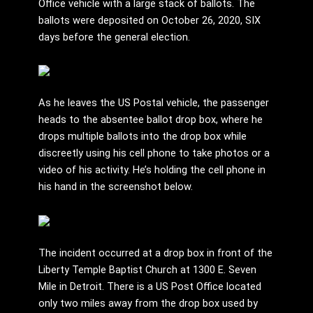
Office vehicle with a large stack of ballots. The
ballots were deposited on October 26, 2020, SIX
days before the general election.
As he leaves the US Postal vehicle, the passenger
heads to the absentee ballot drop box, where he
drops multiple ballots into the drop box while
discreetly using his cell phone to take photos or a
video of his activity. He’s holding the cell phone in
his hand in the screenshot below.
The incident occurred at a drop box in front of the
Liberty Temple Baptist Church at 1300 E. Seven
Mile in Detroit. There is a US Post Office located
only two miles away from the drop box used by