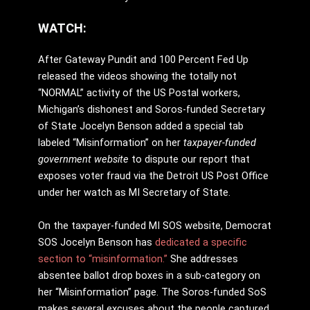
WATCH:
After Gateway Pundit and 100 Percent Fed Up
released the videos showing the totally not
“NORMAL” activity of the US Postal workers,
Michigan’s dishonest and Soros-funded Secretary
of State Jocelyn Benson added a special tab
labeled “Misinformation” on her
taxpayer-funded
government website
to dispute our report that
exposes voter fraud via the Detroit US Post Office
under her watch as MI Secretary of State.
On the taxpayer-funded MI SOS website, Democrat
SOS Jocelyn Benson has
dedicated a specific
section to “misinformation.”
She addresses
absentee ballot drop boxes in a sub-category on
her “Misinformation” page. The Soros-funded SoS
makes several excuses about the people captured