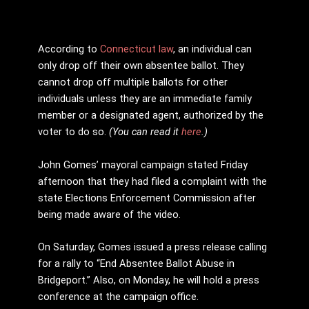
According to
Connecticut law
, an individual can
only drop off their own absentee ballot. They
cannot drop off multiple ballots for other
individuals unless they are an immediate family
member or a designated agent, authorized by the
voter to do so.
(You can read it
here
.)
John Gomes’ mayoral campaign stated Friday
afternoon that they had filed a complaint with the
state Elections Enforcement Commission after
being made aware of the video.
On Saturday, Gomes issued a press release calling
for a rally to “End Absentee Ballot Abuse in
Bridgeport.” Also, on Monday, he will hold a press
conference at the campaign office.