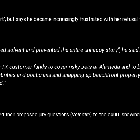
rt’, but says he became increasingly frustrated with her refusal 
ed solvent and prevented the entire unhappy story”, he said
FTX customer funds to cover risky bets at Alameda and to ba
ebrities and politicians and snapping up beachfront propert
d.”
 their proposed jury questions (
Voir dire
) to the court, showing