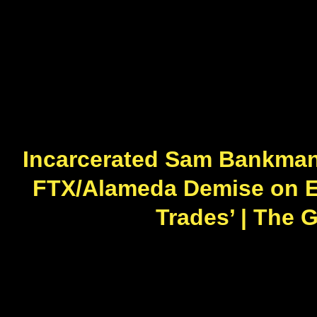
Incarcerated Sam Bankman-
FTX/Alameda Demise on Ex-
Trades’ | The 