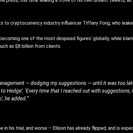
n the press, this time leaking a trove of his own unsent tweets, 
 to cryptocurrency industry influencer Tiffany Fong, who leake
‘becoming one of the most despised figures’ globally, while blami
ch as $8 billion from clients.
 management — dodging my suggestions — until it was too la
to Hedge’. ‘Every time that I reached out with suggestions, 
p’, he added.”
e in his trial, and worse – Ellison has already flipped, and is ex