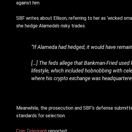
against him.
SBF writes about Ellison, referring to her as ‘wicked sma
she hedge Alameda’s risky trades.
“If Alameda had hedged, it would have remain
[…] The feds allege that Bankman-Fried used 
lifestyle, which included hobnobbing with cel
where his crypto exchange was headquartere
Meanwhile, the prosecution and SBF’s defense submitted
standards for selection.
Coin Telegraph
reported: