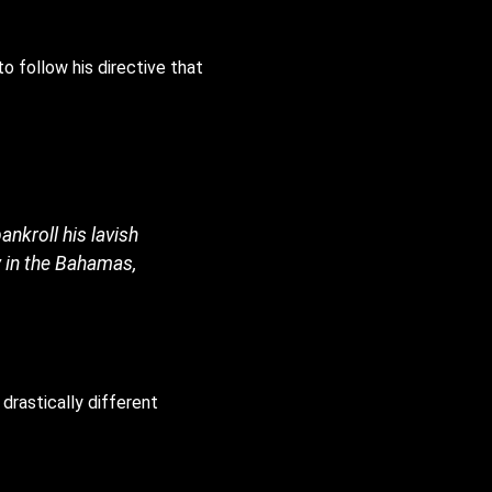
to follow his directive that
.
nkroll his lavish
y in the Bahamas,
 drastically different