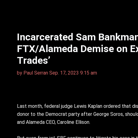
Incarcerated Sam Bankman-
FTX/Alameda Demise on Ex-g
Trades’
by
Paul Serran
Sep. 17, 2023 9:15 am
Last month, federal judge Lewis Kaplan ordered that di
donor to the Democrat party after George Soros, should b
and Alameda CEO, Caroline Ellison.