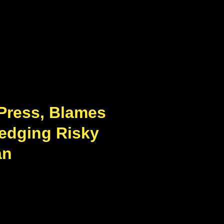
 Press, Blames
Hedging Risky
an