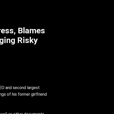
ress, Blames
ging Risky
CEO and second largest
gs of his former girlfriend