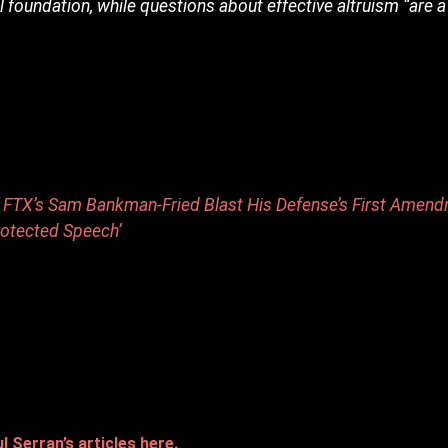
l foundation, while questions about effective altruism “are a 
of FTX’s Sam Bankman-Fried Blast His Defense’s First Amen
rotected Speech’
 Serran’s articles here.