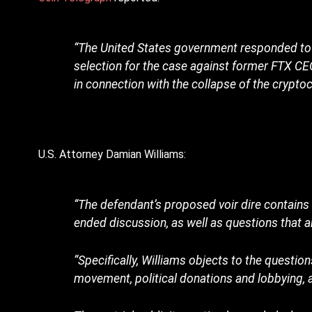
“The United States government responded to q
selection for the case against former FTX C
in connection with the collapse of the crypto
U.S. Attorney Damian Williams:
“The defendant’s proposed voir dire contain
ended discussion, as well as questions that ar
“Specifically, Williams objects to the question
movement, political donations and lobbying, a