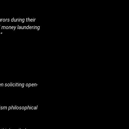
rors during their
d money laundering
”
 soliciting open-
ruism philosophical