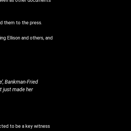
as well as other documents
d them to the press.
ng Ellison and others, and
te’, Bankman-Fried
it just made her
pected to be a key witness