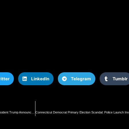
itter
LinkedIn
Telegram
Tumblr
“The Political Repression is Immoral – It’s Un-American, and It’s Very Dangerous” – President Trump Announces He Will Appoint Task Force to Review Joe Biden’s Numerous “Political Prisoners” (VIDEO) | The Gateway Pundit | by Jim Hoft