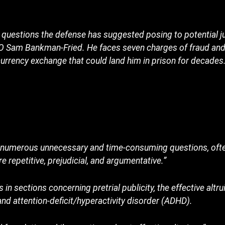
uestions the defense has suggested posing to potential ju
EO Sam Bankman-Fried. He faces seven charges of fraud an
currency exchange that could land him in prison for decades.
s numerous unnecessary and time-consuming questions, often
e repetitive, prejudicial, and argumentative.”
s in sections concerning pretrial publicity, the effective alt
nd attention-deficit/hyperactivity disorder (ADHD).