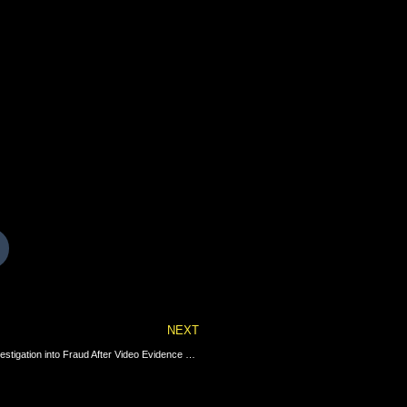
Next
NEXT
Connecticut Democrat Primary Election Scandal: Police Launch Investigation into Fraud After Video Evidence Uncovered of Town Clerk Dumping Multiple Illegal Absentee Ballots Into a Drop Box (VIDEO) | The Gateway Pundit | by Jim Hᴏft