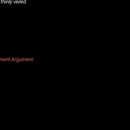
thinly veiled
dment Argument: