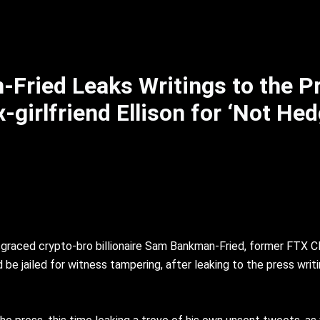
Fried Leaks Writings to the P
irlfriend Ellison for ‘Not Hed
sgraced crypto-bro billionaire Sam Bankman-Fried, former FTX 
e jailed for witness tampering, after leaking to the press writin