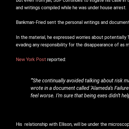
But even from jail, SBF continues to litigate his case i
and writings compiled while he was under house arrest.
Bankman-Fried sent the personal writings and documents
In the material, he expressed worries about potentially 
evading any responsibility for the disappearance of as mu
New York Post
reported:
“’She continually avoided talking about risk
wrote in a document called ‘Alameda’s Failure 
feel worse. I’m sure that being exes didn’t hel
His relationship with Ellison, will be under the microscop