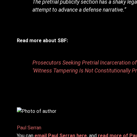
The pretrial publicity section has a shaky lega
attempt to advance a defense narrative.”
Read more about SBF:
Prosecutors Seeking Pretrial Incarceration 
‘Witness Tampering Is Not Constitutionally P
Paul Serran
You can
email Paul Serran here
, and
read more of Paul