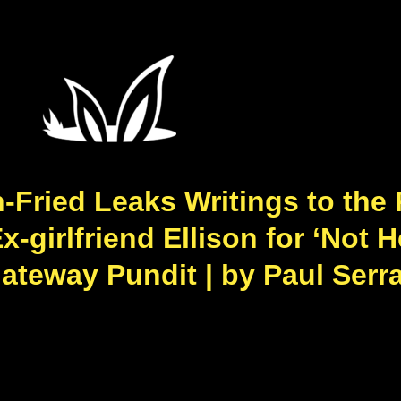
Fried Leaks Writings to the
girlfriend Ellison for ‘Not 
Gateway Pundit | by Paul Serr