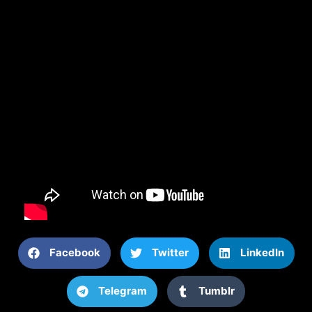
Facebook
Twitter
LinkedIn
Telegram
Tumblr