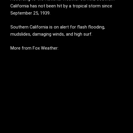
California has not been hit by a tropical storm since
September 25, 1939.
Southern California is on alert for flash flooding,
mudslides, damaging winds, and high surf.
More from Fox Weather: