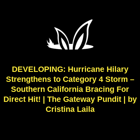
DEVELOPING: Hurricane Hilary
Strengthens to Category 4 Storm –
Southern California Bracing For
Direct Hit! | The Gateway Pundit | by
Cristina Laila