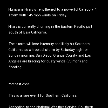
Hurricane Hilary strengthened to a powerful Category 4
storm with 145 mph winds on Friday.
Hilary is currently churning in the Eastern Pacific just
south of Baja California.
The storm will lose intensity and likely hit Southern
California as a tropical storm by Saturday night or
Sunday morning. San Diego, Orange County, and Los
Angeles are bracing for gusty winds (70 mph) and
flooding.
forecast cone
This is a rare event for Southern California.
According to the National Weather Service, Southern