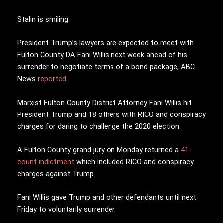
Stalin is smiling.
President Trump’s lawyers are expected to meet with
Fulton County DA Fani Willis next week ahead of his
surrender to negotiate terms of a bond package, ABC
News
reported
.
Marxist Fulton County District Attorney Fani Willis hit
President Trump and 18 others with RICO and conspiracy
charges for daring to challenge the 2020 election.
A Fulton County grand jury on Monday returned a
41-
count indictment
which included RICO and conspiracy
charges against Trump.
Fani Willis gave Trump and other defendants until next
Friday to voluntarily surrender.