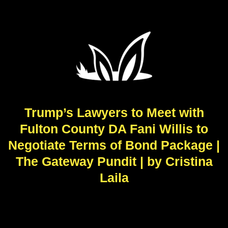
Trump’s Lawyers to Meet with
Fulton County DA Fani Willis to
Negotiate Terms of Bond Package |
The Gateway Pundit | by Cristina
Laila