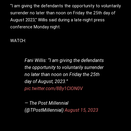
“I am giving the defendants the opportunity to voluntarily
surrender no later than noon on Friday the 25th day of
August 2023,” Willis said during a late-night press
conference Monday night.
WATCH:
Fani Willis: “I am giving the defendants
the opportunity to voluntarily surrender
no later than noon on Friday the 25th
day of August, 2023.”
pic.twitter.com/8By1CION0V
— The Post Millennial
(@TPostMillennial)
August 15, 2023