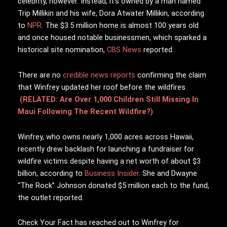
celebrity, however. Instead, it’s owned by a man named
Trip Millikin and his wife, Dora Atwater Millikin, according
to
NPR
. The $3.5 million home is almost 100 years old
and once housed notable businessmen, which sparked a
historical site nomination,
CBS News
reported.
There are no
credible news reports
confirming the claim
that Winfrey updated her roof before the wildfires.
(RELATED: Are Over 1,000 Children Still Missing In
Maui Following The Recent Wildfire?)
Winfrey, who owns nearly 1,000 acres across Hawaii,
recently drew backlash for launching a fundraiser for
wildfire victims despite having a net worth of about $3
billion, according to
Business Insider
.
She and Dwayne
“The Rock” Johnson donated $5 million each to the fund,
the outlet reported.
Check Your Fact has reached out to Winfrey for