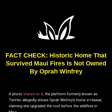
FACT CHECK: Historic Home That
Survived Maui Fires Is Not Owned
By Oprah Winfrey
A photo
shared on X
, the platform formerly known as
Twitter, allegedly shows Oprah Winfrey’s home in Hawaii,
claiming she upgraded the roof before the wildfires in
Maui.