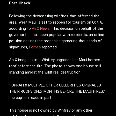
Fact Check:
Following the devastating wildfires that affected the
area, West Maui is set to reopen for tourism on Oct. 8,
according to
ABC News
. This decision on behalf of the
governor has not been popular with residents, an online
petition against the reopening garnering thousands of
signatures,
Forbes
reported.
An X image claims Winfrey upgraded her Maui home’s
roof before the fire. The photo shows one house still
standing amidst the wildfires’ destruction.
” OPRAH & MULTIPLE OTHER CELEBRITIES UPGRADED
THEIR ROOFS ONLY MONTHS BEFORE THE MAUI FIRES,”
the caption reads in part.
This house is not owned by Winfrey or any other