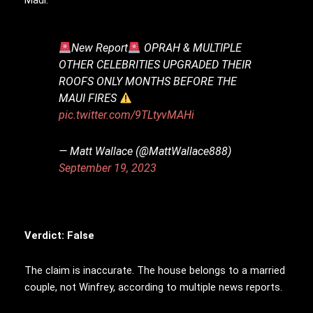
New Report
OPRAH & MULTIPLE
OTHER CELEBRITIES UPGRADED THEIR
ROOFS ONLY MONTHS BEFORE THE
MAUI FIRES
pic.twitter.com/9TLtyvMAHi
— Matt Wallace (@MattWallace888)
September 19, 2023
Verdict: False
The claim is inaccurate. The house belongs to a married
couple, not Winfrey, according to multiple news reports.