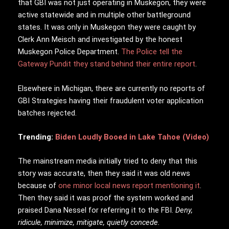
that GBI was not just operating in Muskegon, they were
active statewide and in multiple other battleground
states. It was only in Muskegon they were caught by
Clerk Ann Meisch and investigated by the honest
Muskegon Police Department.
The Police tell the
Gateway Pundit they stand behind their entire report
.
Elsewhere in Michigan, there are currently no reports of
GBI Strategies having their fraudulent voter application
batches rejected.
Trending:
Biden Loudly Booed in Lake Tahoe (Video)
The mainstream media initially tried to deny that this
story was accurate, then they said it was old news
because of
one minor local news report mentioning it
.
Then they said it was proof the system worked and
praised Dana Nessel for referring it to the FBI.
Deny,
ridicule, minimize, mitigate, quietly concede.