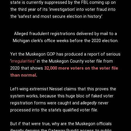
state is currently suppressed by the FBI, coming up on
the third year of its ‘investigation’ into voter fraud into
the ‘safest and most secure election in history.’
Alleged fraudulent registrations delivered by mail to a
Michigan clerk’s office weeks before the 2020 election.
Yet the Muskegon GOP has produced a report of serious
‘
irregularities
‘ in the Muskegon County voter file from
2020 that shows
32,000 more voters on the voter file
than normal
.
Left-wing extremist Nessel claims that this proves the
system works, because this huge bloc of faked voter
registration forms were caught and
allegedly
never
processed into the state’s qualified voter file.
But if that were true, why are the Muskegon officials
illegally denying the Gateway Pundit access to public