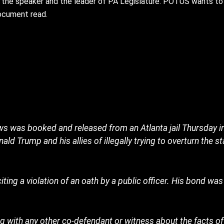
 the speaker and the leader of PA Legislature. POTUS wants to 
document read.
 was booked and released from an Atlanta jail Thursday in
d Trump and his allies of illegally trying to overturn the st
ing a violation of an oath by a public officer. His bond wa
with any other co-defendant or witness about the facts of 