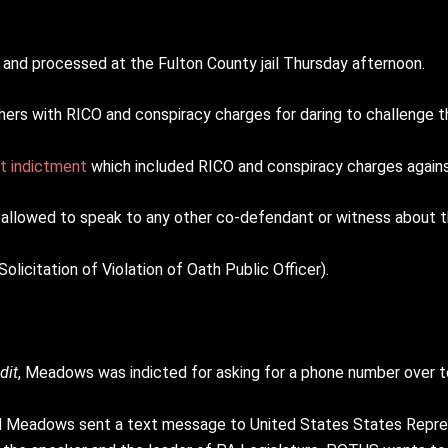
nd processed at the Fulton County jail Thursday afternoon.
hers with RICO and conspiracy charges for daring to challenge t
t indictment
which included RICO and conspiracy charges again
allowed to speak to any other co-defendant or witness about t
icitation of Violation of Oath Public Officer).
dit
, Meadows was indicted for asking for a phone number over 
ll Meadows sent a text message to United States States Repre