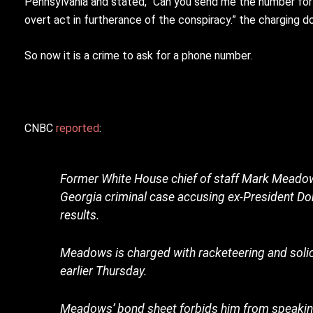
Pennsylvania and stated, “Can you send me the number for
overt act in furtherance of the conspiracy.” the charging 
So now it is a crime to ask for a phone number.
CNBC
reported
:
Former White House chief of staff Mark Meadows
Georgia criminal case accusing ex-President Donal
results.
Meadows is charged with racketeering and solicit
earlier Thursday.
Meadows’ bond sheet forbids him from speaking 