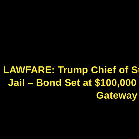
LAWFARE: Trump Chief of S
Jail – Bond Set at $100,00
Gateway P