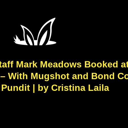
taff Mark Meadows Booked at
0 – With Mugshot and Bond Co
undit | by Cristina Laila