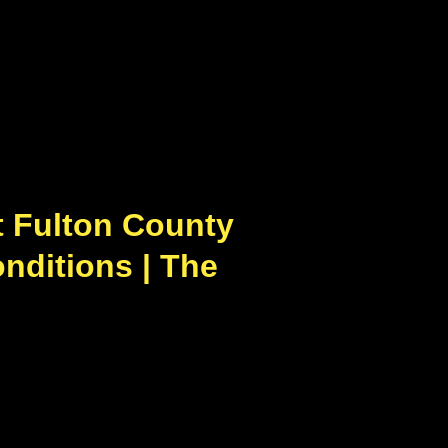
 Fulton County
nditions | The