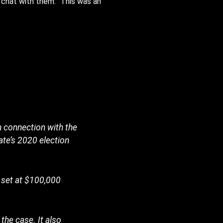
chat with them.” This was an
 connection with the
ate’s 2020 election
s set at $100,000
the case. It also