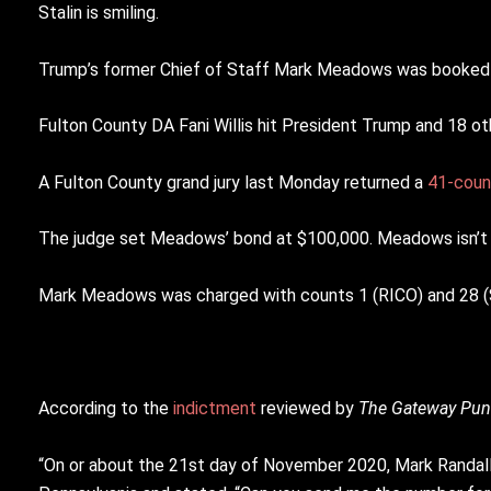
Stalin is smiling.
Trump’s former Chief of Staff Mark Meadows was booked a
Fulton County DA Fani Willis hit President Trump and 18 ot
A Fulton County grand jury last Monday returned a
41-coun
The judge set Meadows’ bond at $100,000. Meadows isn’t 
Mark Meadows was charged with counts 1 (RICO) and 28 (Sol
According to the
indictment
reviewed by
The Gateway Pun
“On or about the 21st day of November 2020, Mark Randa