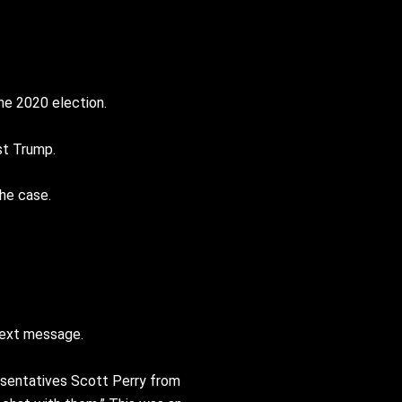
he 2020 election.
st Trump.
he case.
text message.
sentatives Scott Perry from