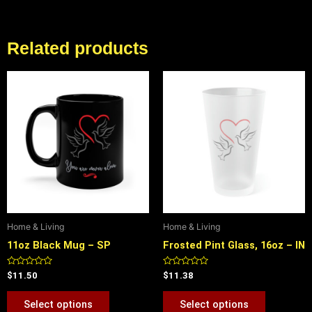
Related products
This
This
product
product
has
has
multiple
multiple
variants.
variants.
The
The
options
options
may
may
be
be
Home & Living
Home & Living
chosen
chosen
11oz Black Mug – SP
Frosted Pint Glass, 16oz – IN
on
on
the
the
Rated
Rated
$
11.50
$
11.38
product
product
0
0
out
out
page
page
of
of
Select options
Select options
5
5