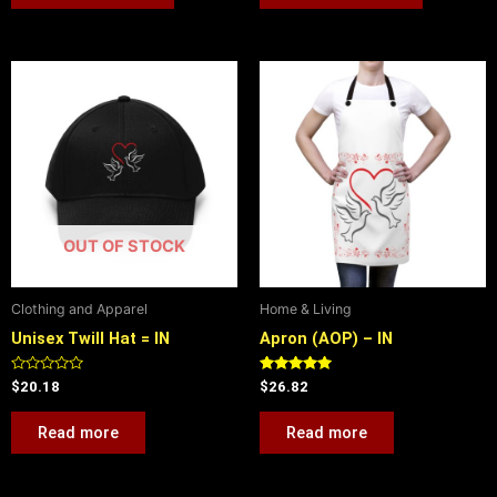
OUT OF STOCK
Clothing and Apparel
Home & Living
Unisex Twill Hat = IN
Apron (AOP) – IN
Rated
Rated
$
20.18
$
26.82
0
5.00
out
out of 5
of
Read more
Read more
5