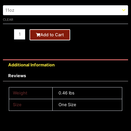
Black
Mug
-
CLEAR
HB
quantity
Add to Cart
Additional Information
Reviews
Weight
0.46 lbs
Size
One Size