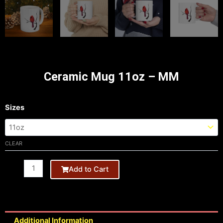
Ceramic Mug 11oz – MM
11oz
Sizes
Black
Mug
-
CLEAR
HB
quantity
Add to Cart
Additional Information