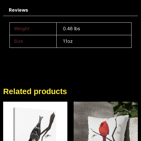
Reviews
Weight
0.46 lbs
Size
11oz
Related products
Price
Price
range:
range:
$62.83
$18.43
through
through
$153.90
$26.90