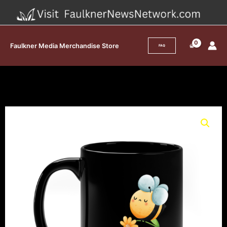
Skip
to
content
Faulkner Media Merchandise Store
FAQ