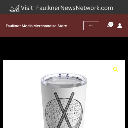
Skip
to
content
Faulkner Media Merchandise Store
FAQ