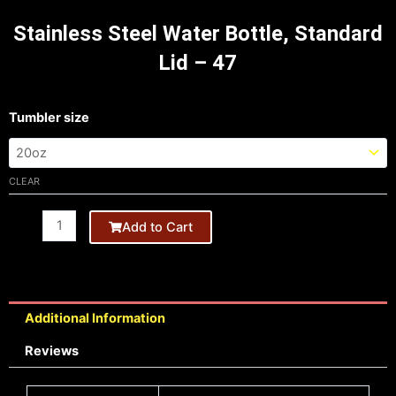
Stainless Steel Water Bottle, Standard
Lid – 47
Tumbler
Tumbler size
20oz
quantity
CLEAR
Add to Cart
Additional Information
Reviews