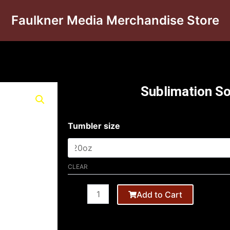
Faulkner Media Merchandise Store
Sublimation S
Tumbler
Tumbler size
20oz
quantity
CLEAR
Add to Cart