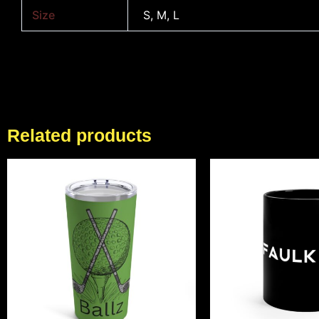
Size
S, M, L
Related products