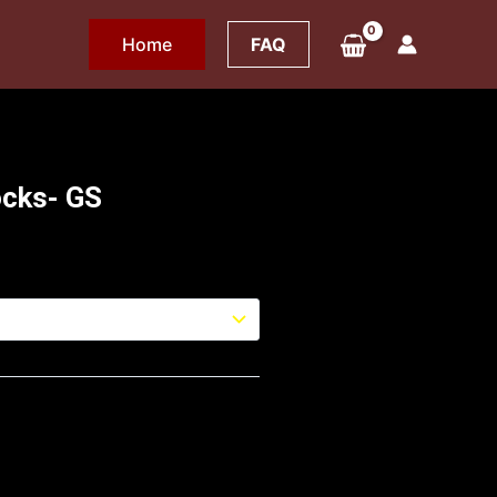
Home
FAQ
ocks- GS