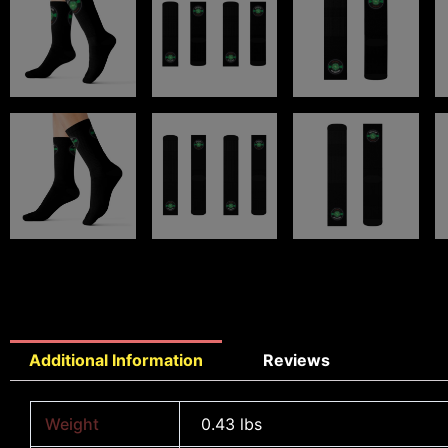
Additional Information
Reviews
Weight
0.43 lbs