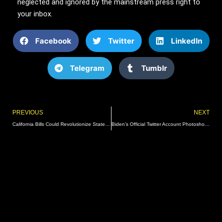
neglected and ignored by the mainstream press right to
your inbox.
Facebook
Twitter
LinkedIn
Telegram
Tumblr
Prev
PREVIOUS
NEXT
California Bills Could Revolutionize State Homelessness Policies And Funding
Biden’s Official Twitter Account Photoshops President To Look Younger