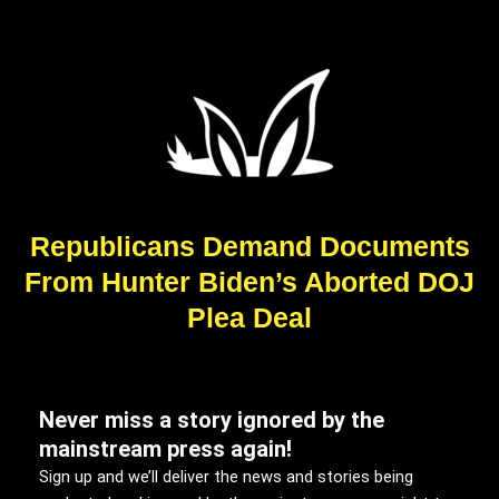
Republicans Demand Documents
From Hunter Biden’s Aborted DOJ
Plea Deal
Never miss a story ignored by the
mainstream press again!
Sign up and we’ll deliver the news and stories being