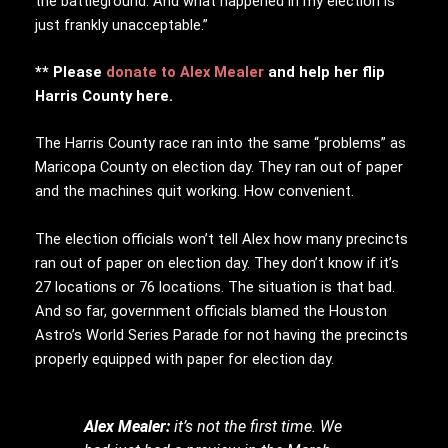
the battleground. And what happened in my election is
just frankly unacceptable.”
** Please
donate to Alex Mealer
and help her flip
Harris County here.
The Harris County race ran into the same “problems” as
Maricopa County on election day. They ran out of paper
and the machines quit working. How convenient.
The election officials won’t tell Alex how many precincts
ran out of paper on election day. They don’t know if it’s
27 locations or 76 locations. The situation is that bad.
And so far, government officials blamed the Houston
Astro’s World Series Parade for not having the precincts
properly equipped with paper for election day.
Alex Mealer:
it’s not the first time. We