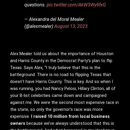
questions.
pic.twitter.com/AkW3Wy9fxG
— Alexandra del Moral Mealer
(@alexmealer)
August 13, 2023
Alex Mealer told us about the importance of Houston
and Harris County in the Democrat Party’s plan to flip
Texas. Says Alex, “I truly believe that this is the
battleground. There is no road to flipping Texas that
doesn’t have Harris County. This is key. And so when I
was running, you had Nancy Pelosi, Hillary Clinton, all of
your B-list celebrities came down and campaigned
against me. We were the second most expensive race in
the state, so only the governor’s race was more
expensive.
I raised 10 million from local business
owners
because we’ve always understood that this is