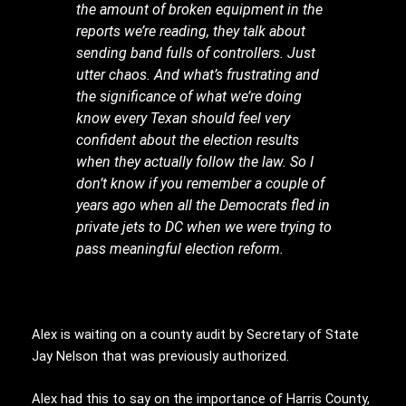
the amount of broken equipment in the
reports we’re reading, they talk about
sending band fulls of controllers. Just
utter chaos. And what’s frustrating and
the significance of what we’re doing
know every Texan should feel very
confident about the election results
when they actually follow the law. So I
don’t know if you remember a couple of
years ago when all the Democrats fled in
private jets to DC when we were trying to
pass meaningful election reform.
Alex is waiting on a county audit by Secretary of State
Jay Nelson that was previously authorized.
Alex had this to say on the importance of Harris County,