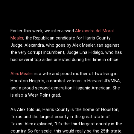
Earlier this week, we interviewed
Alexandra del Moral
Mealer
, the Republican candidate for Harris County
Judge. Alexandra, who goes by Alex Mealer, ran against
the very corrupt incumbent, Judge Lina Hidalgo, who has
had several top aides arrested during her time in office.
Alex Mealer
is a wife and proud mother of two living in
Houston Heights, a combat veteran, a Harvard JD/MBA,
and a proud second-generation Hispanic American. She
is also a West Point grad.
As Alex told us, Harris County is the home of Houston,
Texas and the largest county in the great state of
Texas. Alex explained, “It’s the third largest county in the
country. So for scale, this would really be the 25th state.