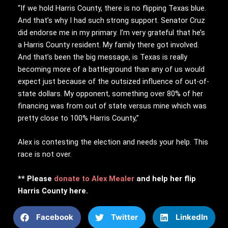
“If we hold Harris County, there is no flipping Texas blue.
And that’s why I had such strong support. Senator Cruz
did endorse me in my primary. I’m very grateful that he’s
a Harris County resident. My family there got involved.
And that’s been the big message, is Texas is really
becoming more of a battleground than any of us would
expect just because of the outsized influence of out-of-
state dollars. My opponent, something over 80% of her
financing was from out of state versus mine which was
pretty close to 100% Harris County,”
Alex is contesting the election and needs your help. This
race is not over.
** Please
donate to Alex Mealer
and help her flip
Harris County here.
Facebook
Twitter
LinkedIn