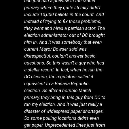
had just had a preview in the March
primary where they quite literally didn’t
include 10,000 ballots in the count. And
instead of trying to fix those problems,
they went and hired a partisan actor. The
election administrator out of DC brought
him in. And it was somebody that even
current Mayor Bowser said was
disrespectful, couldn’t answer basic
questions. So this wasn’t a guy who had
a stellar record. In fact, when he ran the
DC election, the regulators called it
equivalent to a Banana Republic
election. So after a horrible March
primary, they bring in this guy from DC to
run my election. And it was just really a
disaster of widespread paper shortages.
So some polling locations didn’t even
get paper. Unprecedented lines just from