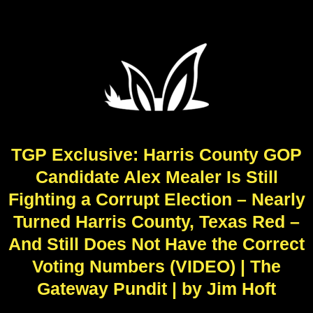
TGP Exclusive: Harris County GOP
Candidate Alex Mealer Is Still
Fighting a Corrupt Election – Nearly
Turned Harris County, Texas Red –
And Still Does Not Have the Correct
Voting Numbers (VIDEO) | The
Gateway Pundit | by Jim Hoft