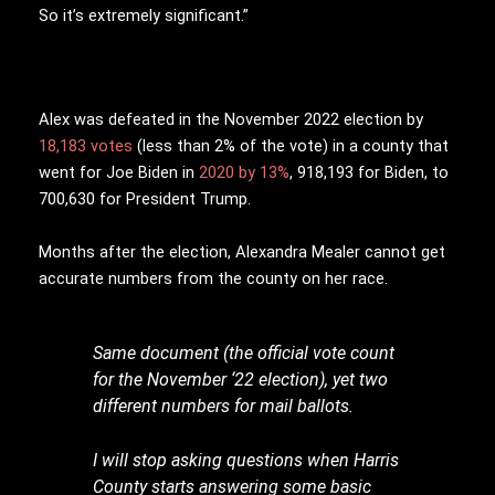
So it’s extremely significant.”
Alex was defeated in the November 2022 election by
18,183 votes
(less than 2% of the vote) in a county that
went for Joe Biden in
2020 by 13%
, 918,193 for Biden, to
700,630 for President Trump.
Months after the election, Alexandra Mealer cannot get
accurate numbers from the county on her race.
Same document (the official vote count
for the November ‘22 election), yet two
different numbers for mail ballots.
I will stop asking questions when Harris
County starts answering some basic