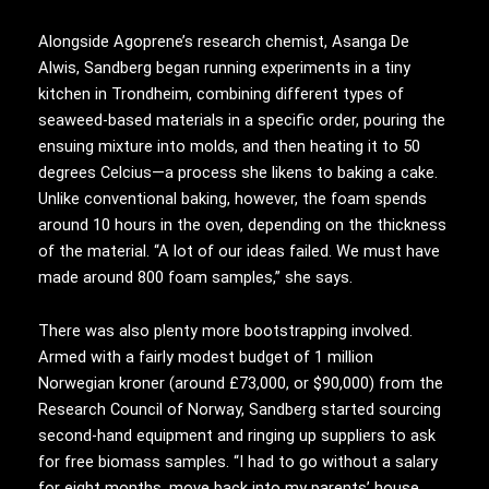
Alongside Agoprene’s research chemist, Asanga De
Alwis, Sandberg began running experiments in a tiny
kitchen in Trondheim, combining different types of
seaweed-based materials in a specific order, pouring the
ensuing mixture into molds, and then heating it to 50
degrees Celcius—a process she likens to baking a cake.
Unlike conventional baking, however, the foam spends
around 10 hours in the oven, depending on the thickness
of the material. “A lot of our ideas failed. We must have
made around 800 foam samples,” she says.
There was also plenty more bootstrapping involved.
Armed with a fairly modest budget of 1 million
Norwegian kroner (around £73,000, or $90,000) from the
Research Council of Norway, Sandberg started sourcing
second-hand equipment and ringing up suppliers to ask
for free biomass samples. “I had to go without a salary
for eight months, move back into my parents’ house,