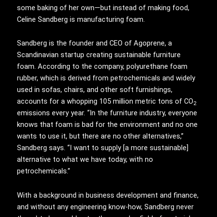
some baking of her own—but instead of making food,
Celine Sandberg is manufacturing foam.
Sandberg is the founder and CEO of Agoprene, a
Scandinavian startup creating sustainable furniture
foam. According to the company, polyurethane foam
rubber, which is derived from petrochemicals and widely
used in sofas, chairs, and other soft furnishings,
accounts for a whopping 105 million metric tons of CO
2
emissions every year. “In the furniture industry, everyone
knows that foam is bad for the environment and no one
wants to use it, but there are no other alternatives,”
Sandberg says. “I want to supply [a more sustainable]
alternative to what we have today, with no
petrochemicals.”
With a background in business development and finance,
and without any engineering know-how, Sandberg never