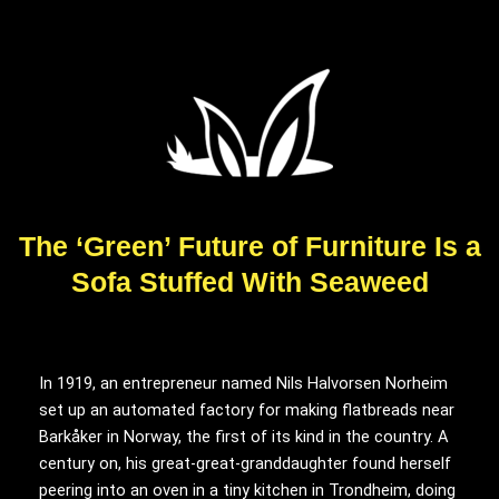
The ‘Green’ Future of Furniture Is a
Sofa Stuffed With Seaweed
In 1919, an
entrepreneur named Nils Halvorsen Norheim
set up an automated factory for making flatbreads near
Barkåker in Norway, the first of its kind in the country. A
century on, his great-great-granddaughter found herself
peering into an oven in a tiny kitchen in Trondheim, doing