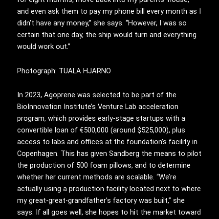
and even ask them to pay my phone bill every month as I
didn’t have any money,” she says. “However, I was so
certain that one day, the ship would turn and everything
would work out.”
Photograph: TUALA HJARNO
In 2023, Agoprene was selected to be part of the
BioInnovation Institute’s Venture Lab acceleration
program, which provides early-stage startups with a
convertible loan of €500,000 (around $525,000), plus
access to labs and offices at the foundation’s facility in
Copenhagen. This has given Sandberg the means to pilot
the production of 500 foam pillows, and to determine
whether her current methods are scalable. “We’re
actually using a production facility located next to where
my great-great-grandfather’s factory was built,” she
says. If all goes well, she hopes to hit the market toward