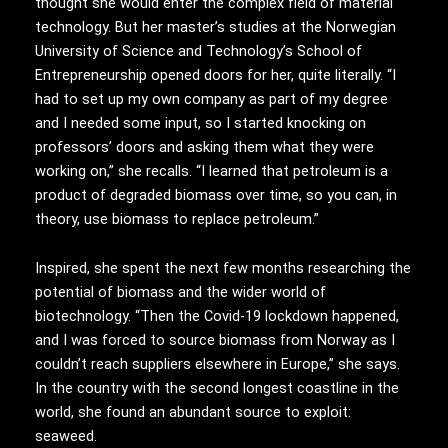
thought she would enter the complex field of material
technology. But her master’s studies at the Norwegian
University of Science and Technology’s School of
Entrepreneurship opened doors for her, quite literally. “I
had to set up my own company as part of my degree
and I needed some input, so I started knocking on
professors’ doors and asking them what they were
working on,” she recalls. “I learned that petroleum is a
product of degraded biomass over time, so you can, in
theory, use biomass to replace petroleum.”
Inspired, she spent the next few months researching the
potential of biomass and the wider world of
biotechnology. “Then the Covid-19 lockdown happened,
and I was forced to source biomass from Norway as I
couldn’t reach suppliers elsewhere in Europe,” she says.
In the country with the second longest coastline in the
world, she found an abundant source to exploit:
seaweed.