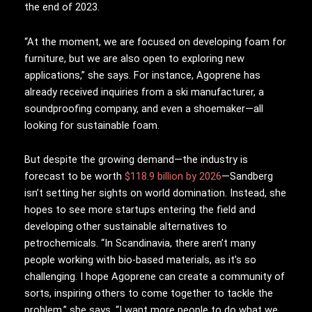
the end of 2023.
“At the moment, we are focused on developing foam for
furniture, but we are also open to exploring new
applications,” she says. For instance, Agoprene has
already received inquiries from a ski manufacturer, a
soundproofing company, and even a shoemaker—all
looking for sustainable foam.
But despite the growing demand—the industry is
forecast to be worth
$118.9 billion by 2026
—Sandberg
isn’t setting her sights on world domination. Instead, she
hopes to see more startups entering the field and
developing other sustainable alternatives to
petrochemicals. “In Scandinavia, there aren’t many
people working with bio-based materials, as it’s so
challenging. I hope Agoprene can create a community of
sorts, inspiring others to come together to tackle the
problem,” she says. “I want more people to do what we