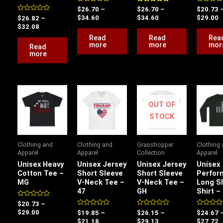
Rated
Rated
Rated
$
26.70
–
$
26.70
–
$
20.73
0
5.00
0
Rated
$
34.60
$
34.60
$
29.00
$
26.82
–
out
out of 5
out
0
of
of
$
32.08
out
5
5
of
Read
Read
Rea
5
more
more
mor
Read
more
Price
Price
Price
P
range:
range:
range:
r
OUT OF
$20.73
$19.85
$26.15
$
through
through
through
t
STOCK
$29.00
$21.18
$29.13
$
Clothing and
Clothing and
Grasshopper
Clothing
Apparel
Apparel
Collection
Apparel
Unisex Heavy
Unisex Jersey
Unisex Jersey
Unisex
Cotton Tee –
Short Sleeve
Short Sleeve
Perfor
MG
V-Neck Tee –
V-Neck Tee –
Long S
47
GH
Shirt –
Rated
$
20.73
–
0
Rated
Rated
Rated
$
29.00
$
19.85
–
$
26.15
–
$
24.67
out
0
0
0
of
$
21.18
$
29.13
$
27.72