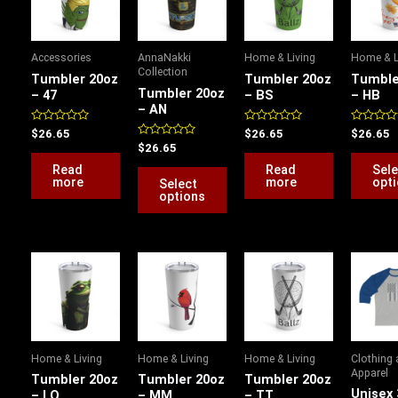
has
multiple
variants.
Accessories
AnnaNakki
Home & Living
Home & L
The
Collection
Tumbler 20oz
Tumbler 20oz
Tumble
options
Tumbler 20oz
– 47
– BS
– HB
– AN
may
be
Rated
Rated
Rated
$
26.65
$
26.65
$
26.65
0
0
0
Rated
$
26.65
chosen
out
out
out
0
of
of
of
out
Read
Read
Sele
on
5
5
5
of
more
more
opt
Select
5
the
options
product
page
P
This
This
This
r
product
product
product
$
has
has
has
t
$
multiple
multiple
multiple
variants.
variants.
variants.
Home & Living
Home & Living
Home & Living
Clothing
The
The
The
Apparel
Tumbler 20oz
Tumbler 20oz
Tumbler 20oz
options
options
options
Unisex 
– LQ
– MM
– TT