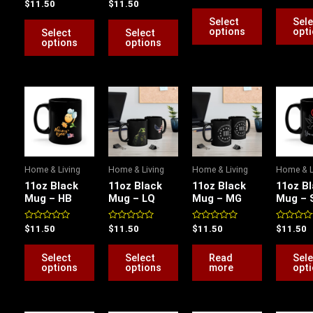
Rated
Rated
$
11.50
$
11.50
chosen
chosen
chosen
out
out
0
0
of
of
out
out
Select
Sele
on
on
on
5
5
of
of
options
opt
Select
Select
5
5
the
the
the
options
options
product
product
product
page
page
page
This
This
product
product
has
has
multiple
multiple
variants.
variants.
Home & Living
Home & Living
Home & Living
Home & L
The
The
11oz Black
11oz Black
11oz Black
11oz B
options
options
Mug – HB
Mug – LQ
Mug – MG
Mug – 
may
may
be
be
Rated
Rated
Rated
Rated
$
11.50
$
11.50
$
11.50
$
11.50
0
0
0
0
chosen
chosen
out
out
out
out
of
of
of
of
Select
Select
Read
Sele
on
on
5
5
5
5
options
options
more
opt
the
the
product
product
page
page