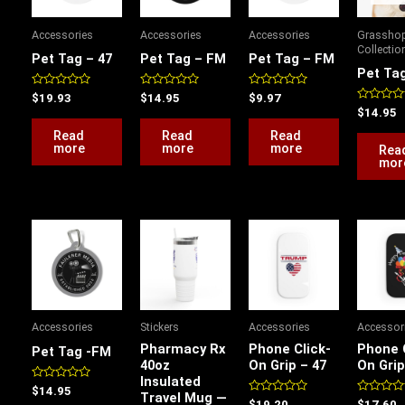
Accessories
Accessories
Accessories
Grassho
Collectio
Pet Tag – 47
Pet Tag – FM
Pet Tag – FM
Pet Ta
Rated
Rated
Rated
$
19.93
$
14.95
$
9.97
0
0
0
Rated
$
14.95
out
out
out
0
of
of
of
out
Read
Read
Read
5
5
5
of
more
more
more
Rea
5
mor
This
product
has
multiple
variants.
Accessories
Stickers
Accessories
Accessor
The
Pharmacy Rx
Phone Click-
Phone 
Pet Tag -FM
options
40oz
On Grip – 47
On Grip
Insulated
may
Rated
$
14.95
Travel Mug —
0
be
Rated
Rated
$
19.20
$
17.60