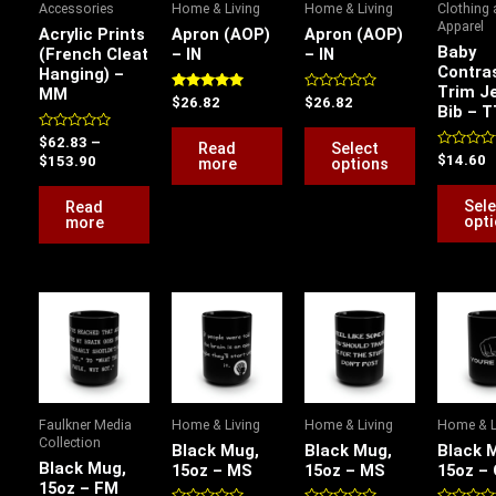
Accessories
Home & Living
Home & Living
Clothing
The
Apparel
Acrylic Prints
Apron (AOP)
Apron (AOP)
options
Baby
(French Cleat
– IN
– IN
Contra
Hanging) –
may
Trim J
MM
be
Rated
Rated
$
26.82
$
26.82
Bib – T
5.00
0
chosen
out of 5
out
Rated
of
$
62.83
–
Read
Select
on
0
5
Rated
$
14.60
$
153.90
more
options
out
0
the
of
out
5
of
Sele
Read
product
5
opt
more
page
This
This
This
product
product
product
has
has
has
multiple
multiple
multiple
variants.
variants.
variants.
Faulkner Media
Home & Living
Home & Living
Home & L
The
The
The
Collection
Black Mug,
Black Mug,
Black 
options
options
options
Black Mug,
15oz – MS
15oz – MS
15oz –
15oz – FM
may
may
may