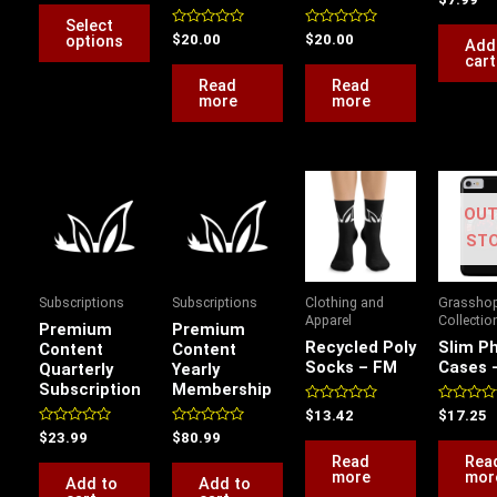
out
on
5.00
of
Select
out of 5
5
the
Rated
Rated
options
$
20.00
$
20.00
Add
0
0
cart
product
out
out
of
of
Read
Read
page
5
5
more
more
OUT
ST
Subscriptions
Subscriptions
Clothing and
Grassho
Apparel
Collectio
Premium
Premium
Recycled Poly
Slim P
Content
Content
Socks – FM
Cases 
Quarterly
Yearly
Subscription
Membership
Rated
Rated
$
13.42
$
17.25
0
0
Rated
Rated
$
23.99
$
80.99
out
out
0
0
of
of
Read
Rea
out
out
5
5
more
mor
of
of
Add to
Add to
5
5