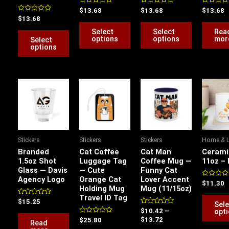
be
be
be
Rated
Rated
Rated
$
13.68
$
13.68
$
13.68
0
0
0
Rated
$
13.68
chosen
chosen
chosen
out
out
out
0
of
of
of
out
Select
Select
Rea
on
on
on
5
5
5
of
options
options
mor
Select
5
the
the
the
options
product
product
product
page
page
page
Price
range:
$10.42
through
$13.72
Stickers
Stickers
Stickers
Home & L
Branded
Cat Coffee
Cat Man
Cerami
1.5oz Shot
Luggage Tag
Coffee Mug —
11oz –
Glass — Davis
— Cute
Funny Cat
Agency Logo
Orange Cat
Lover Accent
Rated
$
11.30
Holding Mug
Mug (11/15oz)
0
out
Travel ID Tag
Rated
of
$
15.25
Sele
0
5
Rated
opt
$
10.42
–
out
0
of
Rated
$
13.72
$
25.80
Read
out
5
0
of