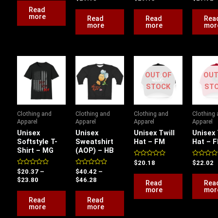
out
out
out
5
of
of
of
Read
5
5
5
more
Read
Read
Rea
more
more
mor
Price
Price
range:
range:
OUT OF
OUT
$20.37
$40.42
through
through
STOCK
ST
$23.80
$46.28
Clothing and
Clothing and
Clothing and
Clothing
Apparel
Apparel
Apparel
Apparel
Unisex
Unisex
Unisex Twill
Unisex 
Softstyle T-
Sweatshirt
Hat – FM
Hat – 
Shirt – MG
(AOP) – HB
Rated
Rated
$
20.18
$
22.02
0
0
Rated
Rated
$
20.37
–
$
40.42
–
out
out
0
0
of
of
$
23.80
$
46.28
Read
Rea
out
out
5
5
of
of
more
mor
5
5
Read
Read
more
more