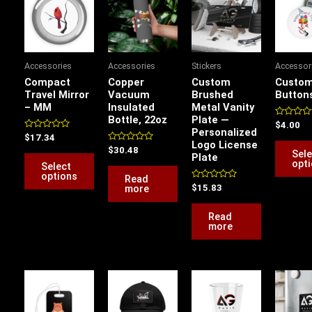
product
has
multiple
variants.
Accessories
Accessories
Stickers
Accessor
The
Compact
Copper
Custom
Custom
options
Travel Mirror
Vacuum
Brushed
Button
– MM
Insulated
Metal Vanity
may
Bottle, 22oz
Plate —
be
Rated
$
4.00
Personalized
0
Rated
$
17.34
chosen
out
Logo License
0
Rated
of
$
30.48
Sele
out
Plate
on
0
5
of
opt
Select
out
5
the
of
options
Read
5
Rated
more
$
15.83
product
0
out
page
of
Read
5
more