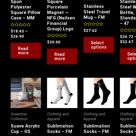
Spun
Square
Stainle
options
Stainless
Polyester
Porcelain
Steel 
Steel Travel
Square Pillow
Magnet —
Bottle,
may
Mug – FM
Case – MM
NFG (Neilsen
Standa
be
Financial
– 47
chosen
Group) Logo
Rated
Rated
$
27.62
$
18.43
–
0
on
0
Rated
$
26.90
$
26.72
out
out
0
of
the
of
Rated
$
32.47
$
20.00
Select
out
5
5
0
options
of
Read
product
out
5
of
more
Sele
Read
page
5
opt
more
This
product
has
multiple
variants.
Greenstar
Clothing and
Clothing and
Clothing
The
Collection
Apparel
Apparel
Apparel
options
Suave Acrylic
Sublimation
Sublimation
Sublim
Cup – GS
Socks – FM
Socks – FM
Socks 
may