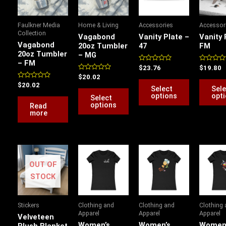
multiple
multiple
variants.
variants.
Faulkner Media
Home & Living
Accessories
Accessor
The
The
Collection
Vagabond
Vanity Plate –
Vanity 
options
options
Vagabond
20oz Tumbler
47
FM
20oz Tumbler
– MG
may
may
– FM
be
be
Rated
Rated
$
23.76
$
19.80
0
0
Rated
$
20.02
chosen
chosen
out
out
0
Rated
$
20.02
of
of
Select
Sele
out
0
on
on
5
5
of
options
opt
out
Select
5
of
the
the
options
Read
5
more
product
product
page
page
Price
Price
Price
P
range:
range:
range:
r
OUT OF
$22.50
$24.15
$19.86
$
through
through
through
t
STOCK
$53.28
$26.17
$25.16
$
Stickers
Clothing and
Clothing and
Clothing
Apparel
Apparel
Apparel
Velveteen
Women’s
Women’s
Women
Plush Blanket