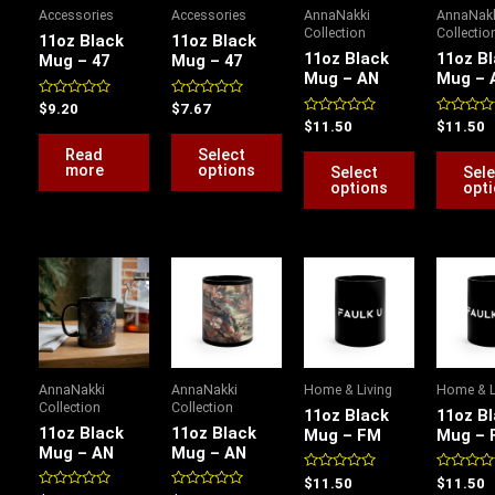
variants.
variants.
Accessories
Accessories
AnnaNakki
AnnaNak
The
The
Collection
Collectio
11oz Black
11oz Black
options
options
11oz Black
11oz B
Mug – 47
Mug – 47
Mug – AN
Mug – 
may
may
be
be
Rated
Rated
$
9.20
$
7.67
0
0
Rated
Rated
$
11.50
$
11.50
chosen
chosen
out
out
0
0
of
of
out
out
Read
Select
on
on
5
5
of
of
more
options
Select
Sele
5
5
the
the
options
opt
product
product
page
page
This
This
This
product
product
product
has
has
has
multiple
multiple
multiple
variants.
variants.
variants.
AnnaNakki
AnnaNakki
Home & Living
Home & L
The
The
The
Collection
Collection
11oz Black
11oz B
options
options
options
11oz Black
11oz Black
Mug – FM
Mug – 
Mug – AN
Mug – AN
may
may
may
be
be
be
Rated
Rated
$
11.50
$
11.50
0
0