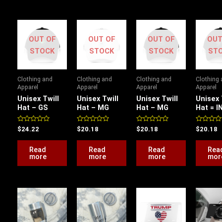
OUT OF
OUT OF
OUT OF
OUT
STOCK
STOCK
STOCK
ST
Clothing and
Clothing and
Clothing and
Clothing
Apparel
Apparel
Apparel
Apparel
Unisex Twill
Unisex Twill
Unisex Twill
Unisex 
Hat – GS
Hat – MG
Hat – MG
Hat = I
Rated
Rated
Rated
Rated
$
24.22
$
20.18
$
20.18
$
20.18
0
0
0
0
out
out
out
out
of
of
of
of
Read
Read
Read
Rea
5
5
5
5
more
more
more
mor
This
This
product
product
has
has