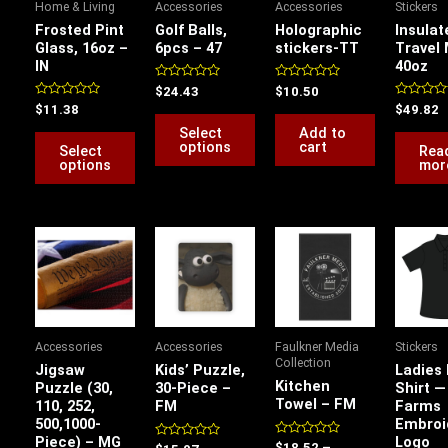
Home & Living
Accessories
Accessories
Stickers
The
The
Frosted Pint
Golf Balls,
Holographic
Insulat
options
options
Glass, 16oz –
6pcs – 47
stickers-TT
Travel
IN
40oz
may
may
be
be
Rated
Rated
$
24.43
$
10.50
0
0
Rated
Rated
$
11.38
$
49.82
chosen
chosen
out
out
0
0
of
of
Select
Add to
out
out
on
on
5
5
of
of
options
cart
Select
Rea
5
5
the
the
options
mor
product
product
page
page
Price
Price
P
This
range:
range:
r
product
$22.00
$18.52
$
has
through
through
t
$31.75
$19.90
$
multiple
variants.
Accessories
Accessories
Faulkner Media
Stickers
The
Collection
Jigsaw
Kids’ Puzzle,
Ladies 
options
Kitchen
Puzzle (30,
30-Piece –
Shirt —
Towel – FM
110, 252,
FM
Farms
may
500,1000-
Embroi
be
Piece) – MG
Logo
Rated
Rated
$
18.52
–