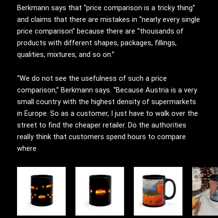
Berkmann says that “price comparison is a tricky thing”
and claims that there are mistakes in “nearly every single
price comparison” because there are “thousands of
products with different shapes, packages, fillings,
qualities, mixtures, and so on.”
“We do not see the usefulness of such a price
comparison,” Berkmann says. “Because Austria is a very
small country with the highest density of supermarkets
in Europe. So as a customer, I just have to walk over the
street to find the cheaper retailer. Do the authorities
really think that customers spend hours to compare
where
This
This
product
product
has
has
multiple
multiple