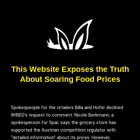
This Website Exposes the Truth
About Soaring Food Prices
Spokespeople for the retailers Billa and Hofer declined
WIRED’s request to comment. Nicole Berkmann, a
spokesperson for Spar, says the grocery store has
supported the Austrian competition regulator with
“detailed information” about its prices. However,