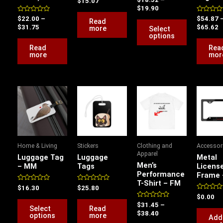
$
15.07
chosen
0
0
$
19.90
out
out
on
of
Rated
of
Rated
$
22.00
–
$
54.87
Read
5
0
5
0
the
$
31.75
$
65.62
more
Select
out
out
options
of
of
product
5
5
Read
Rea
page
more
mor
Price
This
range:
product
$31.45
has
through
$38.40
multiple
variants.
Home & Living
Stickers
Clothing and
Accessor
The
Apparel
Luggage Tag
Luggage
Metal
options
Men’s
– MM
Tags
License
Performance
Frame 
may
T-Shirt – FM
be
Rated
Rated
$
16.30
$
25.80
0
0
Rated
$
0.00
chosen
out
out
0
Rated
of
of
$
31.45
–
Select
Read
out
0
on
5
5
$
38.40
of
options
more
out
Add
5
of
the