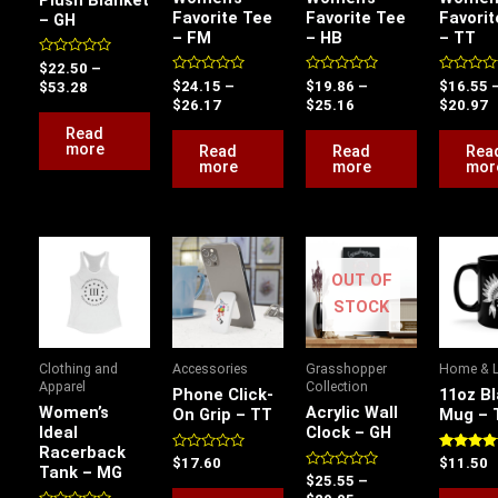
Favorite Tee
Favorite Tee
Favorit
– GH
– FM
– HB
– TT
Rated
$
22.50
–
0
Rated
Rated
Rated
$
24.15
–
$
19.86
–
$
16.55
$
53.28
out
0
0
0
$
26.17
$
25.16
$
20.97
of
out
out
out
5
of
of
of
Read
5
5
5
more
Read
Read
Rea
more
more
mor
Price
Price
This
range:
range:
product
OUT OF
$17.78
$25.55
has
through
through
STOCK
$20.88
$29.05
multiple
variants.
Clothing and
Accessories
Grasshopper
Home & L
The
Apparel
Collection
Phone Click-
11oz B
options
Women’s
Acrylic Wall
On Grip – TT
Mug – 
Ideal
Clock – GH
may
Racerback
be
Rated
Rated
$
17.60
$
11.50
Tank – MG
0
5.00
Rated
$
25.55
–
chosen
out
out of 5
0