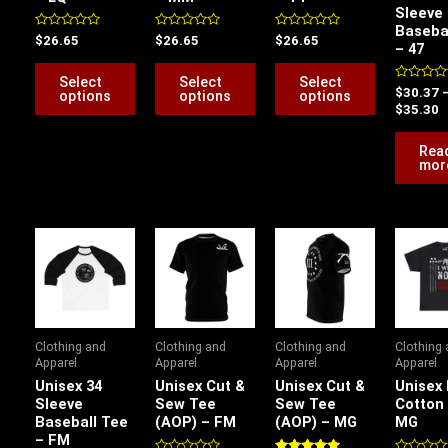
Sleeve
may
may
may
Baseba
be
be
be
Rated
Rated
Rated
$
26.65
$
26.65
$
26.65
– 47
0
0
0
chosen
chosen
chosen
out
out
out
of
of
of
Select
Select
Select
on
on
on
5
5
5
Rated
$
30.37
options
options
options
0
$
35.30
the
the
the
out
of
product
product
product
5
Rea
page
page
page
mor
Price
Price
Price
P
range:
range:
range:
r
$26.82
$26.70
$26.70
$
through
through
through
t
$32.08
$34.60
$34.60
$
Clothing and
Clothing and
Clothing and
Clothing
Apparel
Apparel
Apparel
Apparel
Unisex 34
Unisex Cut &
Unisex Cut &
Unisex
Sleeve
Sew Tee
Sew Tee
Cotton
Baseball Tee
(AOP) – FM
(AOP) – MG
MG
– FM