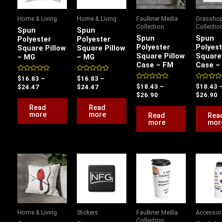
Home & Living
Home & Living
Faulkner Media
Grassho
Collection
Collectio
Spun
Spun
Spun
Spun
Polyester
Polyester
Polyester
Polyest
Square Pillow
Square Pillow
Square Pillow
Square 
– MG
– MG
Case – FM
Case –
Rated
Rated
$
16.83
–
$
16.83
–
0
0
Rated
Rated
$
18.43
–
$
18.43
$
24.47
$
24.47
out
out
0
0
$
26.90
$
26.90
of
of
out
out
5
5
of
of
Read
Read
5
5
more
more
Read
Rea
more
mor
Price
P
This
range:
r
product
$18.43
$
has
through
t
$26.90
$
multiple
variants.
Home & Living
Stickers
Faulkner Media
Accessor
The
Collection