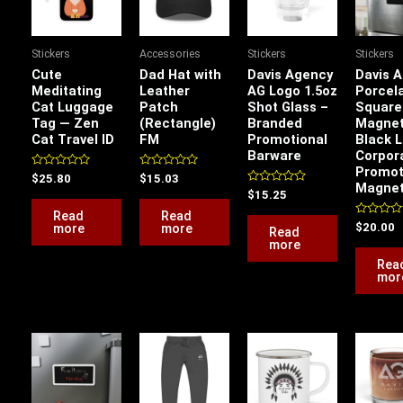
Stickers
Accessories
Stickers
Stickers
Cute
Dad Hat with
Davis Agency
Davis 
Meditating
Leather
AG Logo 1.5oz
Porcel
Cat Luggage
Patch
Shot Glass –
Square
Tag — Zen
(Rectangle)
Branded
Magne
Cat Travel ID
FM
Promotional
Black 
Barware
Corpor
Promot
Rated
Rated
$
25.80
$
15.03
Magne
0
0
Rated
$
15.25
out
out
0
of
of
Read
Read
out
5
5
of
Rated
more
more
$
20.00
Read
5
0
more
out
of
Rea
5
mor
Price
Price
This
range:
range:
product
$11.20
$51.87
has
through
through
$20.53
$54.85