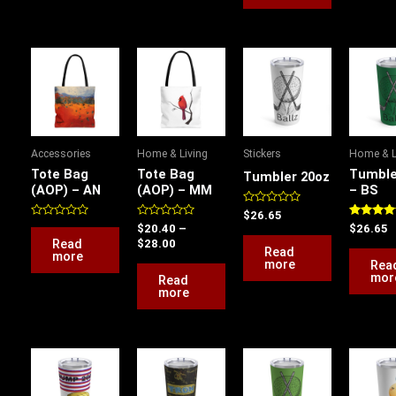
Price
range:
$20.40
through
$28.00
Accessories
Home & Living
Stickers
Home & L
Tote Bag
Tote Bag
Tumble
Tumbler 20oz
(AOP) – AN
(AOP) – MM
– BS
Rated
$
26.65
0
Rated
Rated
Rated
$
20.40
–
$
26.65
out
0
0
5.00
Read
$
28.00
of
out
out
out of 5
Read
more
5
of
of
more
Rea
5
5
mor
Read
more
This
product