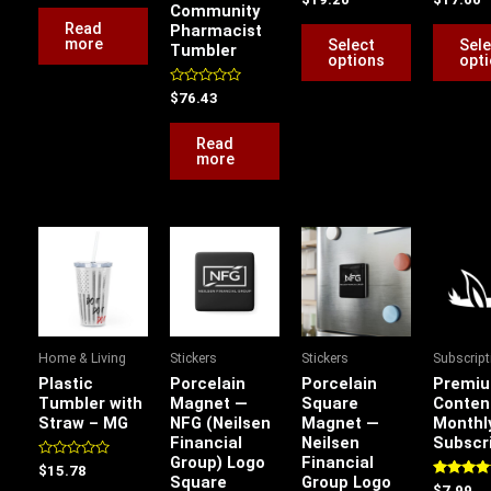
out
Community
0
0
of
chosen
out
out
Read
Pharmacist
5
of
of
more
Select
Sele
Tumbler
on
5
5
options
opt
the
Rated
$
76.43
product
0
out
page
of
Read
5
more
This
product
has
multiple
variants.
Home & Living
Stickers
Stickers
Subscrip
The
Plastic
Porcelain
Porcelain
Premi
options
Tumbler with
Magnet —
Square
Conten
Straw – MG
NFG (Neilsen
Magnet —
Monthl
may
Financial
Neilsen
Subscr
be
Group) Logo
Financial
Rated
$
15.78
chosen
Square
Group Logo
0
Rated
$
7.99