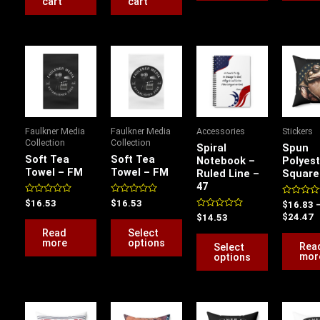
cart
cart
P
This
This
r
product
product
$
has
has
t
$
multiple
multiple
variants.
variants.
Faulkner Media
Faulkner Media
Accessories
Stickers
The
The
Collection
Collection
Spiral
Spun
options
options
Soft Tea
Soft Tea
Notebook –
Polyest
Towel – FM
Towel – FM
Ruled Line –
Square 
may
may
47
be
be
Rated
Rated
$
16.53
$
16.53
Rated
$
16.83
chosen
chosen
0
0
0
Rated
$
24.47
$
14.53
out
out
out
on
on
0
of
of
of
Read
Select
out
5
5
5
the
the
more
options
of
Rea
Select
5
mor
options
product
product
page
page
Price
Price
Price
P
range:
range:
range:
r