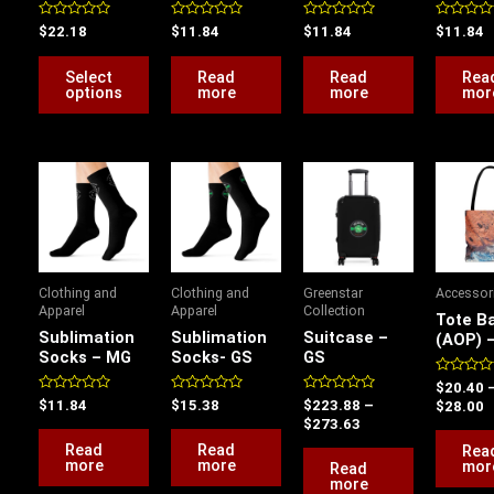
be
Rated
Rated
Rated
Rated
$
22.18
$
11.84
$
11.84
$
11.84
chosen
0
0
0
0
out
out
out
out
on
of
of
of
of
Select
Read
Read
Rea
5
5
5
5
the
options
more
more
mor
product
page
Price
P
range:
r
$223.88
$
through
t
$273.63
$
Clothing and
Clothing and
Greenstar
Accessor
Apparel
Apparel
Collection
Tote B
Sublimation
Sublimation
Suitcase –
(AOP) 
Socks – MG
Socks- GS
GS
Rated
$
20.40
0
Rated
Rated
Rated
$
11.84
$
15.38
$
223.88
–
$
28.00
out
0
0
0
$
273.63
of
out
out
out
5
of
of
of
Read
Read
Rea
5
5
5
more
more
mor
Read
more