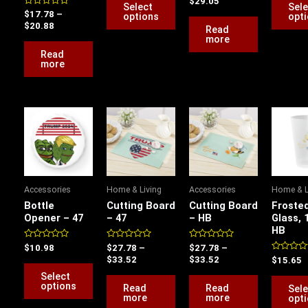
$
29.05
of
out
Select
Sele
on
5
Rated
of
$
17.78
–
options
opt
0
5
$
20.88
the
Read
out
of
more
product
5
Read
page
more
Price
Price
This
range:
range:
product
$27.78
$27.78
has
through
through
$33.52
$33.52
multiple
variants.
Accessories
Home & Living
Accessories
Home & L
The
Bottle
Cutting Board
Cutting Board
Frosted
options
Opener – 47
– 47
– HB
Glass, 
HB
may
be
Rated
Rated
Rated
$
10.98
$
27.78
–
$
27.78
–
0
0
0
Rated
$
33.52
$
33.52
$
15.65
chosen
out
out
out
0
of
of
of
Select
out
on
5
5
5
of
options
Read
Read
Sele
5
the
more
more
opt