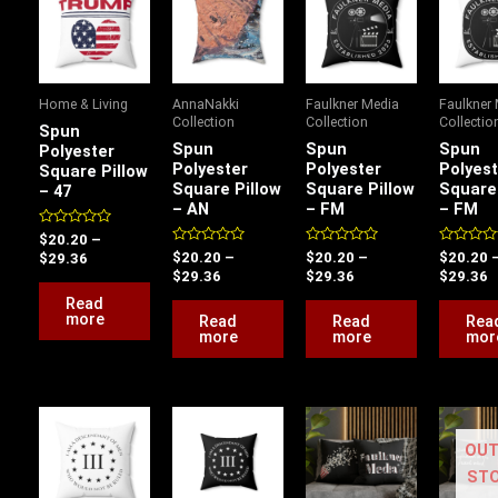
$20.20
$20.20
$20.20
$
through
through
through
t
$29.36
$29.36
$29.36
$
Home & Living
AnnaNakki
Faulkner Media
Faulkner
Collection
Collection
Collectio
Spun
Spun
Spun
Spun
Polyester
Polyester
Polyester
Polyest
Square Pillow
Square Pillow
Square Pillow
Square 
– 47
– AN
– FM
– FM
Rated
$
20.20
–
0
Rated
Rated
Rated
$
20.20
–
$
20.20
–
$
20.20
$
29.36
out
0
0
0
$
29.36
$
29.36
$
29.36
of
out
out
out
5
of
of
of
Read
5
5
5
more
Read
Read
Rea
more
more
mor
Price
Price
Price
P
range:
range:
range:
r
OUT
$16.83
$16.83
$18.43
$
through
through
through
t
ST
$24.47
$24.47
$26.90
$