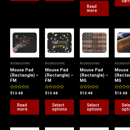
cart
5
Read
product
more
page
This
This
product
product
has
has
multiple
multiple
variants.
variants.
Accessories
Accessories
Accessories
Accessor
The
The
Mouse Pad
Mouse Pad
Mouse Pad
Mouse
options
options
(Rectangle) –
(Rectangle) –
(Rectangle) –
(Rectan
FM
FM
MG
MG
may
may
be
be
Rated
Rated
Rated
Rated
$
13.48
$
13.48
$
13.48
$
13.48
chosen
chosen
0
0
0
0
out
out
out
out
on
on
of
of
of
of
Read
Select
Select
Sele
5
5
5
5
the
the
more
options
options
opt
product
product
page
page