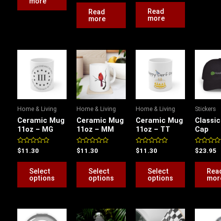
more
out
5
of
Read
Read
5
more
more
This
This
This
product
product
product
has
has
has
multiple
multiple
multiple
variants.
variants.
variants.
Home & Living
Home & Living
Home & Living
Stickers
The
The
The
Ceramic Mug
Ceramic Mug
Ceramic Mug
Classi
options
options
options
11oz – MG
11oz – MM
11oz – TT
Cap
may
may
may
be
be
be
Rated
Rated
Rated
Rated
$
11.30
$
11.30
$
11.30
$
23.95
0
0
0
0
chosen
chosen
chosen
out
out
out
out
of
of
of
of
Select
Select
Select
Rea
on
on
on
5
5
5
5
options
options
options
mor
the
the
the
product
product
product
page
page
page
This