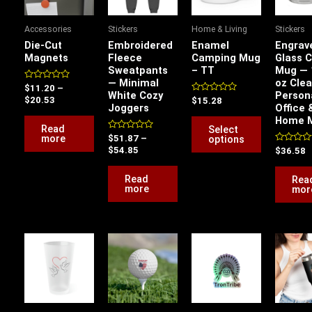
multiple
variants.
Accessories
Stickers
Home & Living
Stickers
The
Die-Cut
Embroidered
Enamel
Engrav
options
Magnets
Fleece
Camping Mug
Glass 
Sweatpants
– TT
Mug — 
may
— Minimal
oz Clea
be
Rated
$
11.20
–
White Cozy
Person
0
Rated
$
20.53
$
15.28
chosen
out
Joggers
Office 
0
of
out
Home 
on
5
of
Read
Select
5
the
Rated
more
options
$
51.87
–
0
Rated
$
54.85
$
36.58
product
out
0
of
out
page
5
of
Read
Rea
5
more
mor
This
This
product
product
has
has
multiple
multiple
variants.
variants.