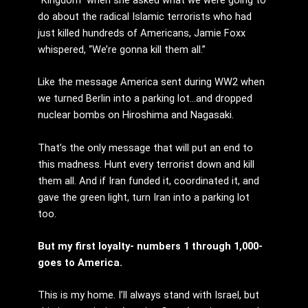
do about the radical Islamic terrorists who had
just killed hundreds of Americans, Jamie Foxx
whispered, “We’re gonna kill them all.”
Like the message America sent during WW2 when
we turned Berlin into a parking lot…and dropped
nuclear bombs on Hiroshima and Nagasaki.
That’s the only message that will put an end to
this madness. Hunt every terrorist down and kill
them all. And if Iran funded it, coordinated it, and
gave the green light, turn Iran into a parking lot
too.
But my first loyalty- numbers 1 through 1,000-
goes to America.
This is my home. I’ll always stand with Israel, but