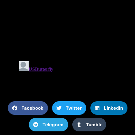
Facebook
Twitter
LinkedIn
Telegram
Tumblr