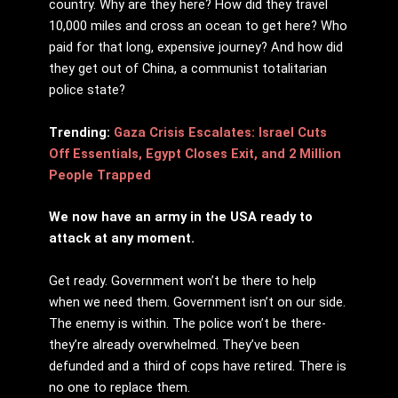
country. Why are they here? How did they travel
10,000 miles and cross an ocean to get here? Who
paid for that long, expensive journey? And how did
they get out of China, a communist totalitarian
police state?
Trending:
Gaza Crisis Escalates: Israel Cuts
Off Essentials, Egypt Closes Exit, and 2 Million
People Trapped
We now have an army in the USA ready to
attack at any moment.
Get ready. Government won’t be there to help
when we need them. Government isn’t on our side.
The enemy is within. The police won’t be there-
they’re already overwhelmed. They’ve been
defunded and a third of cops have retired. There is
no one to replace them.