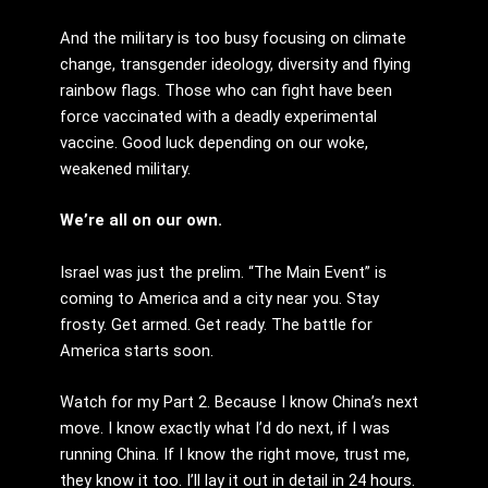
And the military is too busy focusing on climate
change, transgender ideology, diversity and flying
rainbow flags. Those who can fight have been
force vaccinated with a deadly experimental
vaccine. Good luck depending on our woke,
weakened military.
We’re all on our own.
Israel was just the prelim. “The Main Event” is
coming to America and a city near you. Stay
frosty. Get armed. Get ready. The battle for
America starts soon.
Watch for my Part 2. Because I know China’s next
move. I know exactly what I’d do next, if I was
running China. If I know the right move, trust me,
they know it too. I’ll lay it out in detail in 24 hours.