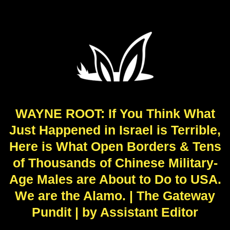
WAYNE ROOT: If You Think What
Just Happened in Israel is Terrible,
Here is What Open Borders & Tens
of Thousands of Chinese Military-
Age Males are About to Do to USA.
We are the Alamo. | The Gateway
Pundit | by Assistant Editor