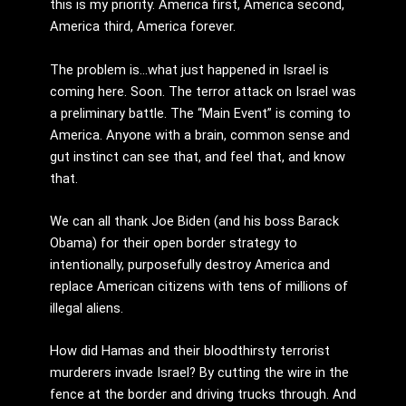
this is my priority. America first, America second,
America third, America forever.
The problem is…what just happened in Israel is
coming here. Soon. The terror attack on Israel was
a preliminary battle. The “Main Event” is coming to
America. Anyone with a brain, common sense and
gut instinct can see that, and feel that, and know
that.
We can all thank Joe Biden (and his boss Barack
Obama) for their open border strategy to
intentionally, purposefully destroy America and
replace American citizens with tens of millions of
illegal aliens.
How did Hamas and their bloodthirsty terrorist
murderers invade Israel? By cutting the wire in the
fence at the border and driving trucks through. And