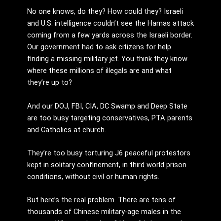
No one knows, do they? How could they? Israeli
and U.S. intelligence couldn’t see the Hamas attack
coming from a few yards across the Israeli border.
Our government had to ask citizens for help
finding a missing military jet. You think they know
where these millions of illegals are and what
they’re up to?
And our DOJ, FBI, CIA, DC Swamp and Deep State
are too busy targeting conservatives, PTA parents
and Catholics at church.
They’re too busy torturing J6 peaceful protestors
kept in solitary confinement, in third world prison
conditions, without civil or human rights.
But here’s the real problem. There are tens of
thousands of Chinese military-age males in the