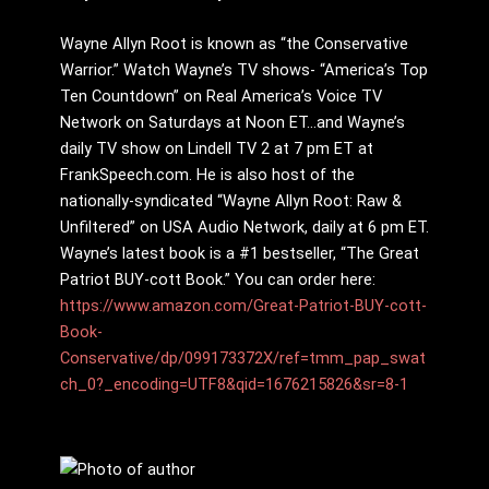
Wayne Allyn Root is known as “the Conservative
Warrior.” Watch Wayne’s TV shows- “America’s Top
Ten Countdown” on Real America’s Voice TV
Network on Saturdays at Noon ET…and Wayne’s
daily TV show on Lindell TV 2 at 7 pm ET at
FrankSpeech.com. He is also host of the
nationally-syndicated “Wayne Allyn Root: Raw &
Unfiltered” on USA Audio Network, daily at 6 pm ET.
Wayne’s latest book is a #1 bestseller, “The Great
Patriot BUY-cott Book.” You can order here:
https://www.amazon.com/Great-Patriot-BUY-cott-
Book-
Conservative/dp/099173372X/ref=tmm_pap_swat
ch_0?_encoding=UTF8&qid=1676215826&sr=8-1