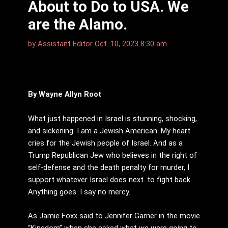
About to Do to USA. We
are the Alamo.
by
Assistant Editor
Oct. 10, 2023 8:30 am
By Wayne Allyn Root
What just happened in Israel is stunning, shocking,
and sickening. I am a Jewish American. My heart
cries for the Jewish people of Israel. And as a
Trump Republican Jew who believes in the right of
self-defense and the death penalty for murder, I
support whatever Israel does next. to fight back.
Anything goes. I say no mercy.
As Jamie Foxx said to Jennifer Garner in the movie
“Kingdom” when she asked what we were going to