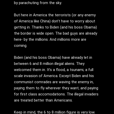
by parachuting from the sky.
But here in America the terrorists (or any enemy
of America like China) don’t have to worry about
getting in. Thanks to Biden (and his boss Obama)
the border is wide open. The bad guys are already
here- by the millions. And millions more are
coming.
Biden (and his boss Obama) have already let in
between 6 and 8 million illegal aliens. They
welcomed them in. It’s a flood, a tsunami, a full
scale invasion of America. Except Biden and his
communist comrades are waving the enemy in,
paying them to fly wherever they want, and paying
for first class accomodations. The illegal invaders
are treated better than Americans.
Keep in mind, the 6 to 8 million figure is very low.