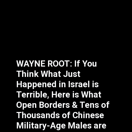
WAYNE ROOT: If You
Think What Just
Happened in Israel is
Terrible, Here is What
Open Borders & Tens of
Thousands of Chinese
Military-Age Males are