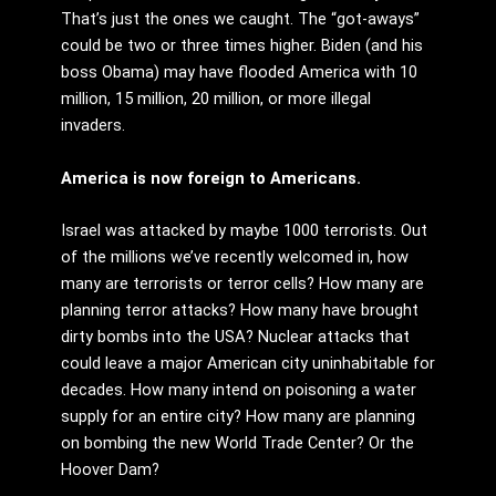
That’s just the ones we caught. The “got-aways”
could be two or three times higher. Biden (and his
boss Obama) may have flooded America with 10
million, 15 million, 20 million, or more illegal
invaders.
America is now foreign to Americans.
Israel was attacked by maybe 1000 terrorists. Out
of the millions we’ve recently welcomed in, how
many are terrorists or terror cells? How many are
planning terror attacks? How many have brought
dirty bombs into the USA? Nuclear attacks that
could leave a major American city uninhabitable for
decades. How many intend on poisoning a water
supply for an entire city? How many are planning
on bombing the new World Trade Center? Or the
Hoover Dam?