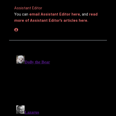
Assistant Editor
You can
email Assistant Editor here
, and
read
more of Assistant Editor’s articles here.